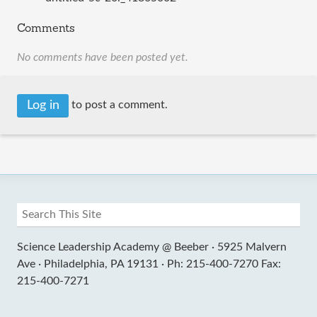
Comments
No comments have been posted yet.
Log in
to post a comment.
Science Leadership Academy @ Beeber ·
5925 Malvern
Ave ·
Philadelphia, PA 19131 ·
Ph: 215-400-7270 Fax:
215-400-7271