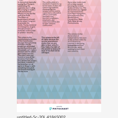
untitled-5c-20i_41865002