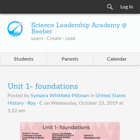
Log In
Science Leadership Academy @
Beeber
Learn · Create · Lead
Students
Parents
Calendar
Unit 1- foundations
Posted by
Symaira Whitfield-Pittman
in
United States
History · Roy · C
on
Wednesday, October 23, 2019 at
1:22 am