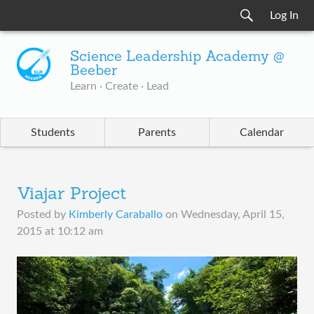
Log In
Science Leadership Academy @
Beeber
Learn · Create · Lead
Students
Parents
Calendar
Viajar Project
Posted by
Kimberly Caraballo
on
Wednesday, April 15,
2015 at 10:12 am