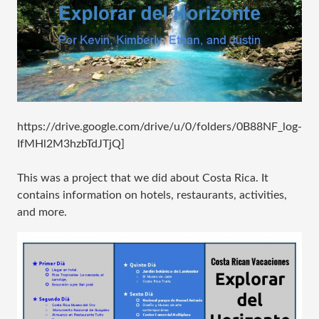
https://drive.google.com/drive/u/0/folders/0B88NF_log-
IfMHl2M3hzbTdJTjQ]
This was a project that we did about Costa Rica. It
contains information on hotels, restaurants, activities,
and more.