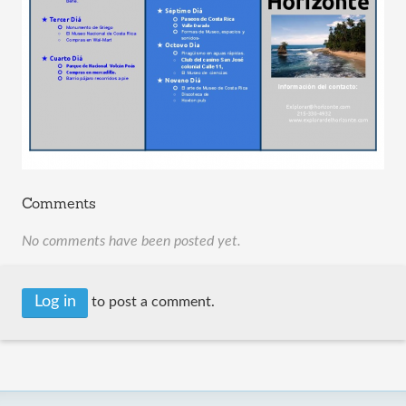
Comments
No comments have been posted yet.
Log in
to post a comment.