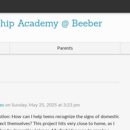
ship Academy @ Beeber
Parents
es
on
Sunday, May 25, 2025 at 3:23 pm
tion: How can I help teens recognize the signs of domestic
ct themselves? This project hits very close to home, as I