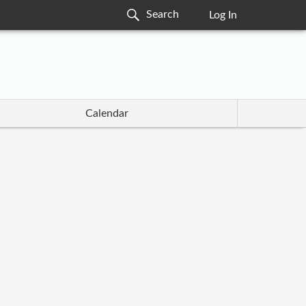
Log In
Calendar