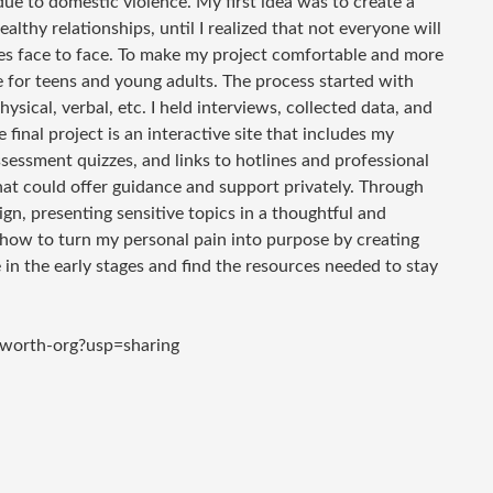
due to domestic violence. My first idea was to create a
lthy relationships, until I realized that not everyone will
ces face to face. To make my project comfortable and more
te for teens and young adults. The process started with
ysical, verbal, etc. I held interviews, collected data, and
final project is an interactive site that includes my
ssessment quizzes, and links to hotlines and professional
hat could offer guidance and support privately. Through
gn, presenting sensitive topics in a thoughtful and
how to turn my personal pain into purpose by creating
in the early stages and find the resources needed to stay
rworth-org?usp=sharing