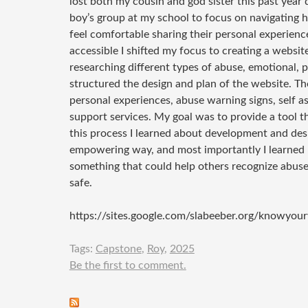
lost both my cousin and god sister this past year 
boy’s group at my school to focus on navigating hea
feel comfortable sharing their personal experien
accessible I shifted my focus to creating a websi
researching different types of abuse, emotional, ph
structured the design and plan of the website. The 
personal experiences, abuse warning signs, self a
support services. My goal was to provide a tool t
this process I learned about development and desi
empowering way, and most importantly I learned 
something that could help others recognize abuse 
safe.
https://sites.google.com/slabeeber.org/knowyou
Tags:
Capstone
,
Roy
,
2025
Be the first to comment.