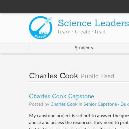
Science Leader
Learn · Create · Lead
Students
Charles Cook
Public Feed
Charles Cook Capstone
Posted by
Charles Cook
in
Senior Capstone · Duk
My capstone project is set out to answer the ques
abuse and access the resources they need to prote