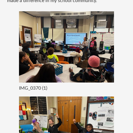
made a difference in my school community.
IMG_0370 (1)