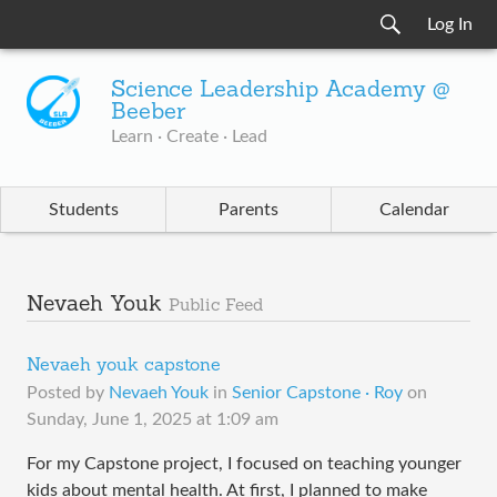
Log In
Science Leadership Academy @
Beeber
Learn · Create · Lead
Students
Parents
Calendar
Nevaeh Youk
Public Feed
Nevaeh youk capstone
Posted by
Nevaeh Youk
in
Senior Capstone · Roy
on
Sunday, June 1, 2025 at 1:09 am
For my Capstone project, I focused on teaching younger
kids about mental health. At first, I planned to make