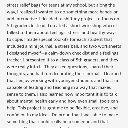
stress relief bags for teens at my school, but along the
way, I realized I wanted to do something more hands-on
and interactive. I decided to shift my project to focus on
5th graders instead. I created a short workshop where I
talked to them about feelings, stress, and healthy ways
to cope. I made special toolkits for each student that
included a mini journal, a stress ball, and two worksheets
I designed myself—a calm-down checklist and a feelings
tracker. I presented it to a class of 5th graders, and they
were really into it. They asked questions, shared their
thoughts, and had fun decorating their journals. I learned
that I enjoy working with younger students and that I’m
capable of leading and teaching in a way that makes
sense to them. I also learned how important it is to talk
about mental health early and how even small tools can
help. This project taught me to be flexible, creative, and
confident in my ideas. I’m proud that I was able to make
something that could really help someone and that I