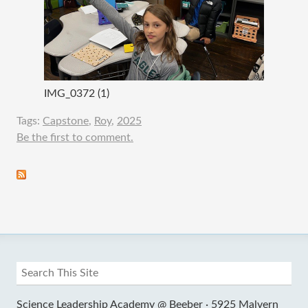
IMG_0372 (1)
Tags:
Capstone
,
Roy
,
2025
Be the first to comment.
Science Leadership Academy @ Beeber ·
5925 Malvern