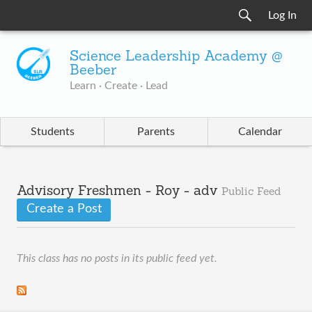
Log In
Science Leadership Academy @
Beeber
Learn · Create · Lead
Students
Parents
Calendar
Advisory Freshmen - Roy - adv
Public Feed
Create a Post
This class has no posts in its public feed yet.