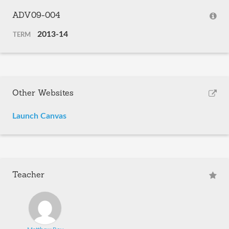
ADV09-004
2013-14
TERM
Other Websites
Launch Canvas
Teacher