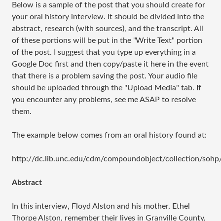
Below is a sample of the post that you should create for
your oral history interview. It should be divided into the
abstract, research (with sources), and the transcript. All
of these portions will be put in the "Write Text" portion
of the post. I suggest that you type up everything in a
Google Doc first and then copy/paste it here in the event
that there is a problem saving the post. Your audio file
should be uploaded through the "Upload Media" tab. If
you encounter any problems, see me ASAP to resolve
them.
The example below comes from an oral history found at:
http://dc.lib.unc.edu/cdm/compoundobject/collection/sohp
Abstract
In this interview, Floyd Alston and his mother, Ethel
Thorpe Alston, remember their lives in Granville County,