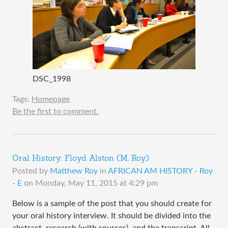
DSC_1998
Tags:
Homepage
Be the first to comment.
Oral History: Floyd Alston (M. Roy)
Posted by
Matthew Roy
in
AFRICAN AM HISTORY - Roy
- E
on
Monday, May 11, 2015 at 4:29 pm
Below is a sample of the post that you should create for
your oral history interview. It should be divided into the