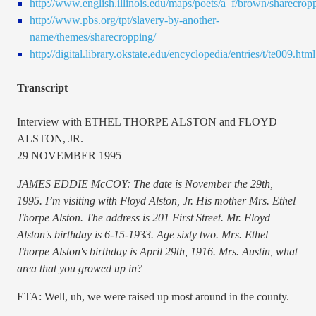
http://www.english.illinois.edu/maps/poets/a_f/brown/sharecrop
http://www.pbs.org/tpt/slavery-by-another-
name/themes/sharecropping/
http://digital.library.okstate.edu/encyclopedia/entries/t/te009.html
Transcript
Interview with ETHEL THORPE ALSTON and FLOYD
ALSTON, JR.
29 NOVEMBER 1995
JAMES EDDIE McCOY: The date is November the 29th,
1995. I’m visiting with Floyd Alston, Jr. His mother Mrs. Ethel
Thorpe Alston. The address is 201 First Street. Mr. Floyd
Alston's birthday is 6-15-1933. Age sixty two. Mrs. Ethel
Thorpe Alston's birthday is April 29th, 1916. Mrs. Austin, what
area that you growed up in?
ETA: Well, uh, we were raised up most around in the county.