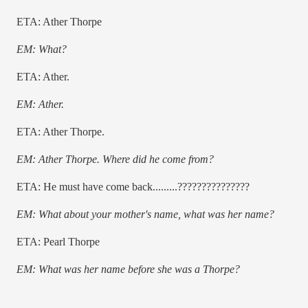
ETA: Ather Thorpe
EM: What?
ETA: Ather.
EM: Ather.
ETA: Ather Thorpe.
EM: Ather Thorpe. Where did he come from?
ETA: He must have come back.........???????????????
EM: What about your mother's name, what was her name?
ETA: Pearl Thorpe
EM: What was her name before she was a Thorpe?