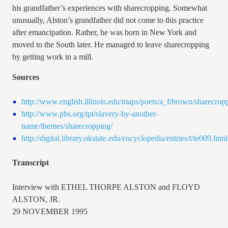
his grandfather’s experiences with sharecropping. Somewhat
unusually, Alston’s grandfather did not come to this practice
after emancipation. Rather, he was born in New York and
moved to the South later. He managed to leave sharecropping
by getting work in a mill.
Sources
http://www.english.illinois.edu/maps/poets/a_f/brown/sharecrop
http://www.pbs.org/tpt/slavery-by-another-
name/themes/sharecropping/
http://digital.library.okstate.edu/encyclopedia/entries/t/te009.html
Transcript
Interview with ETHEL THORPE ALSTON and FLOYD
ALSTON, JR.
29 NOVEMBER 1995