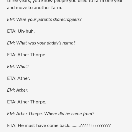
three years, you know people you used to farm one year
and move to another farm.
EM: Were your parents sharecroppers?
ETA: Uh-huh.
EM: What was your daddy's name?
ETA: Ather Thorpe
EM: What?
ETA: Ather.
EM: Ather.
ETA: Ather Thorpe.
EM: Ather Thorpe. Where did he come from?
ETA: He must have come back.........???????????????