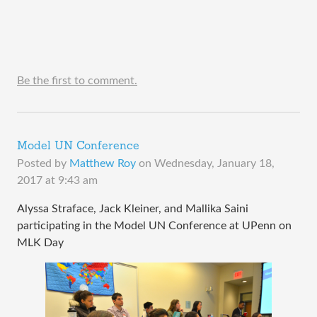
Be the first to comment.
Model UN Conference
Posted by
Matthew Roy
on
Wednesday, January 18,
2017 at 9:43 am
Alyssa Straface, Jack Kleiner, and Mallika Saini
participating in the Model UN Conference at UPenn on
MLK Day