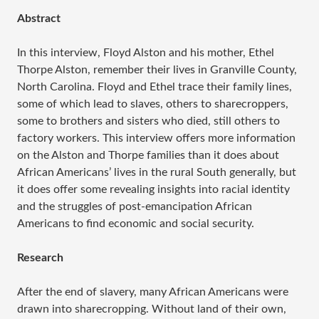
Abstract
In this interview, Floyd Alston and his mother, Ethel
Thorpe Alston, remember their lives in Granville County,
North Carolina. Floyd and Ethel trace their family lines,
some of which lead to slaves, others to sharecroppers,
some to brothers and sisters who died, still others to
factory workers. This interview offers more information
on the Alston and Thorpe families than it does about
African Americans’ lives in the rural South generally, but
it does offer some revealing insights into racial identity
and the struggles of post-emancipation African
Americans to find economic and social security.
Research
After the end of slavery, many African Americans were
drawn into sharecropping. Without land of their own,