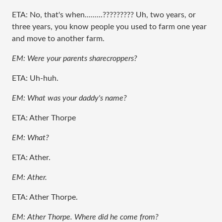
ETA: No, that's when.........????????? Uh, two years, or
three years, you know people you used to farm one year
and move to another farm.
EM: Were your parents sharecroppers?
ETA: Uh-huh.
EM: What was your daddy's name?
ETA: Ather Thorpe
EM: What?
ETA: Ather.
EM: Ather.
ETA: Ather Thorpe.
EM: Ather Thorpe. Where did he come from?