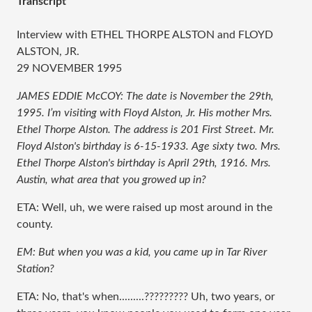
Transcript
Interview with ETHEL THORPE ALSTON and FLOYD
ALSTON, JR.
29 NOVEMBER 1995
JAMES EDDIE McCOY: The date is November the 29th,
1995. I’m visiting with Floyd Alston, Jr. His mother Mrs.
Ethel Thorpe Alston. The address is 201 First Street. Mr.
Floyd Alston's birthday is 6-15-1933. Age sixty two. Mrs.
Ethel Thorpe Alston's birthday is April 29th, 1916. Mrs.
Austin, what area that you growed up in?
ETA: Well, uh, we were raised up most around in the
county.
EM: But when you was a kid, you came up in Tar River
Station?
ETA: No, that's when.........????????? Uh, two years, or