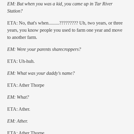
EM: But when you was a kid, you came up in Tar River
Station?
ETA: No, that's when.........????????? Uh, two years, or three
years, you know people you used to farm one year and move
to another farm.
EM: Were your parents sharecroppers?
ETA: Uh-huh.
EM: What was your daddy's name?
ETA: Ather Thorpe
EM: What?
ETA: Ather.
EM: Ather.
ETA: Ather Thorpe.