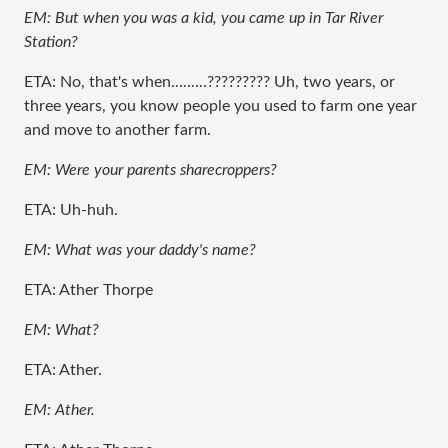
EM: But when you was a kid, you came up in Tar River
Station?
ETA: No, that's when.........????????? Uh, two years, or
three years, you know people you used to farm one year
and move to another farm.
EM: Were your parents sharecroppers?
ETA: Uh-huh.
EM: What was your daddy's name?
ETA: Ather Thorpe
EM: What?
ETA: Ather.
EM: Ather.