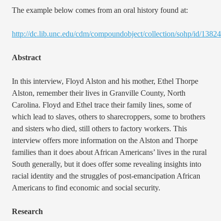
The example below comes from an oral history found at:
http://dc.lib.unc.edu/cdm/compoundobject/collection/sohp/id/13824
Abstract
In this interview, Floyd Alston and his mother, Ethel Thorpe
Alston, remember their lives in Granville County, North
Carolina. Floyd and Ethel trace their family lines, some of
which lead to slaves, others to sharecroppers, some to brothers
and sisters who died, still others to factory workers. This
interview offers more information on the Alston and Thorpe
families than it does about African Americans’ lives in the rural
South generally, but it does offer some revealing insights into
racial identity and the struggles of post-emancipation African
Americans to find economic and social security.
Research