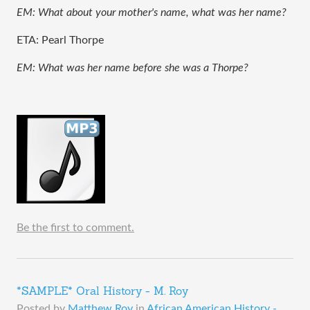
EM: What about your mother's name, what was her name?
ETA: Pearl Thorpe
EM: What was her name before she was a Thorpe?
Be the first to comment.
*SAMPLE* Oral History - M. Roy
Posted by
Matthew Roy
in
African American History -