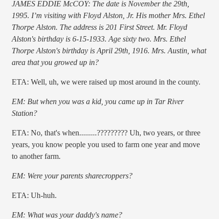
JAMES EDDIE McCOY: The date is November the 29th,
1995. I’m visiting with Floyd Alston, Jr. His mother Mrs. Ethel
Thorpe Alston. The address is 201 First Street. Mr. Floyd
Alston's birthday is 6-15-1933. Age sixty two. Mrs. Ethel
Thorpe Alston's birthday is April 29th, 1916. Mrs. Austin, what
area that you growed up in?
ETA: Well, uh, we were raised up most around in the county.
EM: But when you was a kid, you came up in Tar River
Station?
ETA: No, that's when.........????????? Uh, two years, or three
years, you know people you used to farm one year and move
to another farm.
EM: Were your parents sharecroppers?
ETA: Uh-huh.
EM: What was your daddy's name?