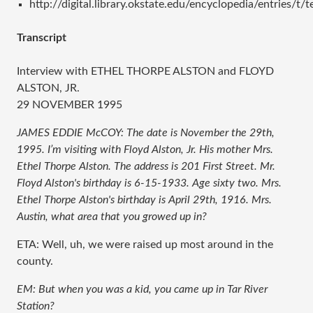
http://digital.library.okstate.edu/encyclopedia/entries/t/
Transcript
Interview with ETHEL THORPE ALSTON and FLOYD
ALSTON, JR.
29 NOVEMBER 1995
JAMES EDDIE McCOY: The date is November the 29th,
1995. I’m visiting with Floyd Alston, Jr. His mother Mrs.
Ethel Thorpe Alston. The address is 201 First Street. Mr.
Floyd Alston's birthday is 6-15-1933. Age sixty two. Mrs.
Ethel Thorpe Alston's birthday is April 29th, 1916. Mrs.
Austin, what area that you growed up in?
ETA: Well, uh, we were raised up most around in the
county.
EM: But when you was a kid, you came up in Tar River
Station?