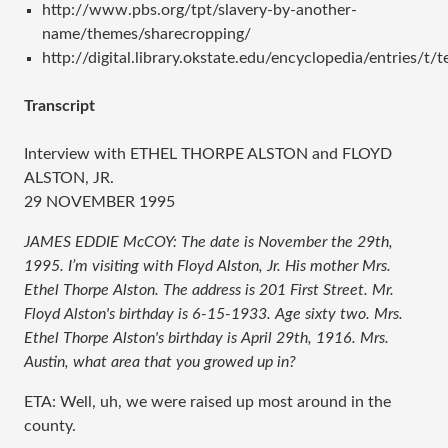
http://www.pbs.org/tpt/slavery-by-another-
name/themes/sharecropping/
http://digital.library.okstate.edu/encyclopedia/entries/t/
Transcript
Interview with ETHEL THORPE ALSTON and FLOYD
ALSTON, JR.
29 NOVEMBER 1995
JAMES EDDIE McCOY: The date is November the 29th,
1995. I’m visiting with Floyd Alston, Jr. His mother Mrs.
Ethel Thorpe Alston. The address is 201 First Street. Mr.
Floyd Alston's birthday is 6-15-1933. Age sixty two. Mrs.
Ethel Thorpe Alston's birthday is April 29th, 1916. Mrs.
Austin, what area that you growed up in?
ETA: Well, uh, we were raised up most around in the
county.