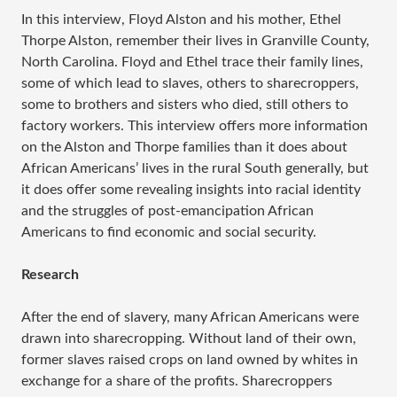
In this interview, Floyd Alston and his mother, Ethel
Thorpe Alston, remember their lives in Granville County,
North Carolina. Floyd and Ethel trace their family lines,
some of which lead to slaves, others to sharecroppers,
some to brothers and sisters who died, still others to
factory workers. This interview offers more information
on the Alston and Thorpe families than it does about
African Americans’ lives in the rural South generally, but
it does offer some revealing insights into racial identity
and the struggles of post-emancipation African
Americans to find economic and social security.
Research
After the end of slavery, many African Americans were
drawn into sharecropping. Without land of their own,
former slaves raised crops on land owned by whites in
exchange for a share of the profits. Sharecroppers