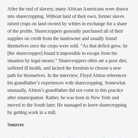
After the end of slavery, many African Americans were drawn
into sharecropping. Without land of their own, former slaves
raised crops on land owned by whites in exchange for a share
of the profits. Sharecroppers generally purchased all of their
supplies on credit from the landowner and usually found
themselves once the crops were sold. “As that deficit grew, he
[the sharecropper] found it impossible to escape from his
situation by legal means.” Sharecroppers often ate a poor diet,
suffered ill health, and lacked the freedom to choose a new
path for themselves. In the interview, Floyd Alston references
his grandfather’s experiences with sharecropping. Somewhat
unusually, Alston’s grandfather did not come to this practice
after emancipation. Rather, he was born in New York and
moved to the South later. He managed to leave sharecropping
by getting work in a mill.
Sources