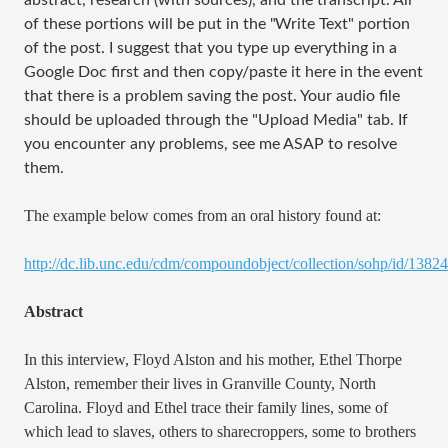
abstract, research (with sources), and the transcript. All
of these portions will be put in the "Write Text" portion
of the post. I suggest that you type up everything in a
Google Doc first and then copy/paste it here in the event
that there is a problem saving the post. Your audio file
should be uploaded through the "Upload Media" tab. If
you encounter any problems, see me ASAP to resolve
them.
The example below comes from an oral history found at:
http://dc.lib.unc.edu/cdm/compoundobject/collection/sohp/id/13824
Abstract
In this interview, Floyd Alston and his mother, Ethel Thorpe
Alston, remember their lives in Granville County, North
Carolina. Floyd and Ethel trace their family lines, some of
which lead to slaves, others to sharecroppers, some to brothers