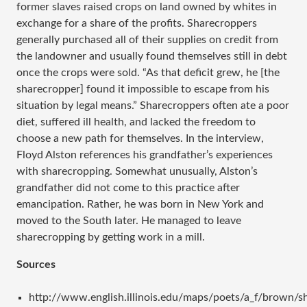
former slaves raised crops on land owned by whites in
exchange for a share of the profits. Sharecroppers
generally purchased all of their supplies on credit from
the landowner and usually found themselves still in debt
once the crops were sold. “As that deficit grew, he [the
sharecropper] found it impossible to escape from his
situation by legal means.” Sharecroppers often ate a poor
diet, suffered ill health, and lacked the freedom to
choose a new path for themselves. In the interview,
Floyd Alston references his grandfather’s experiences
with sharecropping. Somewhat unusually, Alston’s
grandfather did not come to this practice after
emancipation. Rather, he was born in New York and
moved to the South later. He managed to leave
sharecropping by getting work in a mill.
Sources
http://www.english.illinois.edu/maps/poets/a_f/brown/s