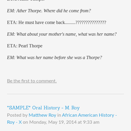
EM: Ather Thorpe. Where did he come from?
ETA: He must have come back.........???????????????
EM: What about your mother's name, what was her name?
ETA: Pearl Thorpe
EM: What was her name before she was a Thorpe?
Be the first to comment.
*SAMPLE* Oral History - M. Roy
Posted by
Matthew Roy
in
African American History -
Roy - X
on
Monday, May 19, 2014 at 9:33 am