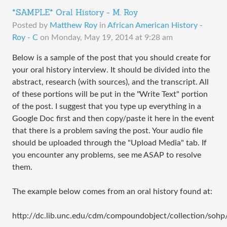
*SAMPLE* Oral History - M. Roy
Posted by
Matthew Roy
in
African American History -
Roy - C
on
Monday, May 19, 2014 at 9:28 am
Below is a sample of the post that you should create for
your oral history interview. It should be divided into the
abstract, research (with sources), and the transcript. All
of these portions will be put in the "Write Text" portion
of the post. I suggest that you type up everything in a
Google Doc first and then copy/paste it here in the event
that there is a problem saving the post. Your audio file
should be uploaded through the "Upload Media" tab. If
you encounter any problems, see me ASAP to resolve
them.
The example below comes from an oral history found at:
http://dc.lib.unc.edu/cdm/compoundobject/collection/sohp