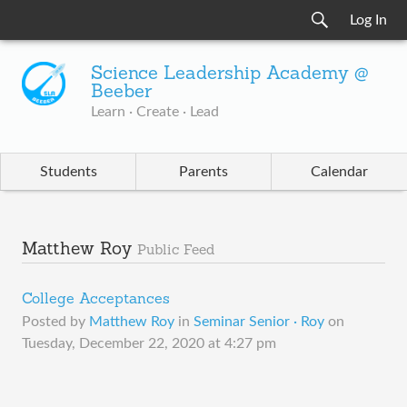
Log In
Science Leadership Academy @
Beeber
Learn · Create · Lead
Students
Parents
Calendar
Matthew Roy
Public Feed
College Acceptances
Posted by
Matthew Roy
in
Seminar Senior · Roy
on
Tuesday, December 22, 2020 at 4:27 pm