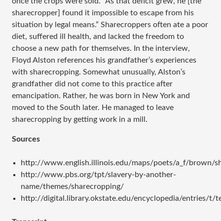
once the crops were sold. “As that deficit grew, he [the
sharecropper] found it impossible to escape from his
situation by legal means.” Sharecroppers often ate a poor
diet, suffered ill health, and lacked the freedom to
choose a new path for themselves. In the interview,
Floyd Alston references his grandfather’s experiences
with sharecropping. Somewhat unusually, Alston’s
grandfather did not come to this practice after
emancipation. Rather, he was born in New York and
moved to the South later. He managed to leave
sharecropping by getting work in a mill.
Sources
http://www.english.illinois.edu/maps/poets/a_f/brown/s
http://www.pbs.org/tpt/slavery-by-another-
name/themes/sharecropping/
http://digital.library.okstate.edu/encyclopedia/entries/t/