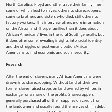
North Carolina. Floyd and Ethel trace their family lines,
some of which lead to slaves, others to sharecroppers,
some to brothers and sisters who died, still others to
factory workers. This interview offers more information
on the Alston and Thorpe families than it does about
African Americans’ lives in the rural South generally, but
it does offer some revealing insights into racial identity
and the struggles of post-emancipation African
Americans to find economic and social security.
Research
After the end of slavery, many African Americans were
drawn into sharecropping. Without land of their own,
former slaves raised crops on land owned by whites in
exchange for a share of the profits. Sharecroppers
generally purchased all of their supplies on credit from
the landowner and usually found themselves still in debt