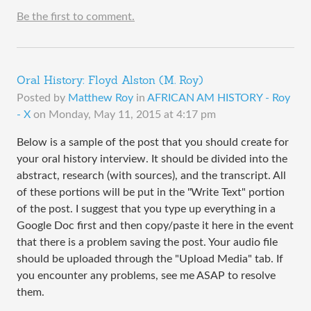
Be the first to comment.
Oral History: Floyd Alston (M. Roy)
Posted by
Matthew Roy
in
AFRICAN AM HISTORY - Roy
- X
on
Monday, May 11, 2015 at 4:17 pm
Below is a sample of the post that you should create for
your oral history interview. It should be divided into the
abstract, research (with sources), and the transcript. All
of these portions will be put in the "Write Text" portion
of the post. I suggest that you type up everything in a
Google Doc first and then copy/paste it here in the event
that there is a problem saving the post. Your audio file
should be uploaded through the "Upload Media" tab. If
you encounter any problems, see me ASAP to resolve
them.