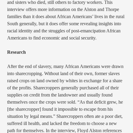
and sisters who died, still others to factory workers. This
interview offers more information on the Alston and Thorpe
families than it does about African Americans’ lives in the rural
South generally, but it does offer some revealing insights into
racial identity and the struggles of post-emancipation African
Americans to find economic and social security.
Research
After the end of slavery, many African Americans were drawn
into sharecropping. Without land of their own, former slaves
raised crops on land owned by whites in exchange for a share
of the profits. Sharecroppers generally purchased all of their
supplies on credit from the landowner and usually found
themselves once the crops were sold. “As that deficit grew, he
[the sharecropper] found it impossible to escape from his
situation by legal means.” Sharecroppers often ate a poor diet,
suffered ill health, and lacked the freedom to choose a new
path for themselves. In the interview, Floyd Alston references