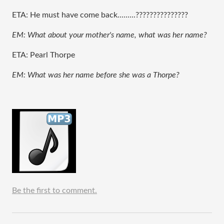
ETA: He must have come back.........???????????????
EM: What about your mother's name, what was her name?
ETA: Pearl Thorpe
EM: What was her name before she was a Thorpe?
Be the first to comment.