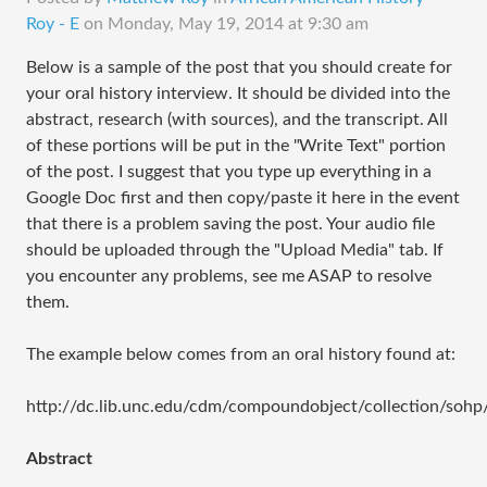
Roy - E
on
Monday, May 19, 2014 at 9:30 am
Below is a sample of the post that you should create for
your oral history interview. It should be divided into the
abstract, research (with sources), and the transcript. All
of these portions will be put in the "Write Text" portion
of the post. I suggest that you type up everything in a
Google Doc first and then copy/paste it here in the event
that there is a problem saving the post. Your audio file
should be uploaded through the "Upload Media" tab. If
you encounter any problems, see me ASAP to resolve
them.
The example below comes from an oral history found at:
http://dc.lib.unc.edu/cdm/compoundobject/collection/sohp
Abstract