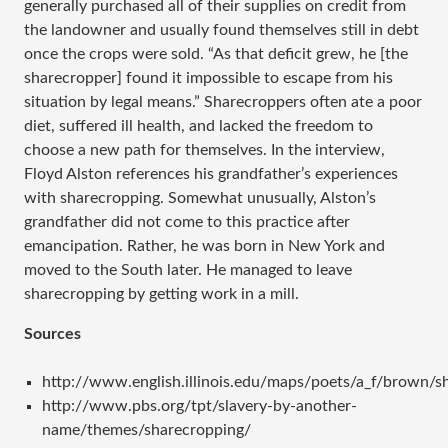
generally purchased all of their supplies on credit from
the landowner and usually found themselves still in debt
once the crops were sold. “As that deficit grew, he [the
sharecropper] found it impossible to escape from his
situation by legal means.” Sharecroppers often ate a poor
diet, suffered ill health, and lacked the freedom to
choose a new path for themselves. In the interview,
Floyd Alston references his grandfather’s experiences
with sharecropping. Somewhat unusually, Alston’s
grandfather did not come to this practice after
emancipation. Rather, he was born in New York and
moved to the South later. He managed to leave
sharecropping by getting work in a mill.
Sources
http://www.english.illinois.edu/maps/poets/a_f/brown/s
http://www.pbs.org/tpt/slavery-by-another-
name/themes/sharecropping/