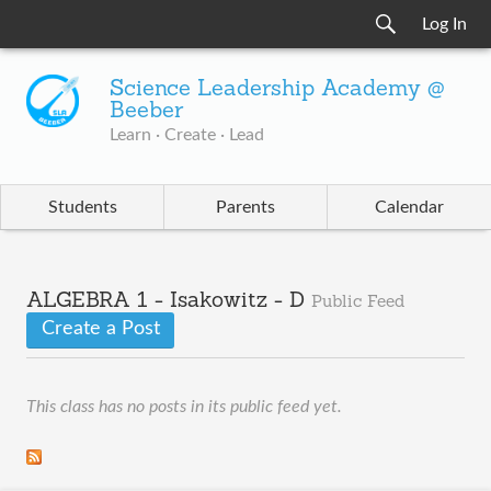
Log In
Science Leadership Academy @
Beeber
Learn · Create · Lead
Students
Parents
Calendar
ALGEBRA 1 - Isakowitz - D
Public Feed
Create a Post
This class has no posts in its public feed yet.