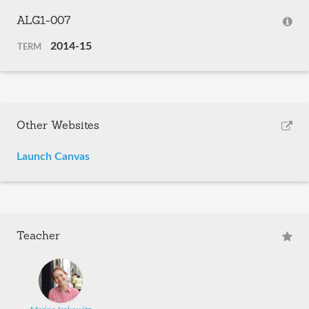
ALG1-007
2014-15
TERM
Other Websites
Launch Canvas
Teacher