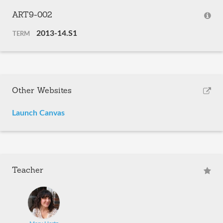
ART9-002
2013-14.S1
TERM
Other Websites
Launch Canvas
Teacher