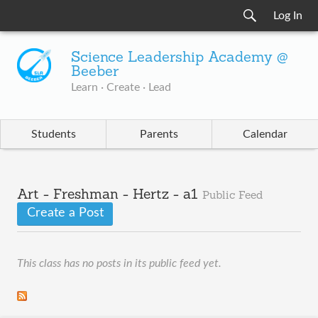
Log In
Science Leadership Academy @
Beeber
Learn · Create · Lead
Students
Parents
Calendar
Art - Freshman - Hertz - a1
Public Feed
Create a Post
This class has no posts in its public feed yet.