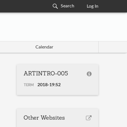
Log In
Calendar
ARTINTRO-005
2018-19:S2
TERM
Other Websites