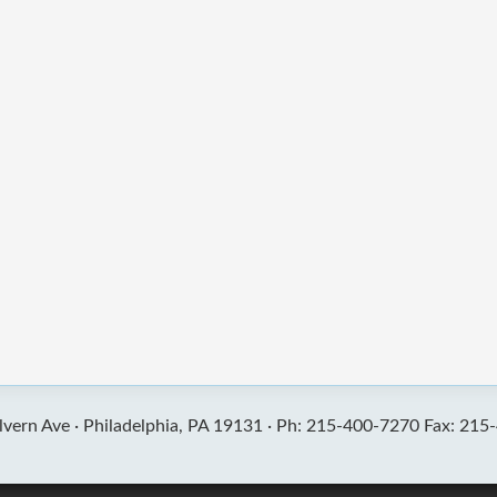
vern Ave ·
Philadelphia, PA 19131 ·
Ph: 215-400-7270 Fax: 215