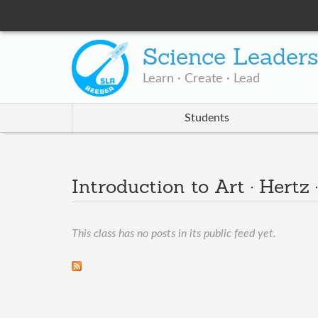
Science Leader
Learn · Create · Lead
Students
Introduction to Art · Hertz 
This class has no posts in its public feed yet.