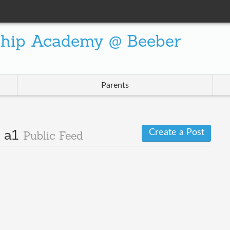
ship Academy @ Beeber
Parents
Create a Post
· a1
Public Feed