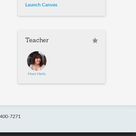
Launch Canvas
Teacher
Mary Hertz
-400-7271