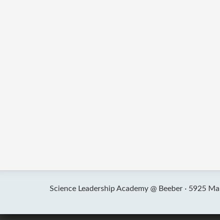
Science Leadership Academy @ Beeber ·
5925 Mal