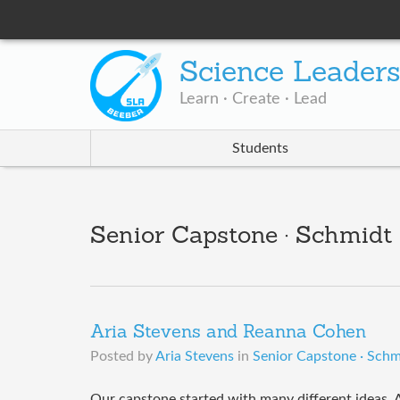
Science Leader
Learn · Create · Lead
Students
Senior Capstone · Schmidt
Aria Stevens and Reanna Cohen
Posted by
Aria Stevens
in
Senior Capstone · Schm
Our capstone started with many different ideas. A