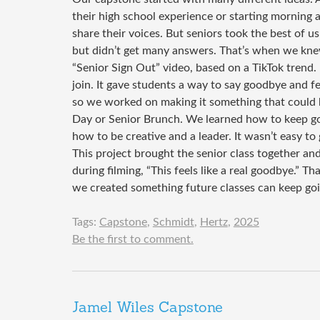
their high school experience or starting mornin
share their voices. But seniors took the best of us
but didn’t get many answers. That’s when we kn
“Senior Sign Out” video, based on a TikTok trend.
join. It gave students a way to say goodbye and f
so we worked on making it something that could be
Day or Senior Brunch. We learned how to keep go
how to be creative and a leader. It wasn’t easy t
This project brought the senior class together a
during filming, “This feels like a real goodbye.”
we created something future classes can keep go
Tags:
Capstone
,
Schmidt
,
Hertz
,
2025
Be the first to comment.
Jamel Wiles Capstone