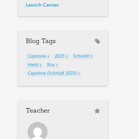
Launch Canvas
Blog Tags
Capstone
2025
Schmidt
4
3
2
Hertz
Roy
1
1
Capstone (Schmidt 2025)
1
Teacher