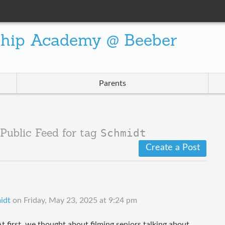
ship Academy @ Beeber
Parents
Schmidt
Public Feed for tag
Create a Post
idt
on
Friday, May 23, 2025 at 9:24 pm
t first, we thought about filming seniors talking about