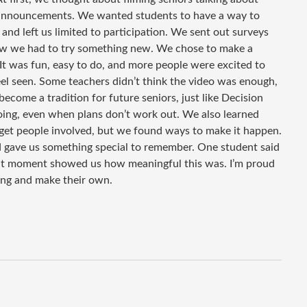
g announcements. We wanted students to have a way to
 and left us limited to participation. We sent out surveys
ew we had to try something new. We chose to make a
 It was fun, easy to do, and more people were excited to
eel seen. Some teachers didn’t think the video was enough,
come a tradition for future seniors, just like Decision
ing, even when plans don’t work out. We also learned
o get people involved, but we found ways to make it happen.
nd gave us something special to remember. One student said
 That moment showed us how meaningful this was. I’m proud
ing and make their own.