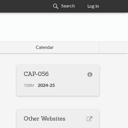
Log In
Calendar
CAP-056
2024-25
TERM
Other Websites