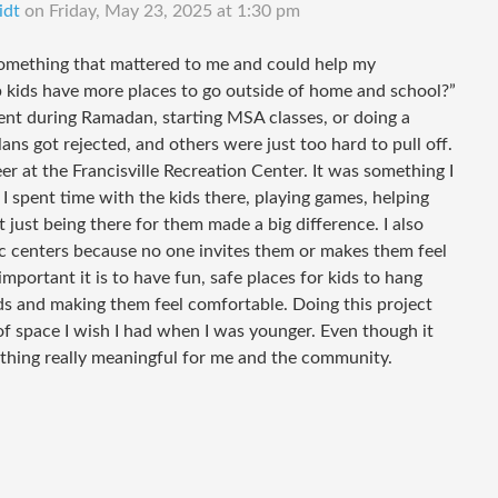
idt
on
Friday, May 23, 2025 at 1:30 pm
something that mattered to me and could help my
 kids have more places to go outside of home and school?”
 event during Ramadan, starting MSA classes, or doing a
ns got rejected, and others were just too hard to pull off.
er at the Francisville Recreation Center. It was something I
I spent time with the kids there, playing games, helping
 just being there for them made a big difference. I also
 rec centers because no one invites them or makes them feel
portant it is to have fun, safe places for kids to hang
kids and making them feel comfortable. Doing this project
f space I wish I had when I was younger. Even though it
mething really meaningful for me and the community.