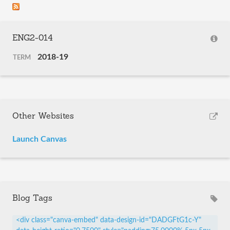
ENG2-014
2018-19
TERM
Other Websites
Launch Canvas
Blog Tags
<div class="canva-embed" data-design-id="DADGFtG1c-Y"