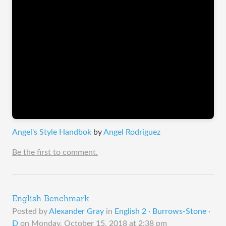
Angel's Style Handbok
by
Angel Rodriguez
Be the first to comment.
English Benchmark
Posted by
Alexander Gray
in
English 2 · Burrows-Stone ·
D
on
Monday, October 15, 2018 at 2:38 pm