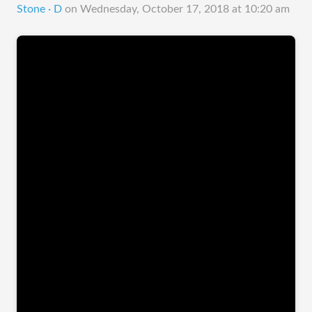
Stone · D
on
Wednesday, October 17, 2018 at 10:20 am