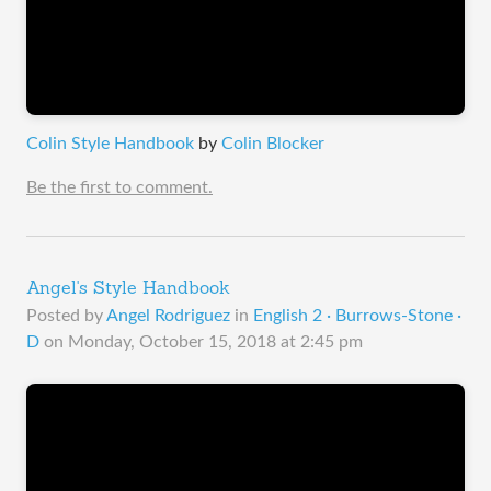
Colin Style Handbook
by
Colin Blocker
Be the first to comment.
Angel's Style Handbook
Posted by
Angel Rodriguez
in
English 2 · Burrows-Stone ·
D
on
Monday, October 15, 2018 at 2:45 pm