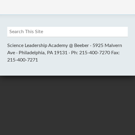
Science Leadership Academy @ Beeber ·
5925 Malvern
Ave ·
Philadelphia, PA 19131 ·
Ph: 215-400-7270 Fax:
215-400-7271