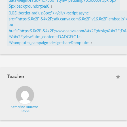
data-height-ratio="0.7500" style="padding:75.0000% 5px 5px
5px;background:rgba(0
1
0.03);border-radius:8px;"></div><script async
src="https:&#x2F;&#x2F;sdk.canva.com&#x2F;v1&#x2F;embed.js">
<a
href="https:&#x2F;&#x2F;www.canva.com&#x2F;design&#x2F;D
Y&#x2F;view?utm_content=DADGFtG1c-
Y&amp;utm_campaign=designshare&amp;utm
1
Teacher
Katherine Burrows-
Stone