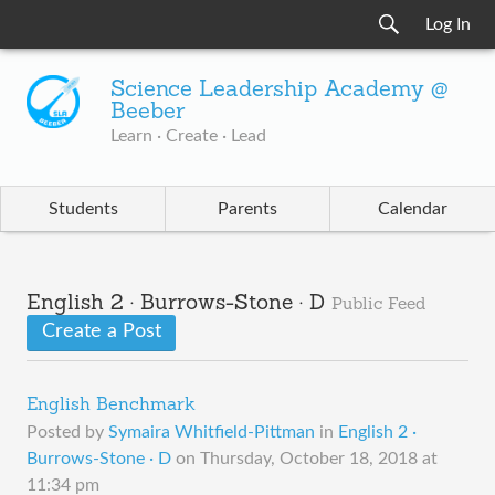
Log In
Science Leadership Academy @
Beeber
Learn · Create · Lead
Students
Parents
Calendar
English 2 · Burrows-Stone · D
Public Feed
Create a Post
English Benchmark
Posted by
Symaira Whitfield-Pittman
in
English 2 ·
Burrows-Stone · D
on
Thursday, October 18, 2018 at
11:34 pm