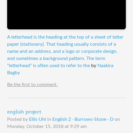
A letterhead is the heading at the top of a sheet of letter
paper (stationery). That heading usually consists of a
name and an address, and a logo or corporate design,
and sometimes a background pattern. The term
"letterhead" is often used to refer to the
by
Naakira
Bagby
Be the first to comment.
english project
Posted by
Ellis Uhl
in
English 2 · Burrows-Stone · D
on
Monday, October 15, 2018 at 9:29 am