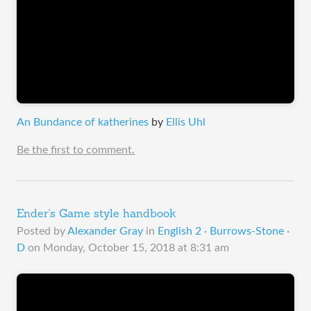
An Bundance of katherines
by
Ellis Uhl
Be the first to comment.
Ender's Game style handbook
Posted by
Alexander Gray
in
English 2 · Burrows-Stone ·
D
on
Monday, October 15, 2018 at 8:31 am