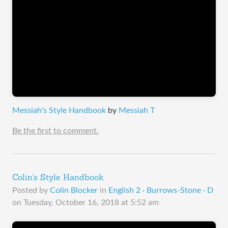
Messiah's Style Handbook
by
Messiah T
Be the first to comment.
Colin's Style Handbook
Posted by
Colin Blocker
in
English 2 · Burrows-Stone · D
on
Tuesday, October 16, 2018 at 5:52 am