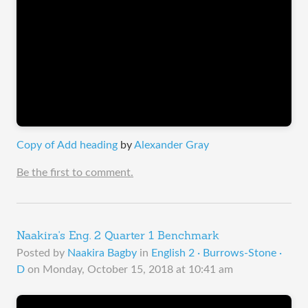
Copy of Add heading
by
Alexander Gray
Be the first to comment.
Naakira's Eng. 2 Quarter 1 Benchmark
Posted by
Naakira Bagby
in
English 2 · Burrows-Stone ·
D
on
Monday, October 15, 2018 at 10:41 am