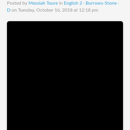
Posted by
Messiah Toure
in
English 2 · Burrows-Stone ·
D
on
Tuesday, October 16, 2018 at 12:18 pm