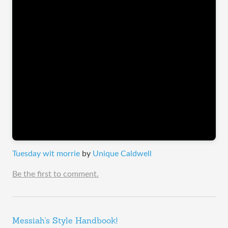
Tuesday wit morrie
by
Unique Caldwell
Be the first to comment.
Messiah's Style Handbook!