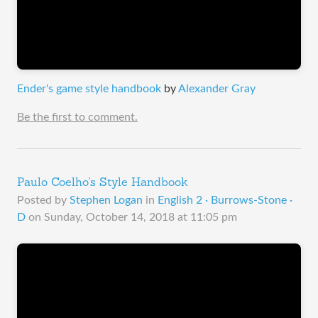
Ender's game style handbook
by
Alexander Gray
Be the first to comment.
Paulo Coelho's Style Handbook
Posted by
Stephen Logan
in
English 2 · Burrows-Stone ·
D
on
Sunday, October 14, 2018 at 11:05 pm