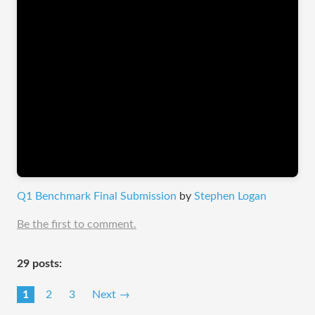
Q1 Benchmark Final Submission
by
Stephen Logan
Be the first to comment.
29 posts:
1
2
3
Next →