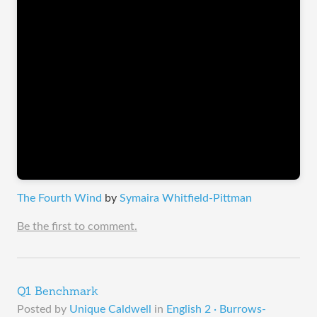
The Fourth Wind
by
Symaira Whitfield-Pittman
Be the first to comment.
Q1 Benchmark
Posted by
Unique Caldwell
in
English 2 · Burrows-