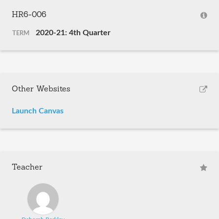
HR6-006
2020-21: 4th Quarter
TERM
Other Websites
Launch Canvas
Teacher