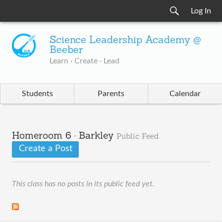
Log In
Science Leadership Academy @
Beeber
Learn · Create · Lead
Students
Parents
Calendar
Homeroom 6 · Barkley
Public Feed
Create a Post
This class has no posts in its public feed yet.