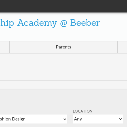
ship Academy @ Beeber
Parents
LOCATION