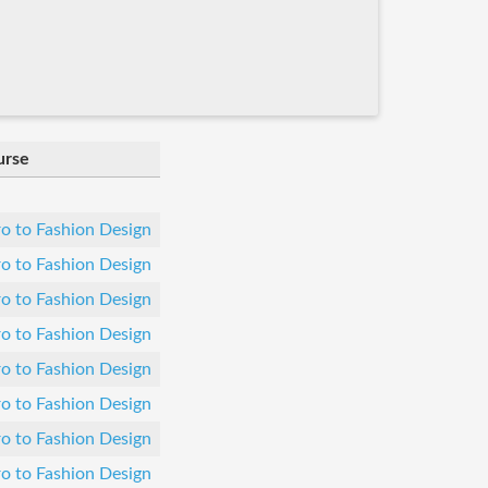
urse
ro to Fashion Design
ro to Fashion Design
ro to Fashion Design
ro to Fashion Design
ro to Fashion Design
ro to Fashion Design
ro to Fashion Design
ro to Fashion Design