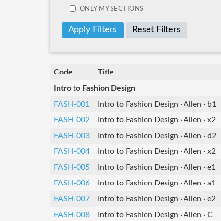
ONLY MY SECTIONS
Reset Filters
Code
Title
Intro to Fashion Design
FASH-001
Intro to Fashion Design · Allen · b1
FASH-002
Intro to Fashion Design · Allen · x2
FASH-003
Intro to Fashion Design · Allen · d2
FASH-004
Intro to Fashion Design · Allen · x2
FASH-005
Intro to Fashion Design · Allen · e1
FASH-006
Intro to Fashion Design · Allen · a1
FASH-007
Intro to Fashion Design · Allen · e2
FASH-008
Intro to Fashion Design · Allen · C