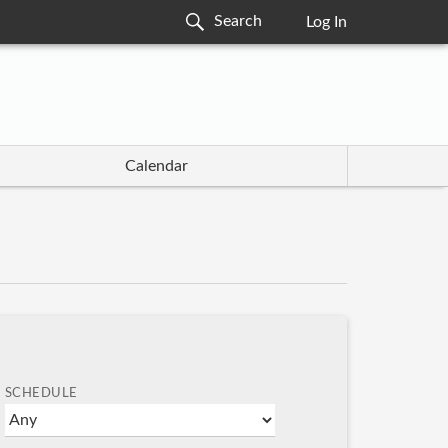
Log In
Calendar
SCHEDULE