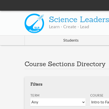
Science Leader
Learn · Create · Lead
Students
Course Sections Directory
Filters
TERM
COURSE