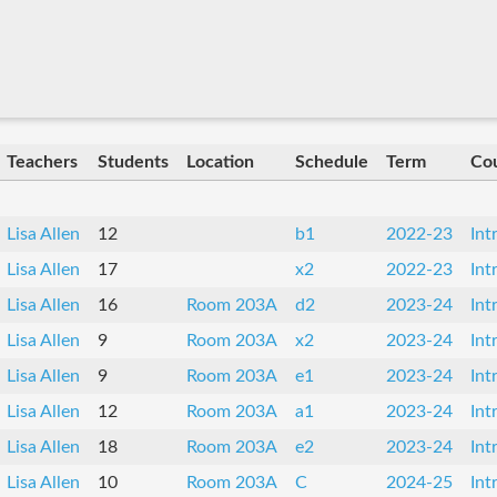
Teachers
Students
Location
Schedule
Term
Co
Lisa Allen
12
b1
2022-23
Int
Lisa Allen
17
x2
2022-23
Int
Lisa Allen
16
Room 203A
d2
2023-24
Int
Lisa Allen
9
Room 203A
x2
2023-24
Int
Lisa Allen
9
Room 203A
e1
2023-24
Int
Lisa Allen
12
Room 203A
a1
2023-24
Int
Lisa Allen
18
Room 203A
e2
2023-24
Int
Lisa Allen
10
Room 203A
C
2024-25
Int