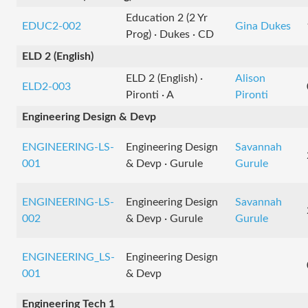
Education 2 (2 Yr
EDUC2-002
Gina Dukes
Prog) · Dukes · CD
ELD 2 (English)
ELD 2 (English) ·
Alison
ELD2-003
Pironti · A
Pironti
Engineering Design & Devp
ENGINEERING-LS-
Engineering Design
Savannah
001
& Devp · Gurule
Gurule
ENGINEERING-LS-
Engineering Design
Savannah
002
& Devp · Gurule
Gurule
ENGINEERING_LS-
Engineering Design
001
& Devp
Engineering Tech 1