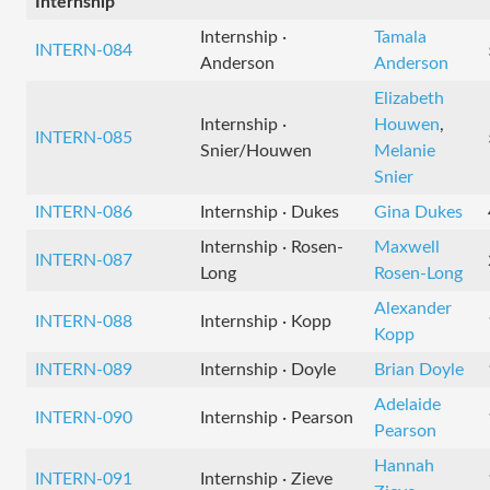
Internship
Internship ·
Tamala
INTERN-084
Anderson
Anderson
Elizabeth
Internship ·
Houwen
,
INTERN-085
Snier/Houwen
Melanie
Snier
INTERN-086
Internship · Dukes
Gina Dukes
Internship · Rosen-
Maxwell
INTERN-087
Long
Rosen-Long
Alexander
INTERN-088
Internship · Kopp
Kopp
INTERN-089
Internship · Doyle
Brian Doyle
Adelaide
INTERN-090
Internship · Pearson
Pearson
Hannah
INTERN-091
Internship · Zieve