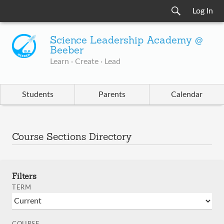
Log In
Science Leadership Academy @
Beeber
Learn · Create · Lead
Students
Parents
Calendar
Course Sections Directory
Filters
TERM