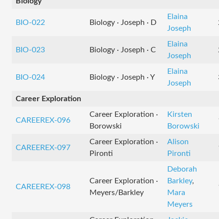
Biology
Elaina
BIO-022
Biology · Joseph · D
Joseph
Elaina
BIO-023
Biology · Joseph · C
Joseph
Elaina
BIO-024
Biology · Joseph · Y
Joseph
Career Exploration
Career Exploration ·
Kirsten
CAREEREX-096
Borowski
Borowski
Career Exploration ·
Alison
CAREEREX-097
Pironti
Pironti
Deborah
Career Exploration ·
Barkley
,
CAREEREX-098
Meyers/Barkley
Mara
Meyers