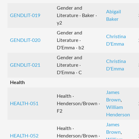
Gender and
Abigail
GENDLIT-019
Literature · Baker ·
Baker
y2
Gender and
Christina
GENDLIT-020
Literature ·
D'Emma
D'Emma · b2
Gender and
Christina
GENDLIT-021
Literature ·
D'Emma
D'Emma · C
Health
James
Health ·
Brown
,
HEALTH-051
Henderson/Brown ·
William
F2
Henderson
James
Health ·
Brown
,
HEALTH-052
Henderson/Brown ·