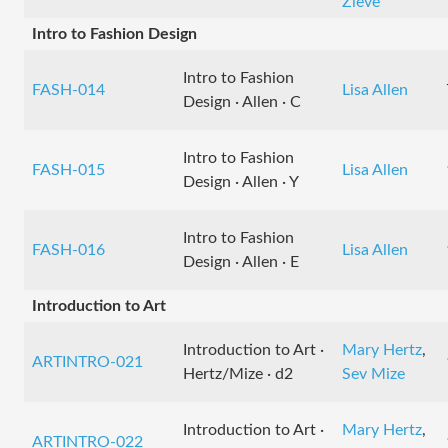
Zieve
Intro to Fashion Design
Intro to Fashion
FASH-014
Lisa Allen
Design · Allen · C
Intro to Fashion
FASH-015
Lisa Allen
Design · Allen · Y
Intro to Fashion
FASH-016
Lisa Allen
Design · Allen · E
Introduction to Art
Introduction to Art ·
Mary Hertz
,
ARTINTRO-021
Hertz/Mize · d2
Sev Mize
Introduction to Art ·
Mary Hertz
,
ARTINTRO-022