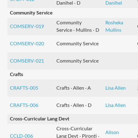
Danihel · D
Danihel
Community Service
Community
Rosheka
COMSERV-019
Service · Mullins · D
Mullins
COMSERV-020
Community Service
COMSERV-021
Community Service
Crafts
CRAFTS-005
Crafts · Allen · A
Lisa Allen
CRAFTS-006
Crafts · Allen · D
Lisa Allen
Cross-Curricular Lang Devt
Cross-Curricular
Alison
CCLD-006
Lang Devt · Pironti ·