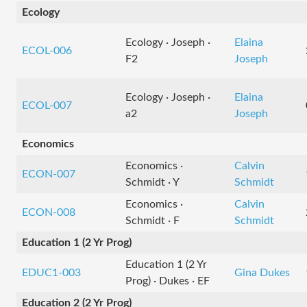
Ecology
Ecology · Joseph ·
Elaina
ECOL-006
F2
Joseph
Ecology · Joseph ·
Elaina
ECOL-007
a2
Joseph
Economics
Economics ·
Calvin
ECON-007
Schmidt · Y
Schmidt
Economics ·
Calvin
ECON-008
Schmidt · F
Schmidt
Education 1 (2 Yr Prog)
Education 1 (2 Yr
EDUC1-003
Gina Dukes
Prog) · Dukes · EF
Education 2 (2 Yr Prog)