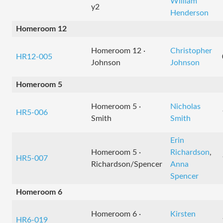
William
y2
Henderson
Homeroom 12
Homeroom 12 ·
Christopher
HR12-005
Johnson
Johnson
Homeroom 5
Homeroom 5 ·
Nicholas
HR5-006
Smith
Smith
Erin
Homeroom 5 ·
Richardson
,
HR5-007
Richardson/Spencer
Anna
Spencer
Homeroom 6
Homeroom 6 ·
Kirsten
HR6-019