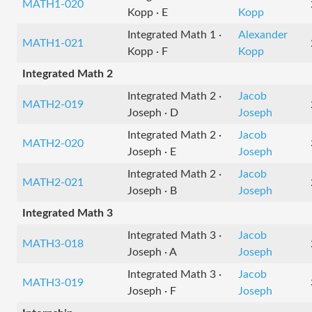
MATH1-020
Kopp · E
Kopp
Integrated Math 1 ·
Alexander
MATH1-021
Kopp · F
Kopp
Integrated Math 2
Integrated Math 2 ·
Jacob
MATH2-019
Joseph · D
Joseph
Integrated Math 2 ·
Jacob
MATH2-020
Joseph · E
Joseph
Integrated Math 2 ·
Jacob
MATH2-021
Joseph · B
Joseph
Integrated Math 3
Integrated Math 3 ·
Jacob
MATH3-018
Joseph · A
Joseph
Integrated Math 3 ·
Jacob
MATH3-019
Joseph · F
Joseph