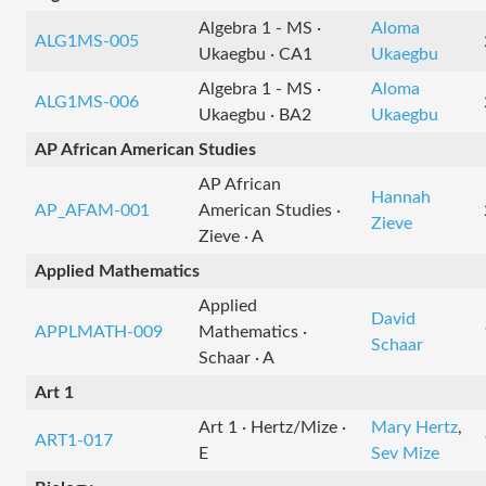
Algebra 1 - MS ·
Aloma
ALG1MS-005
Ukaegbu · CA1
Ukaegbu
Algebra 1 - MS ·
Aloma
ALG1MS-006
Ukaegbu · BA2
Ukaegbu
AP African American Studies
AP African
Hannah
AP_AFAM-001
American Studies ·
Zieve
Zieve · A
Applied Mathematics
Applied
David
APPLMATH-009
Mathematics ·
Schaar
Schaar · A
Art 1
Art 1 · Hertz/Mize ·
Mary Hertz
,
ART1-017
E
Sev Mize