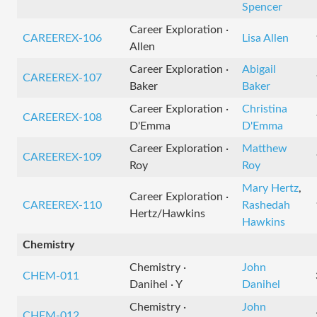
Spencer
Career Exploration ·
CAREEREX-106
Lisa Allen
Allen
Career Exploration ·
Abigail
CAREEREX-107
Baker
Baker
Career Exploration ·
Christina
CAREEREX-108
D'Emma
D'Emma
Career Exploration ·
Matthew
CAREEREX-109
Roy
Roy
Mary Hertz
,
Career Exploration ·
CAREEREX-110
Rashedah
Hertz/Hawkins
Hawkins
Chemistry
Chemistry ·
John
CHEM-011
Danihel · Y
Danihel
Chemistry ·
John
CHEM-012