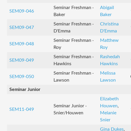
Seminar Freshman ·
Abigail
SEM09-046
Baker
Baker
Seminar Freshman ·
Christina
SEM09-047
D'Emma
D'Emma
Seminar Freshman ·
Matthew
SEM09-048
Roy
Roy
Seminar Freshman ·
Rashedah
SEM09-049
Hawkins
Hawkins
Seminar Freshman ·
Melissa
SEM09-050
Lawson
Lawson
Seminar Junior
Elizabeth
Seminar Junior ·
Houwen
,
SEM11-049
Snier/Houwen
Melanie
Snier
Gina Dukes
,