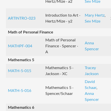
Hertz/Mize · a2
Sev Mize
Introduction to Art ·
Mary Hertz
,
ARTINTRO-023
Hertz/Mize · y2
Sev Mize
Math of Personal Finance
Math of Personal
Anna
MATHPF-004
Finance · Spencer ·
Spencer
A
Mathematics 5
Mathematics 5 ·
Tracey
MATH-5-015
Jackson · XC
Jackson
David
Mathematics 5 ·
Schaar
,
MATH-5-016
Spencer/Schaar
Anna
Spencer
Mathematics 6