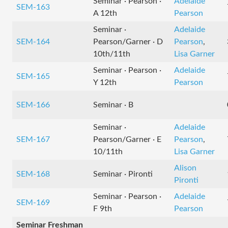
Seminar · Pearson ·
Adelaide
SEM-163
A 12th
Pearson
Seminar ·
Adelaide
SEM-164
Pearson/Garner · D
Pearson
,
10th/11th
Lisa Garner
Seminar · Pearson ·
Adelaide
SEM-165
Y 12th
Pearson
SEM-166
Seminar · B
Seminar ·
Adelaide
SEM-167
Pearson/Garner · E
Pearson
,
10/11th
Lisa Garner
Alison
SEM-168
Seminar · Pironti
Pironti
Seminar · Pearson ·
Adelaide
SEM-169
F 9th
Pearson
Seminar Freshman