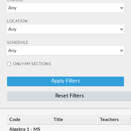
COURSE
LOCATION
SCHEDULE
ONLY MY SECTIONS
Reset Filters
Code
Title
Teachers
Algebra 1 - MS