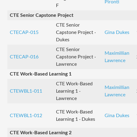
Pironti
F
CTE Senior Capstone Project
CTE Senior
CTECAP-015
Capstone Project ·
Gina Dukes
Dukes
CTE Senior
Maximillian
CTECAP-016
Capstone Project ·
Lawrence
Lawrence
CTE Work-Based Learning 1
CTE Work-Based
Maximillian
CTEWBL1-011
Learning 1 ·
Lawrence
Lawrence
CTE Work-Based
CTEWBL1-012
Gina Dukes
Learning 1 · Dukes
CTE Work-Based Learning 2