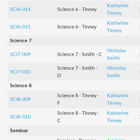
Katharine
SCI6-014
Science 6 · Tinney
Tinney
Katharine
SCI6-015
Science 6 · Tinney
Tinney
Science 7
Nicholas
SCI7-009
Science 7 · Smith · C
Smith
Science 7 · Smith ·
Nicholas
SCI7-010
D
Smith
Science 8
Science 8 · Tinney ·
Katharine
SCI8-009
F
Tinney
Science 8 · Tinney ·
Katharine
SCI8-010
C
Tinney
Seminar