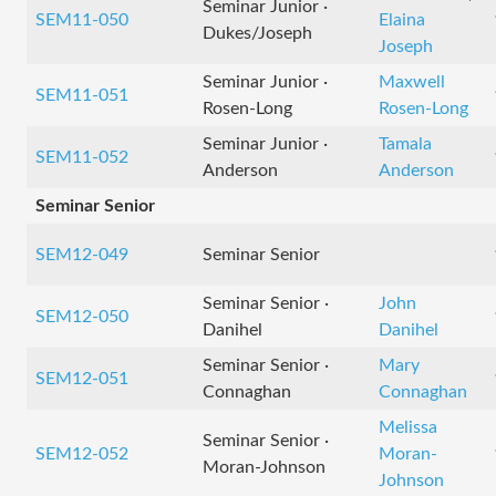
Seminar Junior ·
SEM11-050
Elaina
Dukes/Joseph
Joseph
Seminar Junior ·
Maxwell
SEM11-051
Rosen-Long
Rosen-Long
Seminar Junior ·
Tamala
SEM11-052
Anderson
Anderson
Seminar Senior
SEM12-049
Seminar Senior
Seminar Senior ·
John
SEM12-050
Danihel
Danihel
Seminar Senior ·
Mary
SEM12-051
Connaghan
Connaghan
Melissa
Seminar Senior ·
SEM12-052
Moran-
Moran-Johnson
Johnson