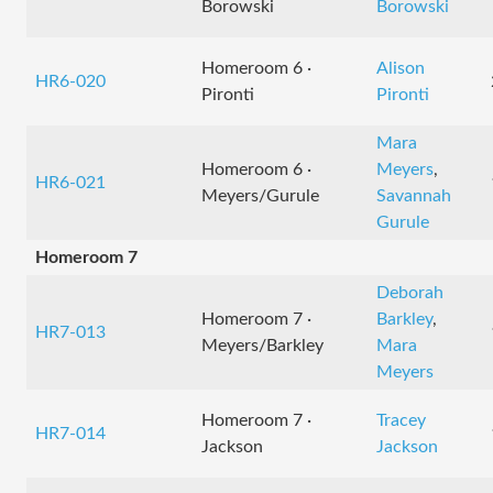
Borowski
Borowski
Homeroom 6 ·
Alison
HR6-020
Pironti
Pironti
Mara
Homeroom 6 ·
Meyers
,
HR6-021
Meyers/Gurule
Savannah
Gurule
Homeroom 7
Deborah
Homeroom 7 ·
Barkley
,
HR7-013
Meyers/Barkley
Mara
Meyers
Homeroom 7 ·
Tracey
HR7-014
Jackson
Jackson