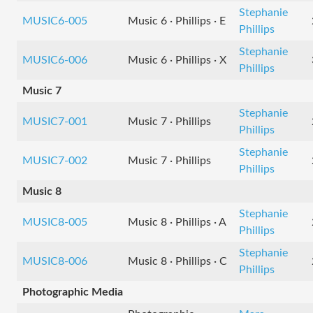
Stephanie
MUSIC6-005
Music 6 · Phillips · E
Phillips
Stephanie
MUSIC6-006
Music 6 · Phillips · X
Phillips
Music 7
Stephanie
MUSIC7-001
Music 7 · Phillips
Phillips
Stephanie
MUSIC7-002
Music 7 · Phillips
Phillips
Music 8
Stephanie
MUSIC8-005
Music 8 · Phillips · A
Phillips
Stephanie
MUSIC8-006
Music 8 · Phillips · C
Phillips
Photographic Media