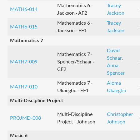
Mathematics 6 ·
Tracey
MATH6-014
Jackson · AF2
Jackson
Mathematics 6 ·
Tracey
MATH6-015
Jackson · EF1
Jackson
Mathematics 7
David
Mathematics 7 ·
Schaar
,
MATH7-009
Spencer/Schaar ·
Anna
CF2
Spencer
Mathematics 7 ·
Aloma
MATH7-010
Ukaegbu · EF1
Ukaegbu
Multi-Discipline Project
Multi-Discipline
Christopher
PROJMD-008
Project · Johnson
Johnson
Music 6