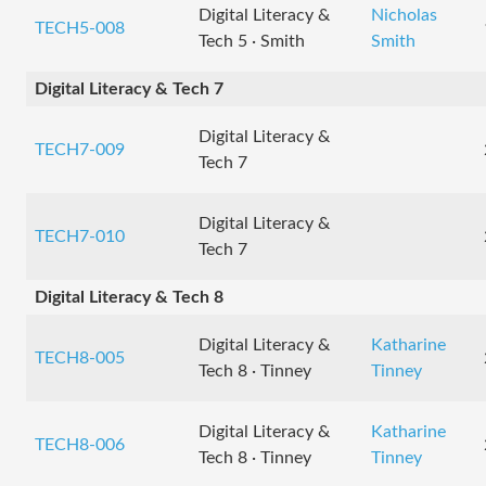
Digital Literacy &
Nicholas
TECH5-008
Tech 5 · Smith
Smith
Digital Literacy & Tech 7
Digital Literacy &
TECH7-009
Tech 7
Digital Literacy &
TECH7-010
Tech 7
Digital Literacy & Tech 8
Digital Literacy &
Katharine
TECH8-005
Tech 8 · Tinney
Tinney
Digital Literacy &
Katharine
TECH8-006
Tech 8 · Tinney
Tinney