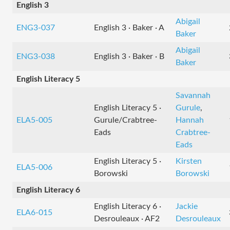
English 3
Abigail
ENG3-037
English 3 · Baker · A
Baker
Abigail
ENG3-038
English 3 · Baker · B
Baker
English Literacy 5
Savannah
English Literacy 5 ·
Gurule
,
ELA5-005
Gurule/Crabtree-
Hannah
Eads
Crabtree-
Eads
English Literacy 5 ·
Kirsten
ELA5-006
Borowski
Borowski
English Literacy 6
English Literacy 6 ·
Jackie
ELA6-015
Desrouleaux · AF2
Desrouleaux