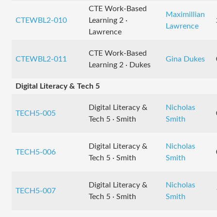
CTE Work-Based
Maximillian
CTEWBL2-010
Learning 2 ·
Lawrence
Lawrence
CTE Work-Based
CTEWBL2-011
Gina Dukes
Learning 2 · Dukes
Digital Literacy & Tech 5
Digital Literacy &
Nicholas
TECH5-005
Tech 5 · Smith
Smith
Digital Literacy &
Nicholas
TECH5-006
Tech 5 · Smith
Smith
Digital Literacy &
Nicholas
TECH5-007
Tech 5 · Smith
Smith