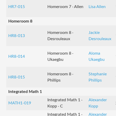
HR7-015
Homeroom 7 · Allen
Lisa Allen
Homeroom 8
Homeroom 8 ·
Jackie
HR8-013
Desrouleaux
Desrouleaux
Homeroom 8 ·
Aloma
HR8-014
Ukaegbu
Ukaegbu
Homeroom 8 ·
Stephanie
HR8-015
Phillips
Phillips
Integrated Math 1
Integrated Math 1 ·
Alexander
MATH1-019
Kopp · C
Kopp
Integrated Math 1 ·
Alexander