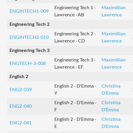
Engineering Tech 1 ·
Maximillian
ENGINTECH1-009
Lawrence · AB
Lawrence
Engineering Tech 2
Engineering Tech 2 ·
Maximillian
ENGINTECH2-010
Lawrence · CD
Lawrence
Engineering Tech 3
Engineering Tech 3 ·
Maximillian
ENGTECH-3-008
Lawrence · EF
Lawrence
English 2
English 2 · D'Emma ·
Christina
ENG2-039
Y
D'Emma
English 2 · D'Emma ·
Christina
ENG2-040
F
D'Emma
English 2 · D'Emma ·
Christina
ENG2-041
E
D'Emma