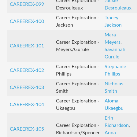
Career Exploration ·
Jackie
CAREEREX-099
Desrouleaux
Desrouleaux
Career Exploration ·
Tracey
CAREEREX-100
Jackson
Jackson
Mara
Career Exploration ·
Meyers
,
CAREEREX-101
Meyers/Gurule
Savannah
Gurule
Career Exploration ·
Stephanie
CAREEREX-102
Phillips
Phillips
Career Exploration ·
Nicholas
CAREEREX-103
Smith
Smith
Career Exploration ·
Aloma
CAREEREX-104
Ukaegbu
Ukaegbu
Erin
Career Exploration ·
Richardson
,
CAREEREX-105
Richardson/Spencer
Anna