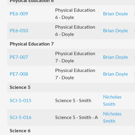
Physical Education 6
Physical Education
PE6-009
Brian Doyle
6 · Doyle
Physical Education
PE6-010
Brian Doyle
6 · Doyle
Physical Education 7
Physical Education
PE7-007
Brian Doyle
7 · Doyle
Physical Education
PE7-008
Brian Doyle
7 · Doyle
Science 5
Nicholas
SCI-5-015
Science 5 · Smith
Smith
Nicholas
SCI-5-016
Science 5 · Smith · A
Smith
Science 6