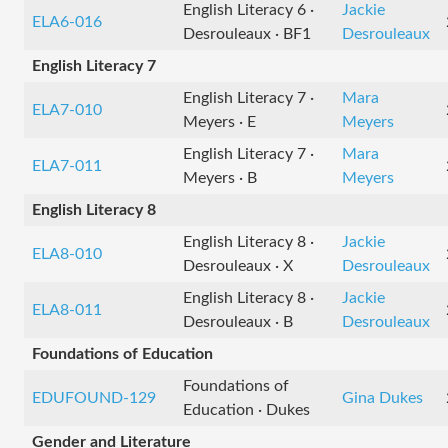
English Literacy 6 ·
Jackie
ELA6-016
Desrouleaux · BF1
Desrouleaux
English Literacy 7
English Literacy 7 ·
Mara
ELA7-010
Meyers · E
Meyers
English Literacy 7 ·
Mara
ELA7-011
Meyers · B
Meyers
English Literacy 8
English Literacy 8 ·
Jackie
ELA8-010
Desrouleaux · X
Desrouleaux
English Literacy 8 ·
Jackie
ELA8-011
Desrouleaux · B
Desrouleaux
Foundations of Education
Foundations of
EDUFOUND-129
Gina Dukes
Education · Dukes
Gender and Literature