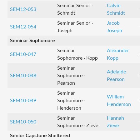
Seminar Senior ·
Calvin
SEM12-053
Schmidt
Schmidt
Seminar Senior ·
Jacob
SEM12-054
Joseph
Joseph
Seminar Sophomore
Seminar
Alexander
SEM10-047
Sophomore · Kopp
Kopp
Seminar
Adelaide
SEM10-048
Sophomore ·
Pearson
Pearson
Seminar
William
SEM10-049
Sophomore ·
Henderson
Henderson
Seminar
Hannah
SEM10-050
Sophomore · Zieve
Zieve
Senior Capstone Sheltered