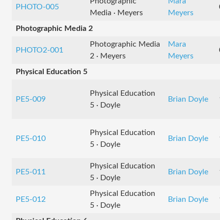
Photographic
Mara
PHOTO-005
Media · Meyers
Meyers
Photographic Media 2
Photographic Media
Mara
PHOTO2-001
2 · Meyers
Meyers
Physical Education 5
Physical Education
PE5-009
Brian Doyle
5 · Doyle
Physical Education
PE5-010
Brian Doyle
5 · Doyle
Physical Education
PE5-011
Brian Doyle
5 · Doyle
Physical Education
PE5-012
Brian Doyle
5 · Doyle