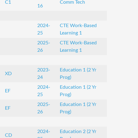
C1
Comm Tech
16
2024-
CTE Work-Based
25
Learning 1
2025-
CTE Work-Based
26
Learning 1
2023-
Education 1 (2 Yr
XD
24
Prog)
2024-
Education 1 (2 Yr
EF
25
Prog)
2025-
Education 1 (2 Yr
EF
26
Prog)
2024-
Education 2 (2 Yr
CD