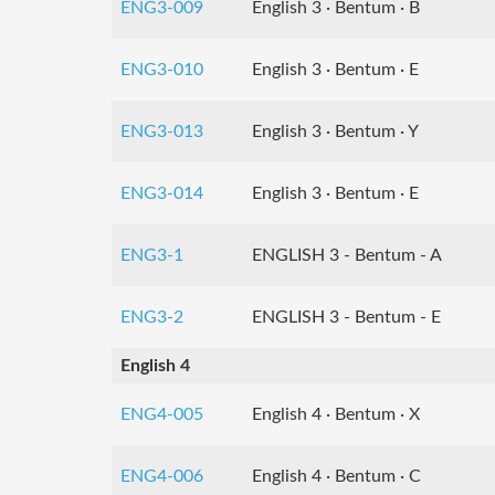
ENG3-009
English 3 · Bentum · B
ENG3-010
English 3 · Bentum · E
ENG3-013
English 3 · Bentum · Y
ENG3-014
English 3 · Bentum · E
ENG3-1
ENGLISH 3 - Bentum - A
ENG3-2
ENGLISH 3 - Bentum - E
English 4
ENG4-005
English 4 · Bentum · X
ENG4-006
English 4 · Bentum · C