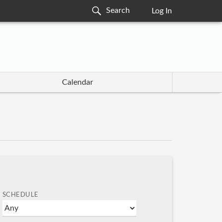
Log In
Calendar
SCHEDULE