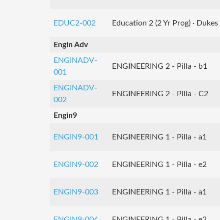
EDUC2-002
Education 2 (2 Yr Prog) · Dukes
Engin Adv
ENGINADV-
ENGINEERING 2 - Pilla - b1
001
ENGINADV-
ENGINEERING 2 - Pilla - C2
002
Engin9
ENGIN9-001
ENGINEERING 1 - Pilla - a1
ENGIN9-002
ENGINEERING 1 - Pilla - e2
ENGIN9-003
ENGINEERING 1 - Pilla - a1
ENGIN9-004
ENGINEERING 1 - Pilla - e2