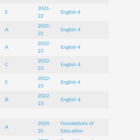
2021-
E
English 4
22
2021-
A
English 4
22
2022-
A
English 4
23
2022-
C
English 4
23
2022-
E
English 4
23
2022-
B
English 4
23
2024-
Foundations of
A
25
Education