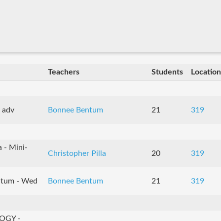
Teachers
Students
Location
 adv
Bonnee Bentum
21
319
 - Mini-
Christopher Pilla
20
319
tum - Wed
Bonnee Bentum
21
319
OGY -