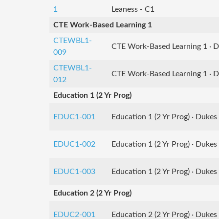
1
Leaness - C1
CTE Work-Based Learning 1
CTEWBL1-
CTE Work-Based Learning 1 · 
009
CTEWBL1-
CTE Work-Based Learning 1 · 
012
Education 1 (2 Yr Prog)
EDUC1-001
Education 1 (2 Yr Prog) · Dukes
EDUC1-002
Education 1 (2 Yr Prog) · Dukes 
EDUC1-003
Education 1 (2 Yr Prog) · Dukes 
Education 2 (2 Yr Prog)
EDUC2-001
Education 2 (2 Yr Prog) · Dukes