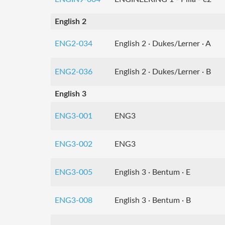
English 2
ENG2-034
English 2 · Dukes/Lerner · A
ENG2-036
English 2 · Dukes/Lerner · B
English 3
ENG3-001
ENG3
ENG3-002
ENG3
ENG3-005
English 3 · Bentum · E
ENG3-008
English 3 · Bentum · B