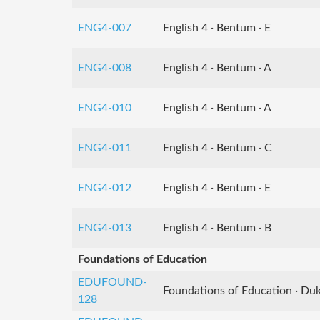
ENG4-007
English 4 · Bentum · E
ENG4-008
English 4 · Bentum · A
ENG4-010
English 4 · Bentum · A
ENG4-011
English 4 · Bentum · C
ENG4-012
English 4 · Bentum · E
ENG4-013
English 4 · Bentum · B
Foundations of Education
EDUFOUND-
Foundations of Education · Duk
128