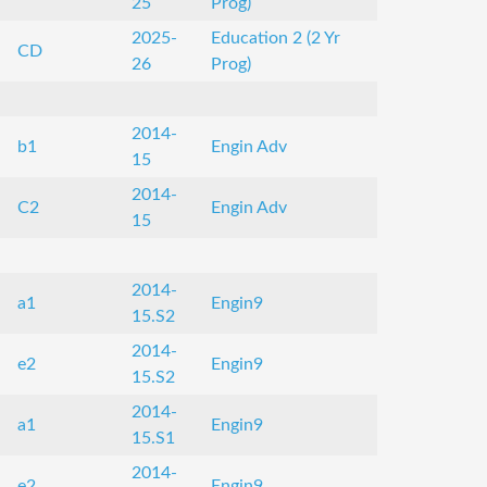
25
Prog)
2025-
Education 2 (2 Yr
CD
26
Prog)
2014-
b1
Engin Adv
15
2014-
C2
Engin Adv
15
2014-
a1
Engin9
15.S2
2014-
e2
Engin9
15.S2
2014-
a1
Engin9
15.S1
2014-
e2
Engin9