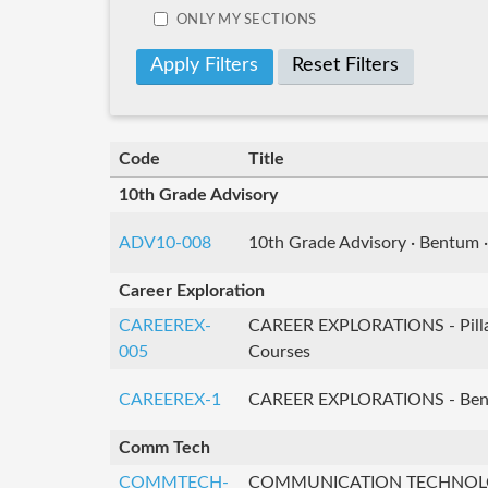
ONLY MY SECTIONS
Reset Filters
Code
Title
10th Grade Advisory
ADV10-008
10th Grade Advisory · Bentum ·
Career Exploration
CAREEREX-
CAREER EXPLORATIONS - Pilla
005
Courses
CAREEREX-1
CAREER EXPLORATIONS - Ben
Comm Tech
COMMTECH-
COMMUNICATION TECHNOL