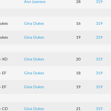
Ann Leaness
28
319
Dukes
Gina Dukes
16
319
Dukes
Gina Dukes
19
319
 · XD
Gina Dukes
20
319
· EF
Gina Dukes
18
319
· EF
Gina Dukes
19
319
 · CD
Gina Dukes
21
319