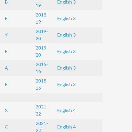
B
English 3
19
2018-
E
English 3
19
2019-
Y
English 3
20
2019-
E
English 3
20
2015-
A
English 3
16
2015-
E
English 3
16
2021-
X
English 4
22
2021-
C
English 4
22