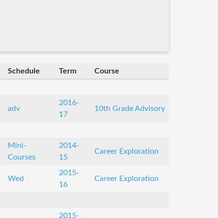
Schedule
Term
Course
2016-
adv
10th Grade Advisory
17
Mini-
2014-
Career Exploration
Courses
15
2015-
Wed
Career Exploration
16
2015-