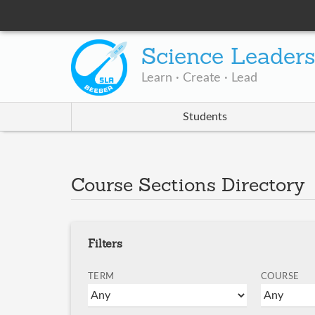
Science Leader
Learn · Create · Lead
Students
Course Sections Directory
Filters
TERM
COURSE