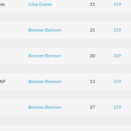
kes
Gina Dukes
21
319
Bonnee Bentum
21
319
Bonnee Bentum
20
319
CAP
Bonnee Bentum
13
319
Bonnee Bentum
27
319