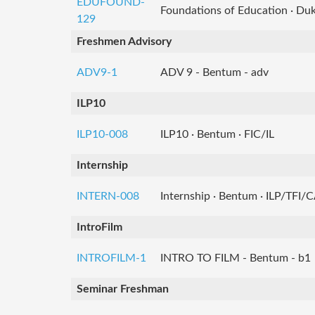
EDUFOUND-
Foundations of Education · Du
129
Freshmen Advisory
ADV9-1
ADV 9 - Bentum - adv
ILP10
ILP10-008
ILP10 · Bentum · FIC/IL
Internship
INTERN-008
Internship · Bentum · ILP/TFI/
IntroFilm
INTROFILM-1
INTRO TO FILM - Bentum - b1
Seminar Freshman