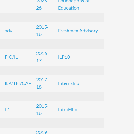
2025-
Foundations of
26
Education
2015-
adv
Freshmen Advisory
16
2016-
FIC/IL
ILP10
17
2017-
ILP/TFI/CAP
Internship
18
2015-
b1
IntroFilm
16
2019-