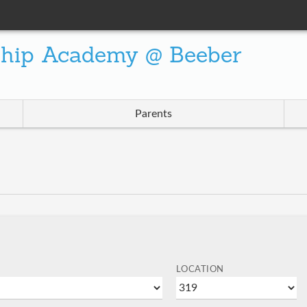
ship Academy @ Beeber
Parents
LOCATION