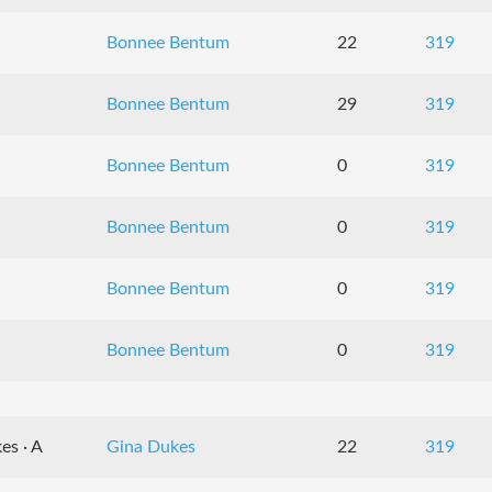
Bonnee Bentum
22
319
Bonnee Bentum
29
319
Bonnee Bentum
0
319
Bonnee Bentum
0
319
Bonnee Bentum
0
319
Bonnee Bentum
0
319
es · A
Gina Dukes
22
319