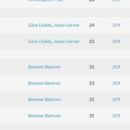
Gina Dukes
,
Jason Lerner
24
319
Gina Dukes
,
Jason Lerner
23
319
Bonnee Bentum
31
319
Bonnee Bentum
33
319
Bonnee Bentum
31
319
Bonnee Bentum
31
319