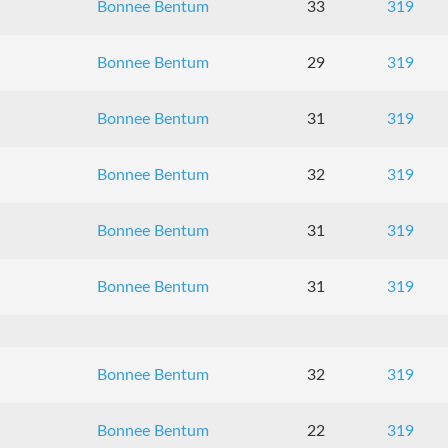
Bonnee Bentum
33
319
Bonnee Bentum
29
319
Bonnee Bentum
31
319
Bonnee Bentum
32
319
Bonnee Bentum
31
319
Bonnee Bentum
31
319
Bonnee Bentum
32
319
Bonnee Bentum
22
319