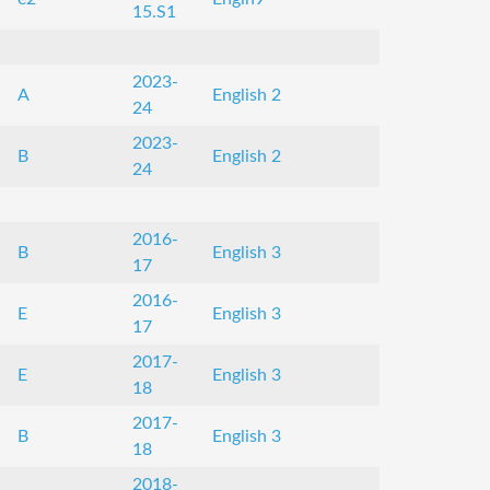
15.S1
2023-
A
English 2
24
2023-
B
English 2
24
2016-
B
English 3
17
2016-
E
English 3
17
2017-
E
English 3
18
2017-
B
English 3
18
2018-