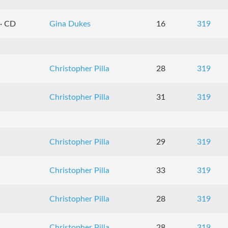
 · CD
Gina Dukes
16
319
Christopher Pilla
28
319
Christopher Pilla
31
319
Christopher Pilla
29
319
Christopher Pilla
33
319
Christopher Pilla
28
319
Christopher Pilla
28
319