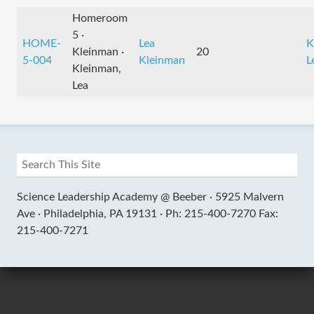
Homeroom
5 ·
HOME-
Lea
K
Kleinman ·
20
5-004
Kleinman
L
Kleinman,
Lea
Science Leadership Academy @ Beeber ·
5925 Malvern
Ave ·
Philadelphia, PA 19131 ·
Ph: 215-400-7270 Fax:
215-400-7271