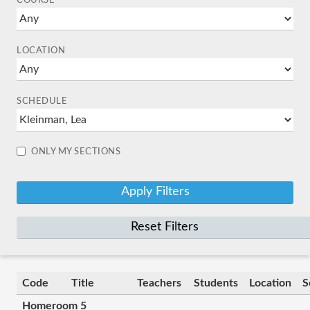
COURSE
LOCATION
SCHEDULE
ONLY MY SECTIONS
Reset Filters
Code
Title
Teachers
Students
Location
S
Homeroom 5