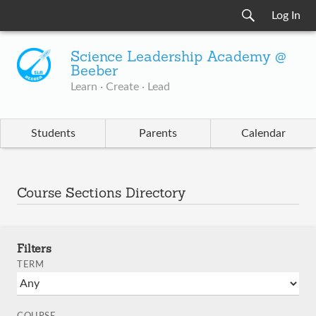
Log In
Science Leadership Academy @
Beeber
Learn · Create · Lead
Students
Parents
Calendar
Course Sections Directory
Filters
TERM