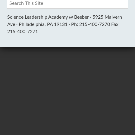
Science Leadership Academy @ Beeber ·
5925 Malvern
Ave ·
Philadelphia, PA 19131 ·
Ph: 215-400-7270 Fax:
215-400-7271