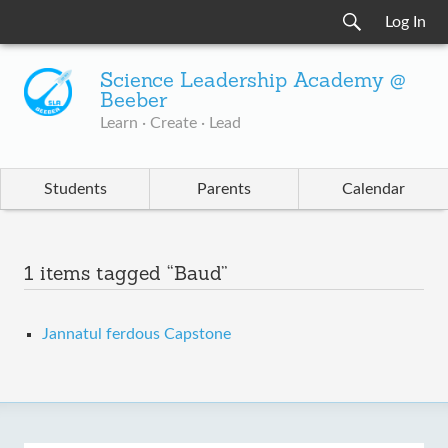
Log In
Science Leadership Academy @
Beeber
Learn · Create · Lead
Students
Parents
Calendar
1 items tagged “Baud”
Jannatul ferdous Capstone