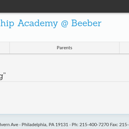
ship Academy @ Beeber
Parents
g”
vern Ave ·
Philadelphia, PA 19131 ·
Ph: 215-400-7270 Fax: 215