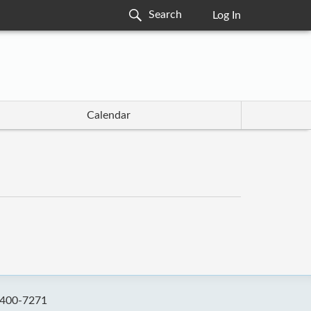
Log In
Calendar
-400-7271