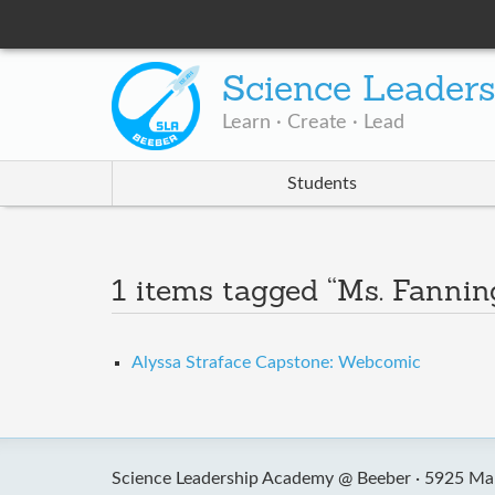
Science Leader
Learn · Create · Lead
Students
1 items tagged “Ms. Fannin
Alyssa Straface Capstone: Webcomic
Science Leadership Academy @ Beeber ·
5925 Mal