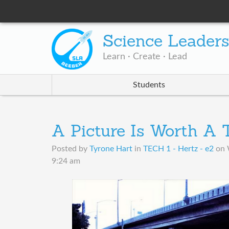
Science Leader
Learn · Create · Lead
Students
A Picture Is Worth A
Posted by
Tyrone Hart
in
TECH 1 - Hertz - e2
on
9:24 am