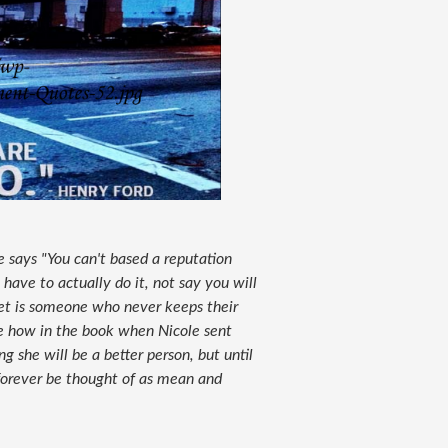
e says "You can't based a reputation
have to actually do it, not say you will
get is someone who never keeps their
ke how in the book when Nicole sent
ng she will be a better person, but until
 forever be thought of as mean and