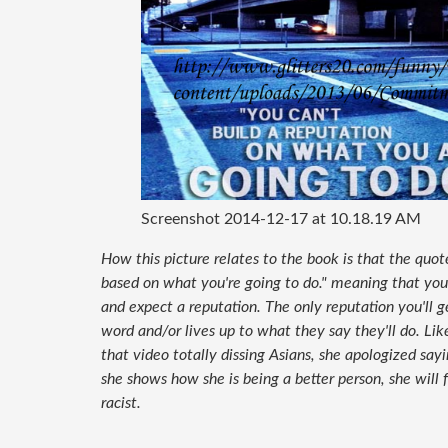
Screenshot 2014-12-17 at 10.18.19 AM
How this picture relates to the book is that the quot
based on what you're going to do." meaning that you 
and expect a reputation. The only reputation you'll 
word and/or lives up to what they say they'll do. Li
that video totally dissing Asians, she apologized sayi
she shows how she is being a better person, she will
racist.