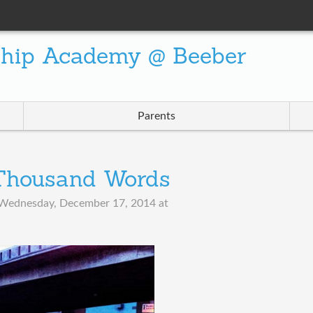
ship Academy @ Beeber
Parents
 Thousand Words
Wednesday, December 17, 2014 at