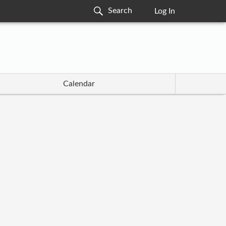
Log In
Calendar