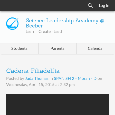
Log In
Science Leadership Academy @
Beeber
Learn · Create · Lead
Students
Parents
Calendar
Cadena Filiadelfia
Posted by
Jada Thomas
in
SPANISH 2 - Moran - D
on
Wednesday, April 15, 2015 at 2:32 pm