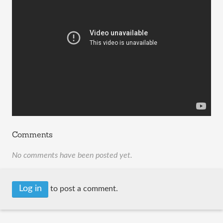
Comments
No comments have been posted yet.
Log in
to post a comment.