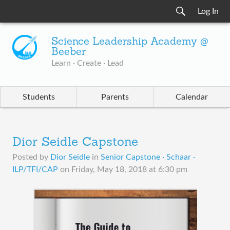
Log In
Science Leadership Academy @
Beeber
Learn · Create · Lead
Students
Parents
Calendar
Dior Seidle Capstone
Posted by
Dior Seidle
in
Senior Capstone · Schaar ·
ILP/TFI/CAP
on
Friday, May 18, 2018 at 6:30 pm