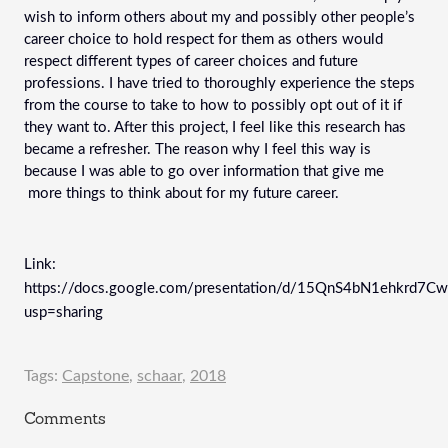
wish to inform others about my and possibly other people’s 
career choice to hold respect for them as others would 
respect different types of career choices and future 
professions. I have tried to thoroughly experience the steps 
from the course to take to how to possibly opt out of it if 
they want to. After this project, I feel like this research has 
became a refresher. The reason why I feel this way is 
because I was able to go over information that give me 
 more things to think about for my future career.
Link: 
https://docs.google.com/presentation/d/15QnS4bN1ehkrd7
usp=sharing
Tags:
Capstone
,
schaar
,
2018
Comments