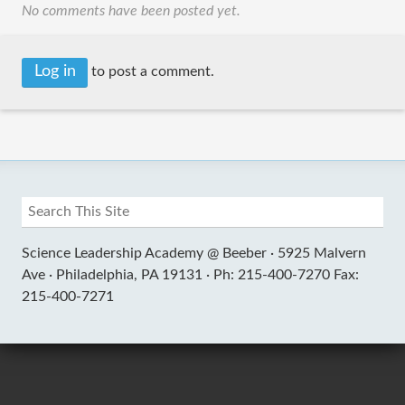
No comments have been posted yet.
Log in
to post a comment.
Science Leadership Academy @ Beeber ·
5925 Malvern
Ave ·
Philadelphia, PA 19131 ·
Ph: 215-400-7270 Fax:
215-400-7271