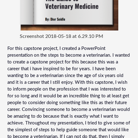
Screenshot 2018-05-18 at 6.29.10 PM
For this capstone project, I created a PowerPoint 
presentation on the steps to become a veterinarian. I wanted 
to create a capstone project for this because this was a 
career that i have inspired to be for years. I have been 
wanting to be a veterinarian since the age of six years old 
and it is a career that I still enjoy. With this capstone, I wish 
to inform people on the profession that I was interested to 
for so long and it would be an incredible thing to at least get 
people to consider doing something like this as their future 
career. Convincing someone to become a veterinarian would 
be amazing to do because that is exactly what I want to 
achieve. Throughout my presentation, I tried to give some of 
the simplest of steps to help guide someone that would like 
to become a veterinarian. If I can not do that, then I simply 