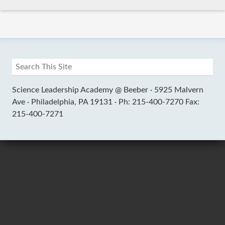
Science Leadership Academy @ Beeber ·
5925 Malvern
Ave ·
Philadelphia, PA 19131 ·
Ph: 215-400-7270 Fax:
215-400-7271