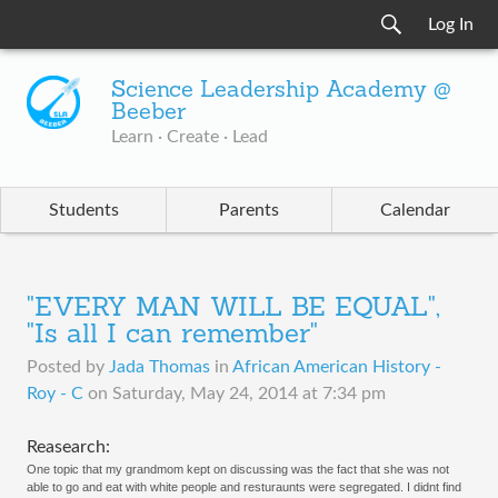
Log In
Science Leadership Academy @
Beeber
Learn · Create · Lead
Students
Parents
Calendar
"EVERY MAN WILL BE EQUAL",
"Is all I can remember"
Posted by
Jada Thomas
in
African American History -
Roy - C
on
Saturday, May 24, 2014 at 7:34 pm
​Reasearch:
One topic that my grandmom kept on discussing was the fact that she was not 
able to go and eat with white people and resturaunts were segregated. I didnt find 