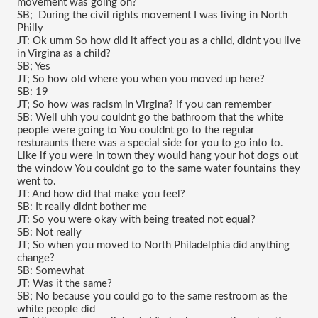
movement was going on?
SB;  During the civil rights movement I was living in North 
Philly
JT: Ok umm So how did it affect you as a child, didnt you live 
in Virgina as a child?
SB; Yes
JT; So how old where you when you moved up here?
SB: 19
JT; So how was racism in Virgina? if you can remember
SB: Well uhh you couldnt go the bathroom that the white 
people were going to You couldnt go to the regular 
resturaunts there was a special side for you to go into to. 
Like if you were in town they would hang your hot dogs out 
the window You couldnt go to the same water fountains they 
went to.
JT: And how did that make you feel?
SB: It really didnt bother me
JT: So you were okay with being treated not equal?
SB: Not really
JT; So when you moved to North Philadelphia did anything 
change?
SB: Somewhat 
JT: Was it the same?
SB; No because you could go to the same restroom as the 
white people did