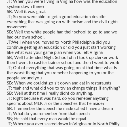
JT: When you were living in Virgina how was the education 
system down there?
SB: Well it was great
JT; So you were able to get a good education despite 
everything that was going on with racism and the civil rights 
movement.
SB; Well the white people had their school to go to and we 
had our own school.
JT:Well when you moved to North Philadelphia did you 
continue getting an education or did you just start working 
like what was your game plan when you left Virgina
SB; Well I attended Night School uhh I took up clerker work 
then I went to cashier trainer school and then I went to work
JT; Out of everything that was going on at that time what is 
the worst thing that you remeber happening to you or the 
people around you 
SB: When we couldnt go sit down and eat in resturaunts
JT; Yeah and what did you to try an change things if anything?
SB; Well at that time I really didnt do anything.
JT; Right becuase it was hard, do you remeber anything 
specific about MLK Jr or the speeches that he made?
SB: I remember the speech he made called I have a dream 
JT; What do you remember from that speech
SB; He said that every man would be equal 
JT; Where you ever scared down in Virgina or in North Philly 