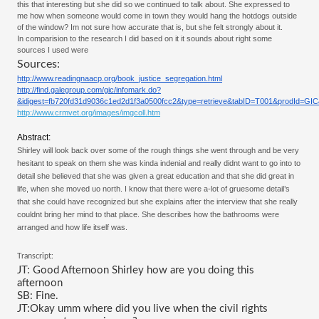
this that interesting but she did so we continued to talk about. She expressed to 
me how when someone would come in town they would hang the hotdogs outside 
of the window? Im not sure how accurate that is, but she felt strongly about it. 
In comparision to the research I did based on it it sounds about right some 
sources I used were
Sources:
http://www.readingnaacp.org/book_justice_segregation.html
http://find.galegroup.com/gic/infomark.do?
&idigest=fb720fd31d9036c1ed2d1f3a0500fcc2&type=retrieve&tabID=T001&prodId=G
http://www.crmvet.org/images/imgcoll.htm
Abstract:
Shirley will look back over some of the rough things she went through and be very 
hesitant to speak on them she was kinda indenial and really didnt want to go into to 
detail she believed that she was given a great education and that she did great in 
life, when she moved uo north. I know that there were a-lot of gruesome detail’s 
that she could have recognized but she explains after the interview that she really 
couldnt bring her mind to that place. She describes how the bathrooms were 
arranged and how life itself was. 
Transcript:
JT: Good Afternoon Shirley how are you doing this 
afternoon
SB: Fine.
JT:Okay umm where did you live when the civil rights 