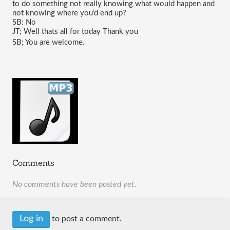
to do something not really knowing what would happen and 
not knowing where you’d end up?
SB: No
JT; Well thats all for today Thank you 
SB; You are welcome.
Comments
No comments have been posted yet.
Log in
to post a comment.