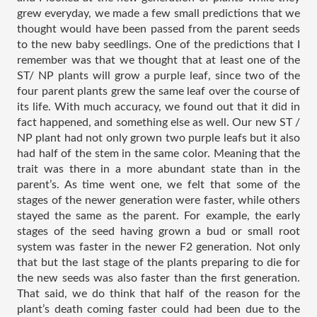
grew everyday, we made a few small predictions that we 
thought would have been passed from the parent seeds 
to the new baby seedlings. One of the predictions that I 
remember was that we thought that at least one of the 
ST/ NP plants will grow a purple leaf, since two of the 
four parent plants grew the same leaf over the course of 
its life. With much accuracy, we found out that it did in 
fact happened, and something else as well. Our new ST / 
NP plant had not only grown two purple leafs but it also 
had half of the stem in the same color. Meaning that the 
trait was there in a more abundant state than in the 
parent’s. As time went one, we felt that some of the 
stages of the newer generation were faster, while others 
stayed the same as the parent. For example, the early 
stages of the seed having grown a bud or small root 
system was faster in the newer F2 generation. Not only 
that but the last stage of the plants preparing to die for 
the new seeds was also faster than the first generation. 
That said, we do think that half of the reason for the 
plant’s death coming faster could had been due to the 