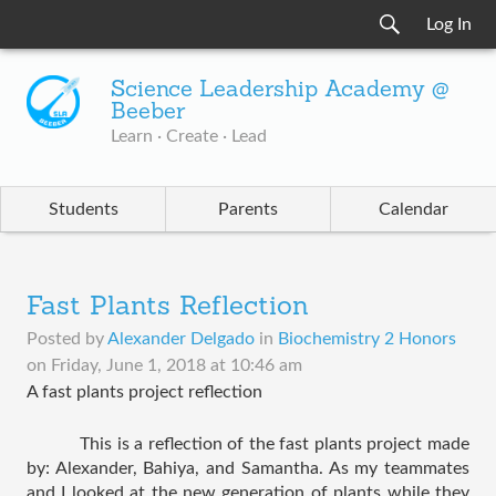
Log In
Science Leadership Academy @
Beeber
Learn · Create · Lead
Students
Parents
Calendar
Fast Plants Reflection
Posted by
Alexander Delgado
in
Biochemistry 2 Honors
on
Friday, June 1, 2018 at 10:46 am
A fast plants project reflection
This is a reflection of the fast plants project made 
by: Alexander, Bahiya, and Samantha. As my teammates 
and I looked at the new generation of plants while they 