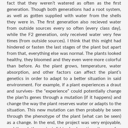
fact that they weren’t watered as often as the first 
generation. Though both generations had a root system, 
as well as gotten supplied with water from the shells 
they were in. The first generation also recieved water 
from outside sources every so often (every class day), 
while the F2 generation, only received water very few 
times (from outside sources). I think that this might had 
hindered or fasten the last stages of the plant but apart 
from that, everything else was normal. The plants looked 
healthy, they bloomed and they even were more colorful 
than before. As the plant grows, temperature, water 
absorption, and other factors can affect the plant’s 
genetics in order to adapt to a better situation in said 
environment. For example, if a plant experiences a draut 
and survives- the “experience” could potentially change 
the plan’ts genes through a mutation (if it happens) and 
change the way the plant reserves water or adapts to the 
situation. This new mutation can then probably be seen 
through the phenotype of the plant (what can be seen) 
as a change. In the end, the project was very enjoyable, 