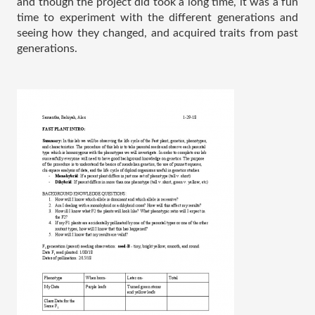
and though the project did took a long time, it was a fun 
time to experiment with the different generations and 
seeing how they changed, and acquired traits from past 
generations. 