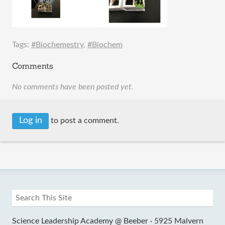
Tags:
#Biochemestry
,
#Biochem
Comments
No comments have been posted yet.
Log in
to post a comment.
Science Leadership Academy @ Beeber ·
5925 Malvern