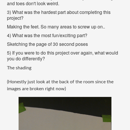
and toes don't look weird.
3) What was the hardest part about completing this
project?
Making the feet. So many areas to screw up on..
4) What was the most fun/exciting part?
Sketching the page of 30 second poses
5) If you were to do this project over again, what would
you do differently?
The shading
(Honestly just look at the back of the room since the
images are broken right now)