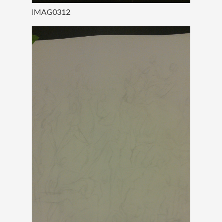
IMAG0312