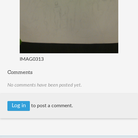
IMAG0313
Comments
No comments have been posted yet.
Log in
to post a comment.