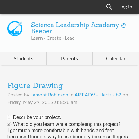
Log In
Science Leadership Academy @
Beeber
Learn · Create · Lead
Students
Parents
Calendar
Figure Drawing
Posted by
Lamont Robinson
in
ART ADV - Hertz - b2
on
Friday, May 29, 2015 at 8:26 am
1
) Describe your project.
2) What did you learn while completing this project?
I got much more comfortable with hands and feet
because I found a way to use boundry boxes so fingers