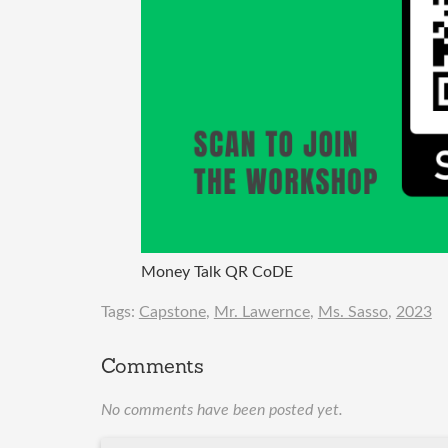
Money Talk QR CoDE
Tags:
Capstone
,
Mr. Lawernce
,
Ms. Sasso
,
2023
Comments
No comments have been posted yet.