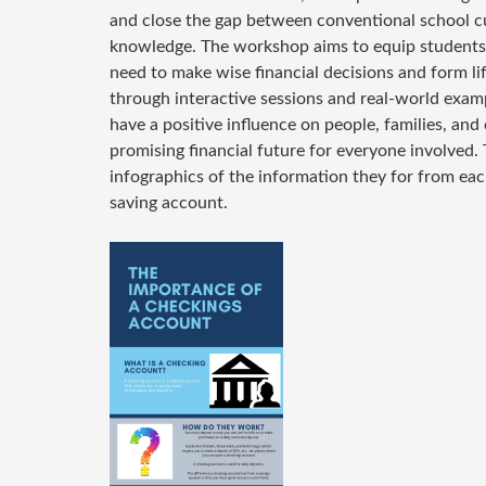
and close the gap between conventional school cu
knowledge. The workshop aims to equip students 
need to make wise financial decisions and form lif
through interactive sessions and real-world examp
have a positive influence on people, families, an
promising financial future for everyone involved.
infographics of the information they for from ea
saving account.