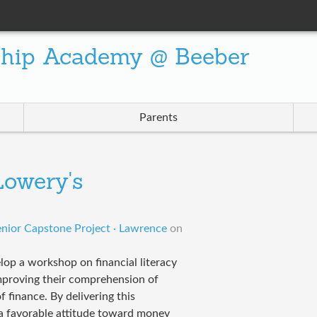
ship Academy @ Beeber
Parents
owery's
nior Capstone Project · Lawrence
on
elop a workshop on financial literacy
improving their comprehension of
 finance. By delivering this
a favorable attitude toward money