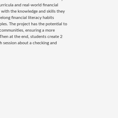
rricula and real-world financial
with the knowledge and skills they
elong financial literacy habits
les. The project has the potential to
d communities, ensuring a more
 Then at the end, students create 2
ch session about a checking and