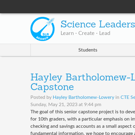
Science Leader
Learn · Create · Lead
Students
Hayley Bartholomew-L
Capstone
Posted by
Hayley Bartholomew-Lowery
in
CTE Se
Sunday, May 21, 2023 at 9:44 pm
The goal of this senior capstone project is to dev
for 10th graders, with a particular emphasis on 
checking and savings accounts as a small aspect of
fundamental information, we hope to encourage 