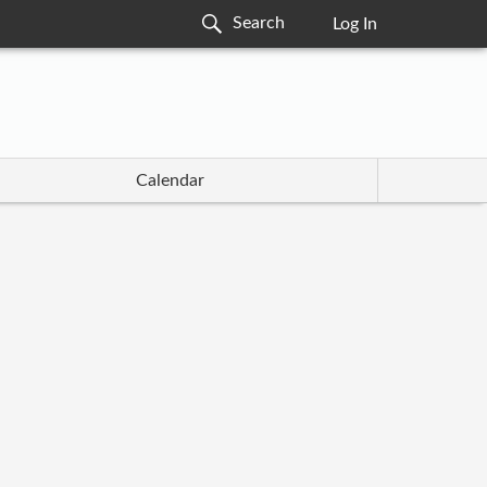
Log In
Calendar