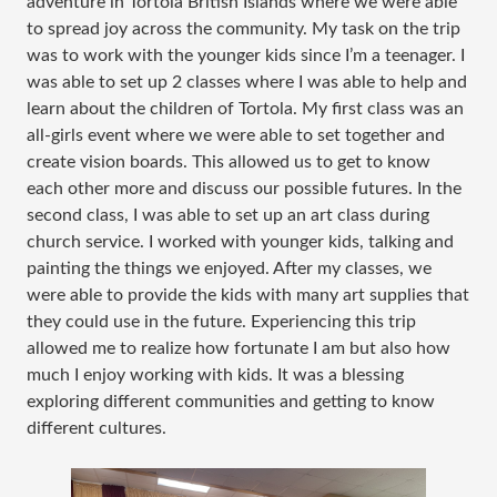
adventure in Tortola British Islands where we were able
to spread joy across the community. My task on the trip
was to work with the younger kids since I’m a teenager. I
was able to set up 2 classes where I was able to help and
learn about the children of Tortola. My first class was an
all-girls event where we were able to set together and
create vision boards. This allowed us to get to know
each other more and discuss our possible futures. In the
second class, I was able to set up an art class during
church service. I worked with younger kids, talking and
painting the things we enjoyed. After my classes, we
were able to provide the kids with many art supplies that
they could use in the future. Experiencing this trip
allowed me to realize how fortunate I am but also how
much I enjoy working with kids. It was a blessing
exploring different communities and getting to know
different cultures.