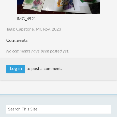
IMG_4921
Tags:
Capstone
,
Mr. Roy
,
2023
Comments
No comments have been posted yet.
Log in
to post a comment.