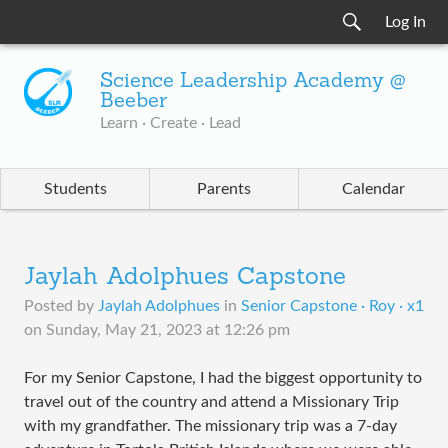
Log In
Science Leadership Academy @
Beeber
Learn · Create · Lead
Students
Parents
Calendar
Jaylah Adolphues Capstone
Posted by
Jaylah Adolphues
in
Senior Capstone · Roy · x1
on
Sunday, May 21, 2023 at 12:26 pm
For my Senior Capstone, I had the biggest opportunity to
travel out of the country and attend a Missionary Trip
with my grandfather. The missionary trip was a 7-day