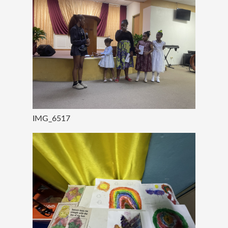
IMG_6517