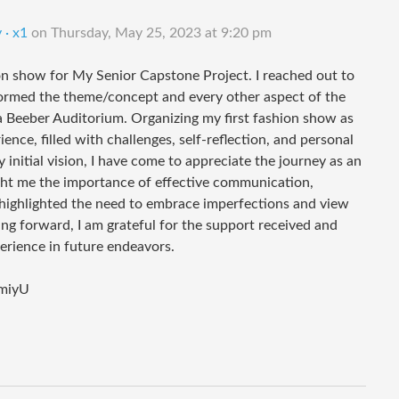
 · x1
on
Thursday, May 25, 2023 at 9:20 pm
on show for My Senior Capstone Project. I reached out to
ormed the theme/concept and every other aspect of the
 Beeber Auditorium. Organizing my first fashion show as
nce, filled with challenges, self-reflection, and personal
initial vision, I have come to appreciate the journey as an
ght me the importance of effective communication,
t highlighted the need to embrace imperfections and view
g forward, I am grateful for the support received and
perience in future endeavors.
miyU