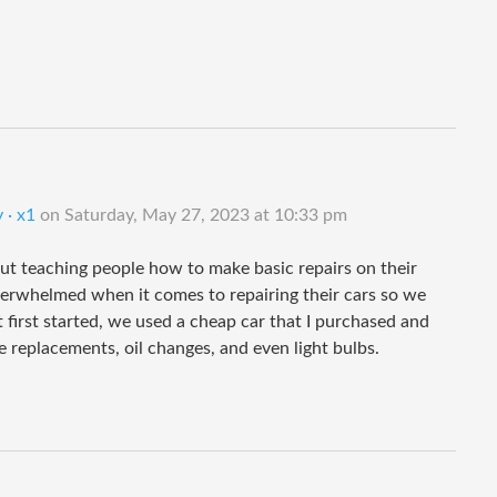
 · x1
on
Saturday, May 27, 2023 at 10:33 pm
t teaching people how to make basic repairs on their
verwhelmed when it comes to repairing their cars so we
 first started, we used a cheap car that I purchased and
e replacements, oil changes, and even light bulbs.