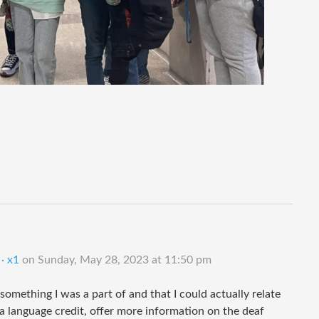
· x1
on
Sunday, May 28, 2023 at 11:50 pm
something I was a part of and that I could actually relate
 a language credit, offer more information on the deaf