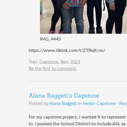
IMG_4445
https://www.tiktok.com/t/ZTRojfcvx/
Tags:
Capstone
,
Roy
,
2023
Be the first to comment.
Alana Baggett's Capstone
Posted by
Alana Baggett
in
Senior Capstone · Roy 
For my capstone project, I wanted it to represent 
to. I pushed the School District to include ASL as