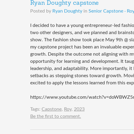
Ryan Doughty capstone
Posted by
Ryan Doughty
in
Senior Capstone · Roy
I decided to have a young entrepreneur-led fashi
two other designers, and we planned and brainst
show. The fashion show took place May 9th @ sla
my capstone project has been an invaluable experie
growth. Despite the outcome not aligning with my 
opportunity for learning and development. It tau
leadership, and adaptability. More importantly, i
setbacks as stepping stones toward growth. Movin
excited to apply the lessons learned from this ex
https://www.youtube.com/watch?v=doWBWZ5
Tags:
Capstone
,
Roy
,
2023
Be the first to comment.