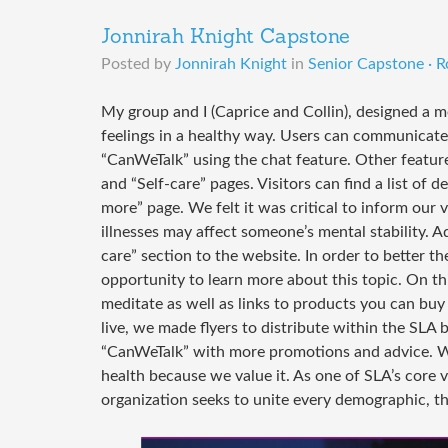
Jonnirah Knight Capstone
Posted by
Jonnirah Knight
in
Senior Capstone · R
My group and I (Caprice and Collin), designed a m
feelings in a healthy way. Users can communicate
“CanWeTalk” using the chat feature. Other feature
and “Self-care” pages. Visitors can find a list of 
more” page. We felt it was critical to inform our
illnesses may affect someone’s mental stability. Ad
care” section to the website. In order to better 
opportunity to learn more about this topic. On th
meditate as well as links to products you can buy
live, we made flyers to distribute within the SLA 
“CanWeTalk” with more promotions and advice. W
health because we value it. As one of SLA’s core 
organization seeks to unite every demographic, th