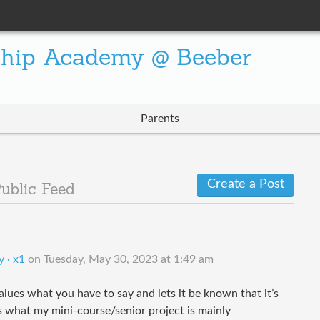
ship Academy @ Beeber
Parents
Create a Post
ublic Feed
 · x1
on
Tuesday, May 30, 2023 at 1:49 am
ues what you have to say and lets it be known that it’s
t’s what my mini-course/senior project is mainly