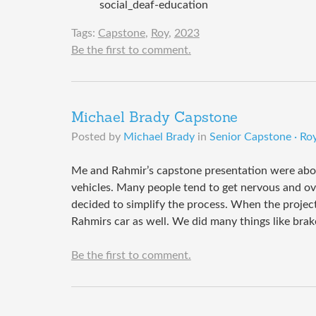
social_deaf-education
Tags:
Capstone
,
Roy
,
2023
Be the first to comment.
Michael Brady Capstone
Posted by
Michael Brady
in
Senior Capstone · Roy
Me and Rahmir’s capstone presentation were abou
vehicles. Many people tend to get nervous and o
decided to simplify the process. When the project
Rahmirs car as well. We did many things like brak
Be the first to comment.