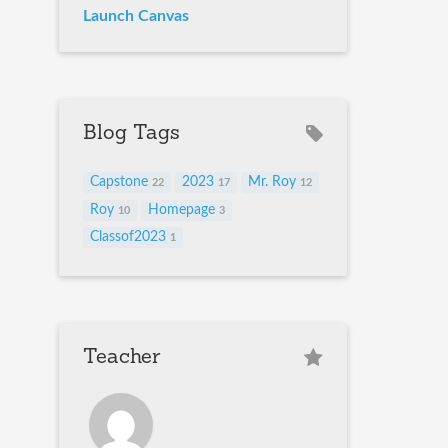
Launch Canvas
Blog Tags
Capstone
2023
Mr. Roy
22
17
12
Roy
Homepage
10
3
Classof2023
1
Teacher