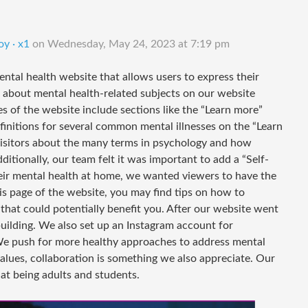
oy · x1
on
Wednesday, May 24, 2023 at 7:19 pm
ental health website that allows users to express their
 about mental health-related subjects on our website
s of the website include sections like the “Learn more”
definitions for several common mental illnesses on the “Learn
 visitors about the many terms in psychology and how
ditionally, our team felt it was important to add a “Self-
their mental health at home, we wanted viewers to have the
is page of the website, you may find tips on how to
 that could potentially benefit you. After our website went
building. We also set up an Instagram account for
e push for more healthy approaches to address mental
values, collaboration is something we also appreciate. Our
at being adults and students.