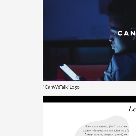
"CanWeTalk"Logo