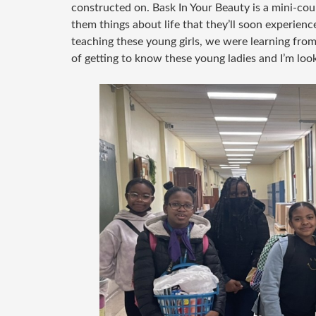
constructed on. Bask In Your Beauty is a mini-cou
them things about life that they’ll soon experience
teaching these young girls, we were learning from t
of getting to know these young ladies and I’m loo