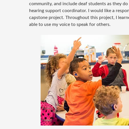
community, and include deaf students as they do ot
hearing support coordinator. I would like a respon
capstone project. Throughout this project, I lear
able to use my voice to speak for others.