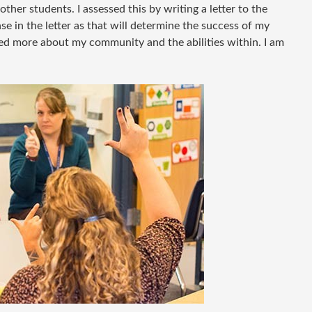
her students. I assessed this by writing a letter to the
se in the letter as that will determine the success of my
ned more about my community and the abilities within. I am