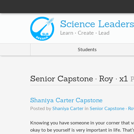
Science Leader
Learn · Create · Lead
Students
Senior Capstone · Roy · x1
P
Shaniya Carter Capstone
Posted by
Shaniya Carter
in
Senior Capstone · Roy
Knowing you have someone in your corner that val
okay to be yourself is very important in life. Tha