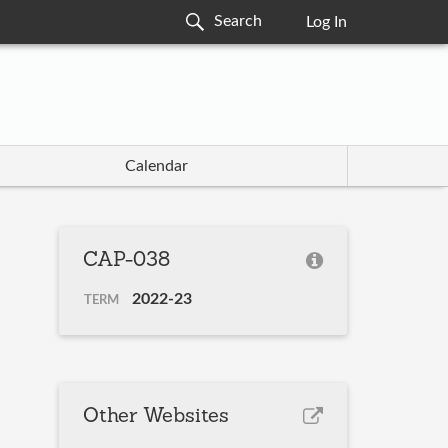
Log In
Calendar
CAP-038
2022-23
TERM
Other Websites