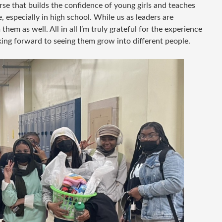
rse that builds the confidence of young girls and teaches
, especially in high school. While us as leaders are
hem as well. All in all I’m truly grateful for the experience
king forward to seeing them grow into different people.