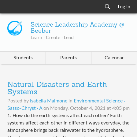
Log In
Science Leadership Academy @
Beeber
Learn · Create · Lead
Students
Parents
Calendar
Natural Disasters and Earth
Systems
Posted by
Isabella Maimone
in
Environmental Science ·
Sasso-Chryst · A
on
Monday, October 4, 2021 at 4:05 pm
1. How do the earth systems affect each other? Earth
systems affect each other in different ways everyday, the
atmosphere brings back rainwater to the hydrosphere.