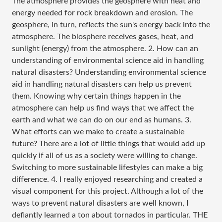
The atmosphere provides the geosphere with heat and
energy needed for rock breakdown and erosion. The
geosphere, in turn, reflects the sun's energy back into the
atmosphere. The biosphere receives gases, heat, and
sunlight (energy) from the atmosphere. 2. How can an
understanding of environmental science aid in handling
natural disasters? Understanding environmental science
aid in handling natural disasters can help us prevent
them. Knowing why certain things happen in the
atmosphere can help us find ways that we affect the
earth and what we can do on our end as humans. 3.
What efforts can we make to create a sustainable
future? There are a lot of little things that would add up
quickly if all of us as a society were willing to change.
Switching to more sustainable lifestyles can make a big
difference. 4. I really enjoyed researching and created a
visual component for this project. Although a lot of the
ways to prevent natural disasters are well known, I
defiantly learned a ton about tornados in particular. THE