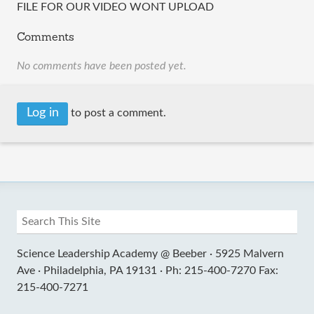
FILE FOR OUR VIDEO WONT UPLOAD
Comments
No comments have been posted yet.
Log in
to post a comment.
Science Leadership Academy @ Beeber ·
5925 Malvern
Ave ·
Philadelphia, PA 19131 ·
Ph: 215-400-7270 Fax:
215-400-7271