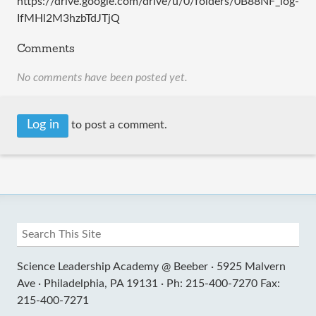
https://drive.google.com/drive/u/0/folders/0B88NF_log-
IfMHl2M3hzbTdJTjQ
Comments
No comments have been posted yet.
Log in
to post a comment.
Science Leadership Academy @ Beeber ·
5925 Malvern
Ave ·
Philadelphia, PA 19131 ·
Ph: 215-400-7270 Fax:
215-400-7271