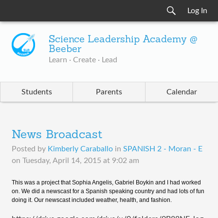
Log In
Science Leadership Academy @
Beeber
Learn · Create · Lead
Students
Parents
Calendar
News Broadcast
Posted by
Kimberly Caraballo
in
SPANISH 2 - Moran - E
on
Tuesday, April 14, 2015 at 9:02 am
This was a project that Sophia Angelis, Gabriel Boykin and I had worked
on. We did a newscast for a Spanish speaking country and had lots of fun
doing it. Our newscast included weather, health, and fashion.