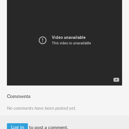
Comments
No comments have been posted yet.
Log in
to post a comment.