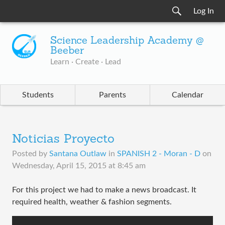
Log In
Science Leadership Academy @
Beeber
Learn · Create · Lead
Students
Parents
Calendar
Noticias Proyecto
Posted by
Santana Outlaw
in
SPANISH 2 - Moran - D
on
Wednesday, April 15, 2015 at 8:45 am
For this project we had to make a news broadcast. It
required health, weather & fashion segments.