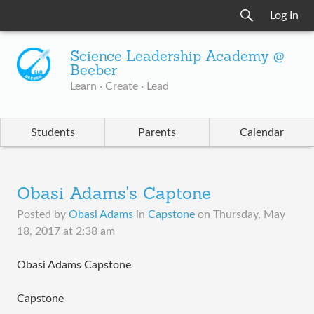
Log In
Science Leadership Academy @
Beeber
Learn · Create · Lead
Students
Parents
Calendar
Obasi Adams's Captone
Posted by
Obasi Adams
in
Capstone
on
Thursday, May
18, 2017 at 2:38 am
Obasi Adams Capstone
Capstone