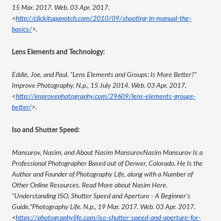
15 Mar. 2017. Web. 03 Apr. 2017. 
<
http://clickitupanotch.com/2010/09/shooting-in-manual-the-
basics/
>.
Lens Elements and Technology:
Eddie, Joe, and Paul. "Lens Elements and Groups: Is More Better?" 
Improve Photography. N.p., 15 July 2014. Web. 03 Apr. 2017. 
<
http://improvephotography.com/29609/lens-elements-groups-
better/
>.
Iso and Shutter Speed:
Mansurov, Nasim, and About Nasim MansurovNasim Mansurov Is a 
Professional Photographer Based out of Denver, Colorado. He Is the 
Author and Founder of Photography Life, along with a Number of 
Other Online Resources. Read More about Nasim Here. 
"Understanding ISO, Shutter Speed and Aperture - A Beginner's 
Guide."Photography Life. N.p., 19 Mar. 2017. Web. 03 Apr. 2017. 
<
https://photographylife.com/iso-shutter-speed-and-aperture-for-