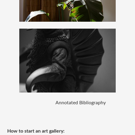
Annotated Bibliography 
How to start an art gallery: