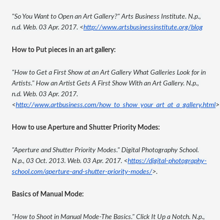
"So You Want to Open an Art Gallery?" Arts Business Institute. N.p., 
n.d. Web. 03 Apr. 2017. <
http://www.artsbusinessinstitute.org/blog
How to Put pieces in an art gallery:
"How to Get a First Show at an Art Gallery What Galleries Look for in 
Artists." How an Artist Gets A First Show With an Art Gallery. N.p., 
n.d. Web. 03 Apr. 2017. 
<
http://www.artbusiness.com/how_to_show_your_art_at_a_gallery.html
>
How to use Aperture and Shutter Priority Modes:
"Aperture and Shutter Priority Modes." Digital Photography School. 
N.p., 03 Oct. 2013. Web. 03 Apr. 2017. <
https://digital-photography-
school.com/aperture-and-shutter-priority-modes/
>.
Basics of Manual Mode:
"How to Shoot in Manual Mode-The Basics." Click It Up a Notch. N.p., 