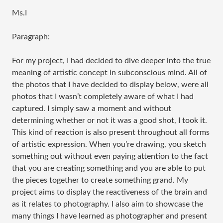
Ms.I
Paragraph:
For my project, I had decided to dive deeper into the true
meaning of artistic concept in subconscious mind. All of
the photos that I have decided to display below, were all
photos that I wasn’t completely aware of what I had
captured. I simply saw a moment and without
determining whether or not it was a good shot, I took it.
This kind of reaction is also present throughout all forms
of artistic expression. When you’re drawing, you sketch
something out without even paying attention to the fact
that you are creating something and you are able to put
the pieces together to create something grand. My
project aims to display the reactiveness of the brain and
as it relates to photography. I also aim to showcase the
many things I have learned as photographer and present