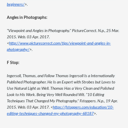
beginners/
>.
Angles in Photographs:
"Viewpoint and Angles in Photography." PictureCorrect. N.p., 25 Mar. 
2015. Web. 03 Apr. 2017. 
<
http://www.picturecorrect.com/tips/viewpoint-and-angles-in-
photography/
>.
F Stop:
Ingersoll, Thomas, and Follow Thomas Ingersoll Is a Internationally 
Published Photographer. He Is an Expert with Strobes but Loves to 
Use Natural Light as Well. Thomas Has a Very Clean and Polished 
Look to His Work. Being Very Well Rounded Wit. "10 Editing 
Techniques That Changed My Photography." Fstoppers. N.p., 19 Apr. 
2015. Web. 03 Apr. 2017. <
https://fstoppers.com/education/10-
editing-techniques-changed-my-photography-68187
>.