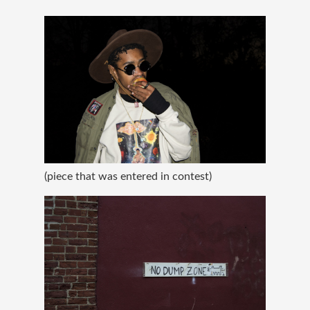
(piece that was entered in contest)