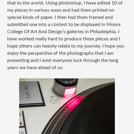
that to the world. Using photoshop, I have edited 10 of
my pieces in various ways and had them printed on
special kinds of paper. I then had them framed and
submitted one into a contest to be displayed in Moore
College Of Art And Design’s galleries in Philadelphia. I
have worked really hard to produce these pieces and I
hope others can heavily relate to my journey. I hope you
enjoy the perspective of the photographs that I am
presenting and I wish everyone luck through the long
years we have ahead of us.