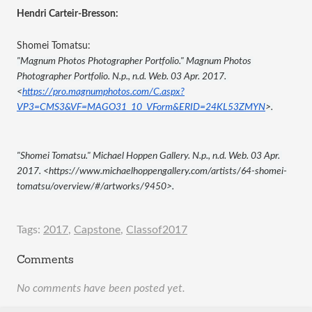
Hendri Carteir-Bresson:
Shomei Tomatsu:
"Magnum Photos Photographer Portfolio." Magnum Photos 
Photographer Portfolio. N.p., n.d. Web. 03 Apr. 2017. 
<
https://pro.magnumphotos.com/C.aspx?
VP3=CMS3&VF=MAGO31_10_VForm&ERID=24KL53ZMYN
>.
"Shomei Tomatsu." Michael Hoppen Gallery. N.p., n.d. Web. 03 Apr. 
2017. <https://www.michaelhoppengallery.com/artists/64-shomei-
tomatsu/overview/#/artworks/9450>.
Tags:
2017
,
Capstone
,
Classof2017
Comments
No comments have been posted yet.