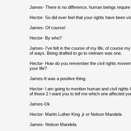
James- There is no difference, human beings require civ
Hector- So did ever feel that your rights have been vi
James- Of course!
Hector- By who?
James- I’ve felt in the course of my life, of course my 
of ways. Being drafted to go to vietnam was one.
Hector- How do you remember the civil rights movement
your life?
James-It was a positive thing.
Hector- I am going to mention human and civil rights le
of those 2 I want you to tell me which one affected yo
James-Ok
Hector- Martin Luther King .jr or Nelson Mandela
James- Nelson Mandela