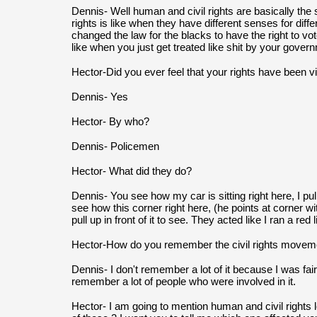
Dennis- Well human and civil rights are basically the s
rights is like when they have different senses for diffe
changed the law for the blacks to have the right to vote
like when you just get treated like shit by your gover
Hector-Did you ever feel that your rights have been v
Dennis- Yes
Hector- By who?
Dennis- Policemen
Hector- What did they do?
Dennis- You see how my car is sitting right here, I pul
see how this corner right here, (he points at corner w
pull up in front of it to see. They acted like I ran a red 
Hector-How do you remember the civil rights movem
Dennis- I don't remember a lot of it because I was fai
remember a lot of people who were involved in it.
Hector- I am going to mention human and civil rights le