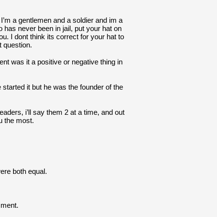
I’m a gentlemen and a soldier and im a 
as never been in jail, put your hat on 
ou. I dont think its correct for your hat to 
t question.
was it a positive or negative thing in 
 started it but he was the founder of the 
aders, i’ll say them 2 at a time, and out 
u the most.
ere both equal.
mment.