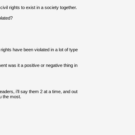
il rights to exist in a society together.
olated?
rights have been violated in a lot of type 
 was it a positive or negative thing in 
aders, i’ll say them 2 at a time, and out 
u the most.