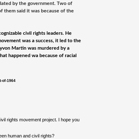
iolated by the government. Two of
of them said it was because of the
ognizable civil rights leaders. He
movement was a success, it led to the
rayvon Martin was murdered by a
hat happened wa because of racial
t-of-1964
vil rights movement project. I hope you 
een human and civil rights?