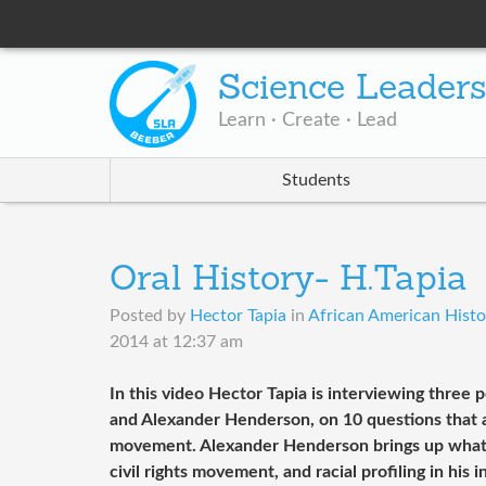
Science Leader
Learn · Create · Lead
Students
Oral History- H.Tapia
Posted by
Hector Tapia
in
African American Histor
2014 at 12:37 am
In this video Hector Tapia is interviewing three
and Alexander Henderson, on 10 questions that are
movement. Alexander Henderson brings up what Dr
civil rights movement, and racial profiling in his 