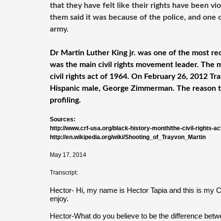
that they have felt like their rights have been v
them said it was because of the police, and one 
army.
Dr Martin Luther King jr. was one of the most rec
was the main civil rights movement leader. The 
civil rights act of 1964. On February 26, 2012 T
Hispanic male, George Zimmerman. The reason t
profiling.
Sources:
http://www.crf-usa.org/black-history-month/the-civil-rights-ac
http://en.wikipedia.org/wiki/Shooting_of_Trayvon_Martin
May 17, 2014
Transcript:
Hector- Hi, my name is Hector Tapia and this is my Ci
enjoy.
Hector-What do you believe to be the difference betw