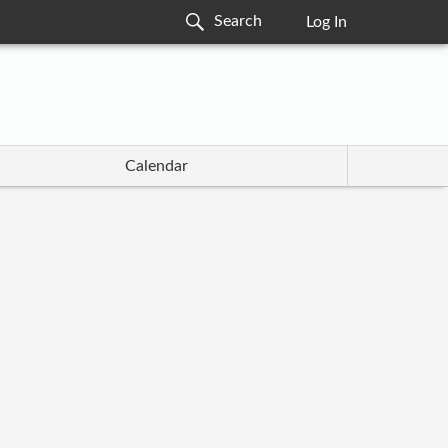
Log In
Calendar