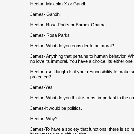
Hector- Malcolm X or Gandhi
James- Gandhi
Hector- Rosa Parks or Barack Obama
James- Rosa Parks
Hector- What do you consider to be moral?
James- Anything that pertains to human behavior. When
no love its immoral. You have a choice, its either one 
Hector- (soft laugh) Is it your responsibility to make s
protected?
James-Yes
Hector- What do you think is most important to the nati
James-It would be politics.
Hector- Why?
James-To have a society that functions; there is so ma