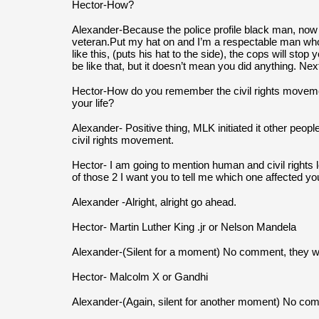
Hector-How?
Alexander-Because the police profile black man, now 
veteran.Put my hat on and I’m a respectable man who h
like this, (puts his hat to the side), the cops will stop y
be like that, but it doesn’t mean you did anything. Nex
Hector-How do you remember the civil rights movement 
your life?
Alexander- Positive thing, MLK initiated it other people
civil rights movement.
Hector- I am going to mention human and civil rights le
of those 2 I want you to tell me which one affected yo
Alexander -Alright, alright go ahead.
Hector- Martin Luther King .jr or Nelson Mandela
Alexander-(Silent for a moment) No comment, they w
Hector- Malcolm X or Gandhi
Alexander-(Again, silent for another moment) No co