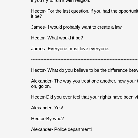
if you try to run it with religion.
Hector- For the last question, if you had the opportun
it be?
James- I would probably want to create a law.
Hector- What would it be?
James- Everyone must love everyone.
---------------------------------------------------------------------
Hector- What do you believe to be the difference bet
Alexander- The way you treat one another, now your 
on, go on.
Hector-Did you ever feel that your rights have been v
Alexander- Yes!
Hector-By who?
Alexander- Police department!