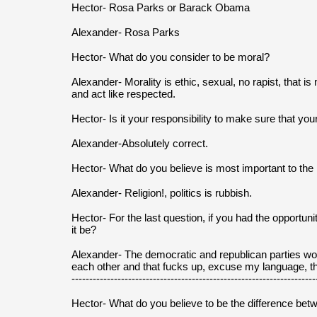
Hector- Rosa Parks or Barack Obama
Alexander- Rosa Parks
Hector- What do you consider to be moral?
Alexander- Morality is ethic, sexual, no rapist, that i
and act like respected.
Hector- Is it your responsibility to make sure that you
Alexander-Absolutely correct.
Hector- What do you believe is most important to the na
Alexander- Religion!, politics is rubbish.
Hector- For the last question, if you had the opportun
it be?
Alexander- The democratic and republican parties wo
each other and that fucks up, excuse my language, th
---------------------------------------------------------------------
Hector- What do you believe to be the difference bet