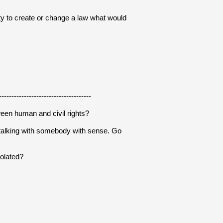
ity to create or change a law what would 
-------------------------------------
ween human and civil rights?
talking with somebody with sense. Go 
iolated?