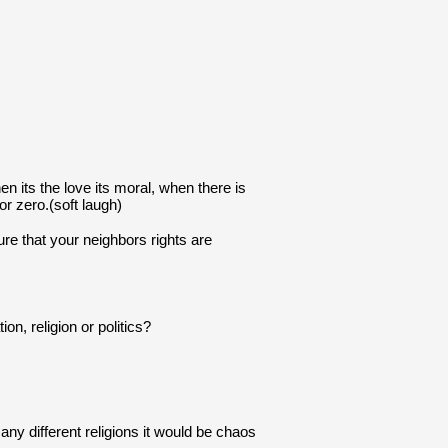
 its the love its moral, when there is 
or zero.(soft laugh)
ure that your neighbors rights are 
on, religion or politics?
ny different religions it would be chaos 