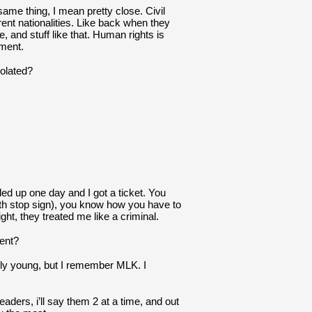
ame thing, I mean pretty close. Civil 
rent nationalities. Like back when they 
, and stuff like that. Human rights is 
nment.
iolated?
led up one day and I got a ticket. You 
ith stop sign), you know how you have to 
light, they treated me like a criminal.
ent?
rly young, but I remember MLK. I 
aders, i’ll say them 2 at a time, and out 