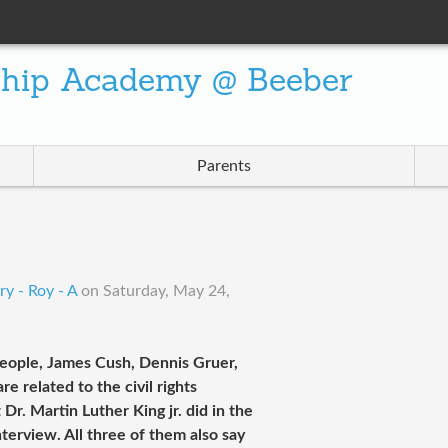
ship Academy @ Beeber
Parents
y - Roy - A
on
Saturday, May 24,
 people, James Cush, Dennis Gruer,
 related to the civil rights
. Martin Luther King jr. did in the
interview. All three of them also say