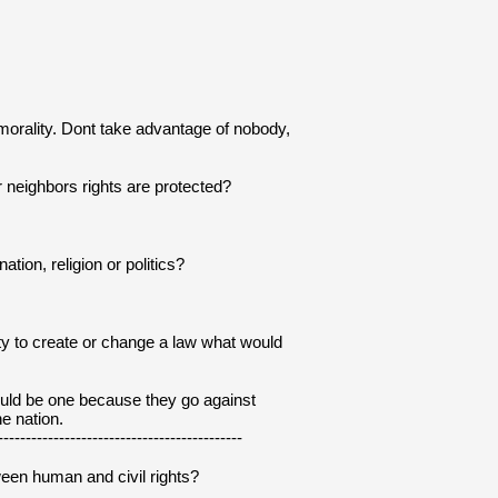
s morality. Dont take advantage of nobody, 
r neighbors rights are protected?
tion, religion or politics?
ity to create or change a law what would 
uld be one because they go against 
e nation.
--------------------------------------------
ween human and civil rights?