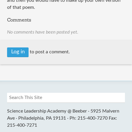
and then you would have to make up your own version
of that poem.
Comments
No comments have been posted yet.
Log in
to post a comment.
Science Leadership Academy @ Beeber ·
5925 Malvern
Ave ·
Philadelphia, PA 19131 ·
Ph: 215-400-7270 Fax:
215-400-7271