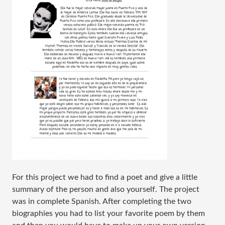
For this project we had to find a poet and give a little
summary of the person and also yourself. The project
was in complete Spanish. After completing the two
biographies you had to list your favorite poem by them