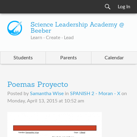
Log In
Science Leadership Academy @
Beeber
Learn · Create · Lead
Students
Parents
Calendar
Poemas Proyecto
Posted by
Samantha Wise
in
SPANISH 2 - Moran - X
on
Monday, April 13, 2015 at 10:52 am