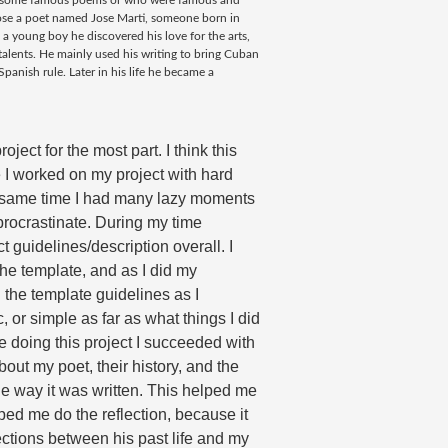
te some famous poems or who were famous and
oose a poet named Jose Marti, someone born in
 young boy he discovered his love for the arts,
alents. He mainly used his writing to bring Cuban
anish rule. Later in his life he became a
e I worked on my project with hard 
he same time I had many lazy moments 
procrastinate. During my time 
ct guidelines/description overall. I 
he template, and as I did my 
the template guidelines as I 
or simple as far as what things I did 
 doing this project I 
succeeded with 
out my poet, their history, and the 
e way it was written. This helped me 
ped me do the reflection, because it 
tions between his past life and my 