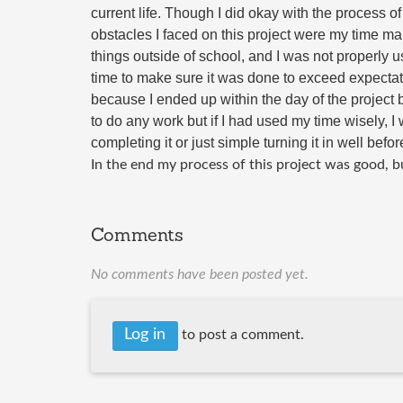
current life. Though I did okay with the process of
obstacles I faced on this project were my time ma
things outside of school, and I was not properly us
time to make sure it was done to exceed expectat
because I ended up within the day of the project b
to do any work but if I had used my time wisely, I
completing it or just simple turning it in well befor
In the end my process of this project was good, bu
Comments
No comments have been posted yet.
Log in
to post a comment.