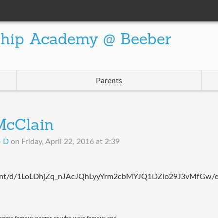
ship Academy @ Beeber
Parents
 McClain
- D
on
Friday, April 22, 2016 at 2:39
cument/d/1LoLDhjZq_nJAcJQhLyyYrm2cbMYJQ1DZio29J3vMfGw/e