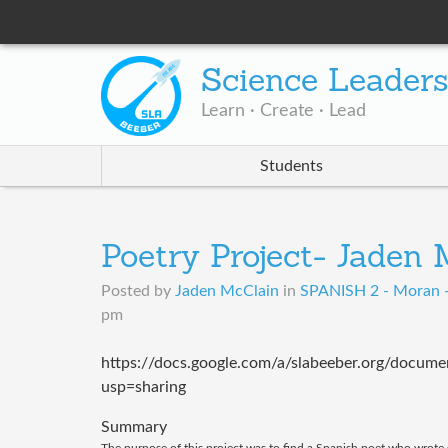
Science Leader
Learn · Create · Lead
Students
Poetry Project- Jaden
Posted by
Jaden McClain
in
SPANISH 2 - Moran 
pm
https://docs.google.com/a/slabeeber.org/do
usp=sharing
Summary