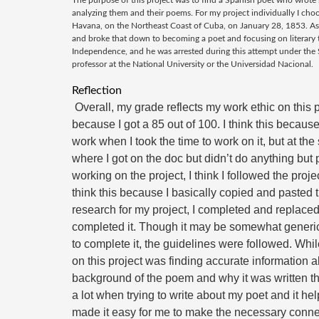
The purpose of this project was to find a Spanish poet who wro
analyzing them and their poems. For my project individually I ch
Havana, on the Northeast Coast of Cuba, on January 28, 1853. As a
and broke that down to becoming a poet and focusing on literary t
Independence, and he was arrested during this attempt under the Sp
professor at the National University or the Universidad Nacional.
Reflection
 Overall, my grade reflects my work ethic on this project for the most part. I think this 
because I got a 85 out of 100. I think this becaus
work when I took the time to work on it, but at t
where I got on the doc but didn’t do anything but 
working on the project, 
I think I followed the proje
think this because I basically copied and pasted t
research for my project, I completed and replaced 
completed it. Though it may be somewhat generic, 
to complete it, the guidelines were followed. While
on this project was finding accurate information ab
background of the poem and why it was written th
a lot when trying to write about my poet and it hel
made it easy for me to make the necessary connec