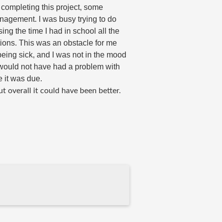
 completing this project, s
ome 
nagement. I was busy trying to do 
ing the time I had in school all the 
ions. This was an obstacle for me 
eing sick, and I was not in the mood 
 would not have had a problem with 
e it was due. 
t overall it could have been better. 