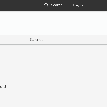
Log In
Calendar
dit?