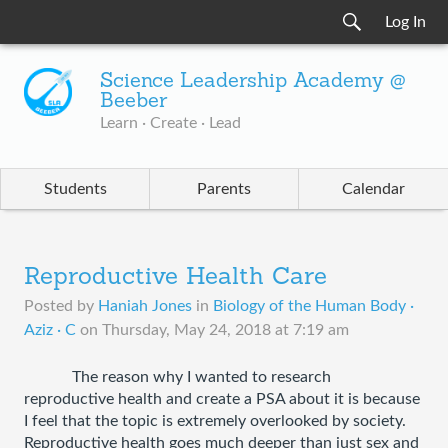
Log In
Science Leadership Academy @
Beeber
Learn · Create · Lead
Students
Parents
Calendar
Reproductive Health Care
Posted by
Haniah Jones
in
Biology of the Human Body ·
Aziz · C
on
Thursday, May 24, 2018 at 7:19 am
The reason why I wanted to research 
reproductive health and create a PSA about it is because 
I feel that the topic is extremely overlooked by society. 
Reproductive health goes much deeper than just sex and 