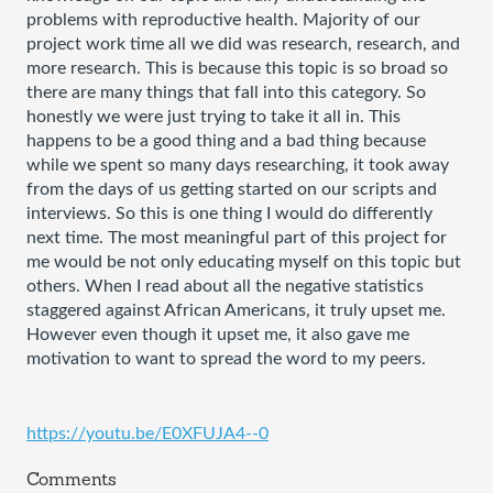
problems with reproductive health. Majority of our 
project work time all we did was research, research, and 
more research. This is because this topic is so broad so 
there are many things that fall into this category. So 
honestly we were just trying to take it all in. This 
happens to be a good thing and a bad thing because 
while we spent so many days researching, it took away 
from the days of us getting started on our scripts and 
interviews. So this is one thing I would do differently 
next time. The most meaningful part of this project for 
me would be not only educating myself on this topic but 
others. When I read about all the negative statistics 
staggered against African Americans, it truly upset me. 
However even though it upset me, it also gave me 
motivation to want to spread the word to my peers. 
https://youtu.be/E0XFUJA4--0
Comments