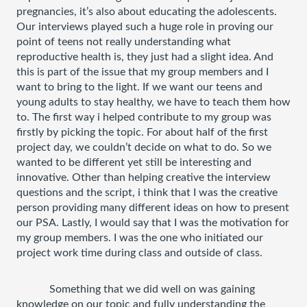
pregnancies, it’s also about educating the adolescents. 
Our interviews played such a huge role in proving our 
point of teens not really understanding what 
reproductive health is, they just had a slight idea. And 
this is part of the issue that my group members and I 
want to bring to the light. If we want our teens and 
young adults to stay healthy, we have to teach them how 
to. The first way i helped contribute to my group was 
firstly by picking the topic. For about half of the first 
project day, we couldn’t decide on what to do. So we 
wanted to be different yet still be interesting and 
innovative. Other than helping creative the interview 
questions and the script, i think that I was the creative 
person providing many different ideas on how to present 
our PSA. Lastly, I would say that I was the motivation for 
my group members. I was the one who initiated our 
project work time during class and outside of class. 
Something that we did well on was gaining 
knowledge on our topic and fully understanding the 