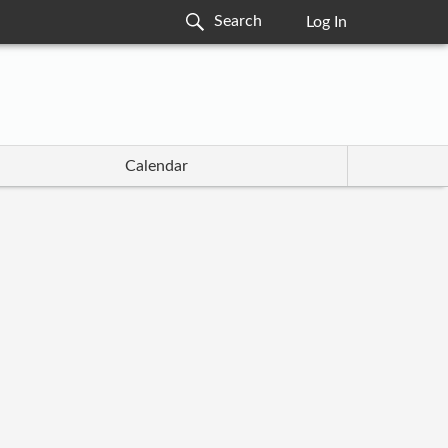
Log In
Calendar