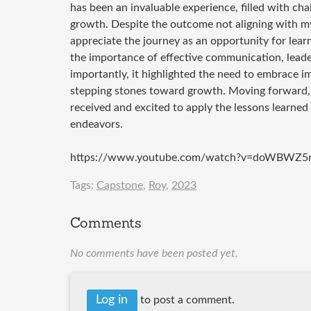
has been an invaluable experience, filled with chal
growth. Despite the outcome not aligning with my 
appreciate the journey as an opportunity for lea
the importance of effective communication, leade
importantly, it highlighted the need to embrace i
stepping stones toward growth. Moving forward, I
received and excited to apply the lessons learned
endeavors.
https://www.youtube.com/watch?v=doWBWZ5
Tags:
Capstone
,
Roy
,
2023
Comments
No comments have been posted yet.
Log in
to post a comment.