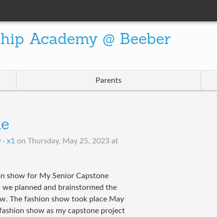
ship Academy @ Beeber
Parents
ne
 · x1
on
Thursday, May 25, 2023 at
ion show for My Senior Capstone
nd we planned and brainstormed the
ow. The fashion show took place May
 fashion show as my capstone project