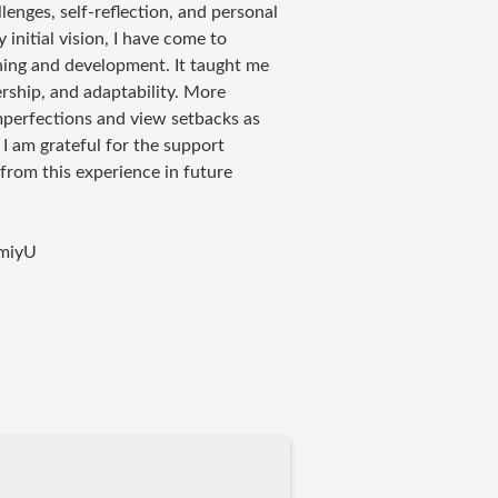
lenges, self-reflection, and personal
initial vision, I have come to
rning and development. It taught me
rship, and adaptability. More
mperfections and view setbacks as
 am grateful for the support
 from this experience in future
miyU