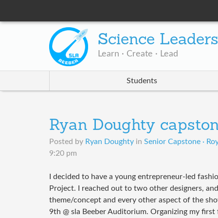
Science Leader
Learn · Create · Lead
Students
Ryan Doughty capsto
Posted by
Ryan Doughty
in
Senior Capstone · Roy
9:20 pm
I decided to have a young entrepreneur-led fash
Project. I reached out to two other designers, a
theme/concept and every other aspect of the sh
9th @ sla Beeber Auditorium. Organizing my first