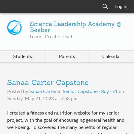
Log In
Science Leadership Academy @
Beeber
Learn · Create · Lead
Students
Parents
Calendar
Sanaa Carter Capstone
Posted by
Sanaa Carter
in
Senior Capstone · Roy · x1
on
Sunday, May 21, 2023 at 7:53 pm
I created a fitness and nutrition website for my senior
project, with the goal of encouraging general health and
well-being. I discovered the many benefits of regular