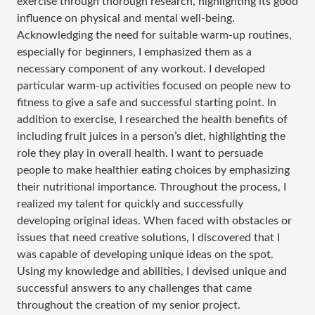
exercise through thorough research, highlighting its good
influence on physical and mental well-being.
Acknowledging the need for suitable warm-up routines,
especially for beginners, I emphasized them as a
necessary component of any workout. I developed
particular warm-up activities focused on people new to
fitness to give a safe and successful starting point. In
addition to exercise, I researched the health benefits of
including fruit juices in a person’s diet, highlighting the
role they play in overall health. I want to persuade
people to make healthier eating choices by emphasizing
their nutritional importance. Throughout the process, I
realized my talent for quickly and successfully
developing original ideas. When faced with obstacles or
issues that need creative solutions, I discovered that I
was capable of developing unique ideas on the spot.
Using my knowledge and abilities, I devised unique and
successful answers to any challenges that came
throughout the creation of my senior project.