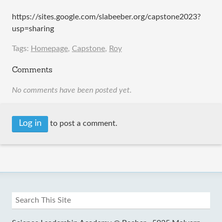
https://sites.google.com/slabeeber.org/capstone2023?
usp=sharing
Tags:
Homepage
,
Capstone
,
Roy
Comments
No comments have been posted yet.
Log in
to post a comment.