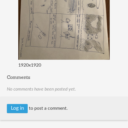
1920x1920
Comments
No comments have been posted yet.
Log in
to post a comment.