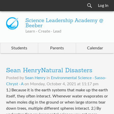
Log In
Science Leadership Academy @
Beeber
Learn · Create · Lead
Students
Parents
Calendar
Sean HenryNatural Disasters
Posted by
Sean Henry
in
Environmental Science · Sasso-
Chryst · A
on
Monday, October 4, 2021 at 11:17 pm
1.) Because it is the earth systems that make up the earth
itself, they often interact. Whenever water evaporates or
when moles dig in the ground or when large storms tear
down trees, multiple different spheres interact. 2.) By