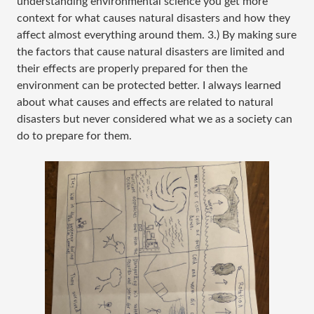
understanding environmental science you get more
context for what causes natural disasters and how they
affect almost everything around them. 3.) By making sure
the factors that cause natural disasters are limited and
their effects are properly prepared for then the
environment can be protected better. I always learned
about what causes and effects are related to natural
disasters but never considered what we as a society can
do to prepare for them.