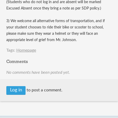
(Students who do not log in and are absent will be marked
Excused Absent once they bring a note as per SDP policy.)
3) We welcome all alternative forms of transportation, and if
your student chooses to ride their bike or scooter to school,
please make sure they wear a helmet or they will face an
appropriate level of grief from Mr. Johnson.
Tags:
Homepage
Comments
No comments have been posted yet.
Log in
to post a comment.