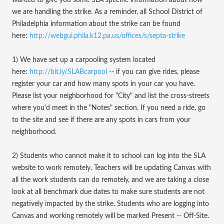
wanted to give you some SLA specific information about how
we are handling the strike. As a reminder, all School District of
Philadelphia information about the strike can be found
here:
http://webgui.phila.k12.pa.us/offices/s/septa-strike
1) We have set up a carpooling system located
here:
http://bit.ly/SLABcarpool
-- if you can give rides, please
register your car and how many spots in your car you have.
Please list your neighborhood for "City" and list the cross-streets
where you'd meet in the "Notes" section. If you need a ride, go
to the site and see if there are any spots in cars from your
neighborhood.
2) Students who cannot make it to school can log into the SLA
website to work remotely. Teachers will be updating Canvas with
all the work students can do remotely, and we are taking a close
look at all benchmark due dates to make sure students are not
negatively impacted by the strike. Students who are logging into
Canvas and working remotely will be marked Present -- Off-Site.