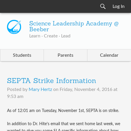
Log In
Science Leadership Academy @
Beeber
Learn · Create · Lead
Students
Parents
Calendar
SEPTA Strike Information
Posted by
Mary Hertz
on
Friday, November 4, 2016 at
9:53 am
​As of 12:01 am on Tuesday, November 1st, SEPTA is on strike.
In addition to Dr. Hite's email that we sent home last week, we