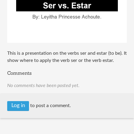
This is a presentation on the verbs ser and estar (to be). It
show where to apply the verb ser or the verb estar.
Comments
No comments have been posted yet.
Log in
to post a comment.