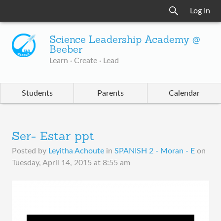
Log In
Science Leadership Academy @
Beeber
Learn · Create · Lead
Students
Parents
Calendar
Ser- Estar ppt
Posted by
Leyitha Achoute
in
SPANISH 2 - Moran - E
on
Tuesday, April 14, 2015 at 8:55 am