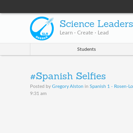
Science Leader
Learn · Create · Lead
Students
#Spanish Selfies
Posted by
Gregory Alston
in
Spanish 1 - Rosen-Lo
9:31 am