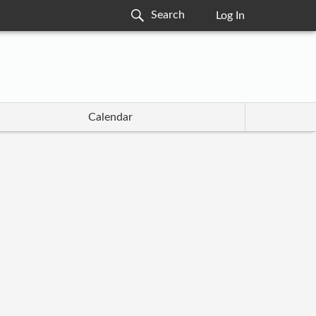
Log In
Calendar