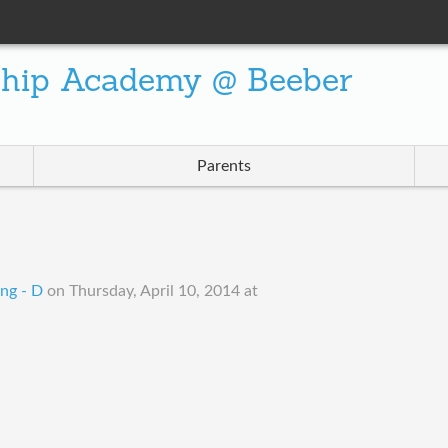
ship Academy @ Beeber
Parents
ng - D
on
Thursday, April 10, 2014 at