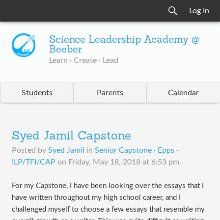
Log In
Science Leadership Academy @
Beeber
Learn · Create · Lead
Students
Parents
Calendar
Syed Jamil Capstone
Posted by
Syed Jamil
in
Senior Capstone · Epps ·
ILP/TFI/CAP
on
Friday, May 18, 2018 at 6:53 pm
For my Capstone, I have been looking over the essays that I
have written throughout my high school career, and I
challenged myself to choose a few essays that resemble my