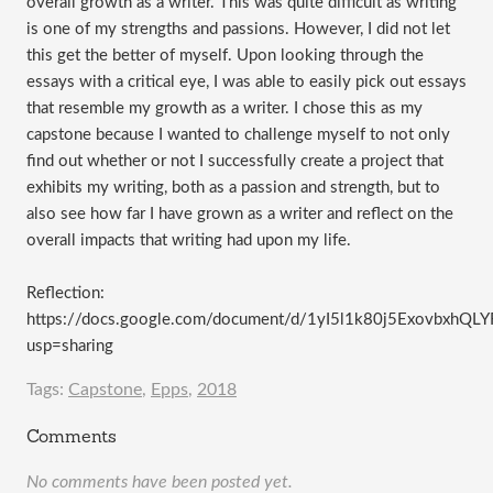
overall growth as a writer. This was quite difficult as writing
is one of my strengths and passions. However, I did not let
this get the better of myself. Upon looking through the
essays with a critical eye, I was able to easily pick out essays
that resemble my growth as a writer. I chose this as my
capstone because I wanted to challenge myself to not only
find out whether or not I successfully create a project that
exhibits my writing, both as a passion and strength, but to
also see how far I have grown as a writer and reflect on the
overall impacts that writing had upon my life.
Reflection:
https://docs.google.com/document/d/1yI5l1k80j5ExovbxhQ
usp=sharing
Tags:
Capstone
,
Epps
,
2018
Comments
No comments have been posted yet.