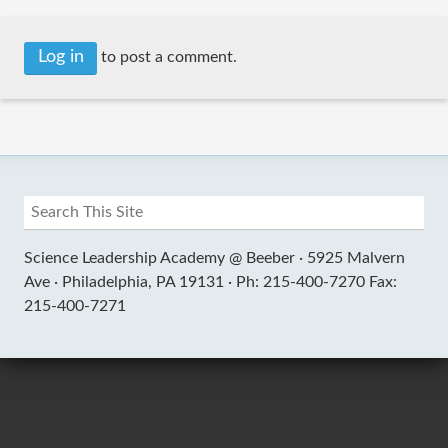
Log in
to post a comment.
Science Leadership Academy @ Beeber ·
5925 Malvern
Ave ·
Philadelphia, PA 19131 ·
Ph: 215-400-7270 Fax:
215-400-7271