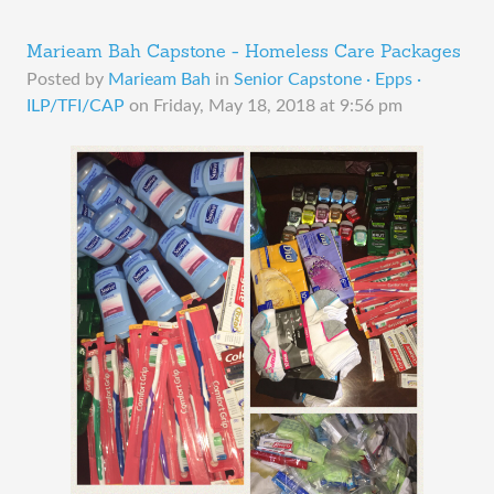
Marieam Bah Capstone - Homeless Care Packages
Posted by
Marieam Bah
in
Senior Capstone · Epps ·
ILP/TFI/CAP
on
Friday, May 18, 2018 at 9:56 pm