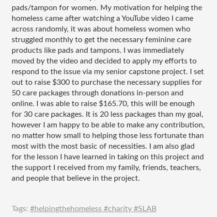
pads/tampon for women. My motivation for helping the 
homeless came after watching a YouTube video I came 
across randomly, it was about homeless women who 
struggled monthly to get the necessary feminine care 
products like pads and tampons. I was immediately 
moved by the video and decided to apply my efforts to 
respond to the issue via my senior capstone project. I set 
out to raise $300 to purchase the necessary supplies for 
50 care packages through donations in-person and 
online. I was able to raise $165.70, this will be enough 
for 30 care packages. It is 20 less packages than my goal, 
however I am happy to be able to make any contribution, 
no matter how small to helping those less fortunate than 
most with the most basic of necessities. I am also glad 
for the lesson I have learned in taking on this project and 
the support I received from my family, friends, teachers, 
and people that believe in the project. 
Tags:
#helpingthehomeless #charity #SLAB