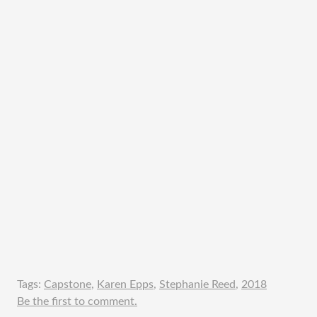
Tags:
Capstone
,
Karen Epps
,
Stephanie Reed
,
2018
Be the first to comment.