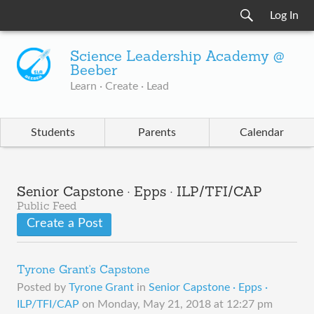
Log In
Science Leadership Academy @
Beeber
Learn · Create · Lead
Students
Parents
Calendar
Senior Capstone · Epps · ILP/TFI/CAP
Public Feed
Create a Post
Tyrone Grant's Capstone
Posted by
Tyrone Grant
in
Senior Capstone · Epps ·
ILP/TFI/CAP
on
Monday, May 21, 2018 at 12:27 pm