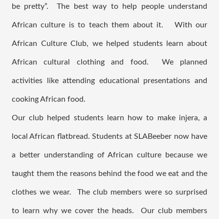
be pretty”.  The best way to help people understand 
African culture is to teach them about it.   With our 
African Culture Club, we helped students learn about 
African cultural clothing and food.  We planned 
activities like attending educational presentations and 
cooking African food.   
Our club helped students learn how to make injera, a 
local African flatbread. Students at SLABeeber now have 
a better understanding of African culture because we 
taught them the reasons behind the food we eat and the 
clothes we wear.  The club members were so surprised 
to learn why we cover the heads.  Our club members 