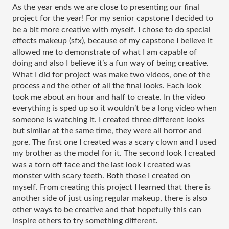
As the year ends we are close to presenting our final 
project for the year! For my senior capstone I decided to 
be a bit more creative with myself. I chose to do special 
effects makeup (sfx), because of my 
capstone I believe it 
allowed me to demonstrate of what I am capable of 
doing and also I believe it’s a fun way of being creative. 
What I did for project was make two videos, one of the 
process and the other of all the final looks. Each look 
took me about an hour and half to create. In the video 
everything is sped up so it wouldn’t be a long video when 
someone is watching it. I created three different looks 
but similar at the same time, they were all horror and 
gore. The first one I created was a scary clown and I used 
my brother as the model for it. The second look I created 
was a torn off face and the last look I created was 
monster with scary teeth. Both those I created on 
myself. From creating this project I learned that there is 
another side of just using regular makeup, there is also 
other ways to be creative and that hopefully this can 
inspire others to try something different. 