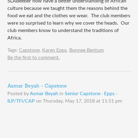
SLABeeber now have a better understanding of African 
culture because we taught them the reasons behind the 
food we eat and the clothes we wear.  The club members 
were so surprised to learn why we cover the heads.  Our 
club members know to understand the traditions of 
Africa.  
Tags:
Capstone
,
Karen Epps
,
Bonnee Bentum
Be the first to comment.
Asmar Beyah - Capstone
Posted by
Asmar Beyah
in
Senior Capstone · Epps ·
ILP/TFI/CAP
on
Thursday, May 17, 2018 at 11:51 pm