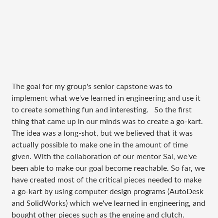
The goal for my group's senior capstone was to
implement what we've learned in engineering and use it
to create something fun and interesting. So the first
thing that came up in our minds was to create a go-kart.
The idea was a long-shot, but we believed that it was
actually possible to make one in the amount of time
given. With the collaboration of our mentor Sal, we've
been able to make our goal become reachable. So far, we
have created most of the critical pieces needed to make
a go-kart by using computer design programs (AutoDesk
and SolidWorks) which we've learned in engineering, and
bought other pieces such as the engine and clutch.