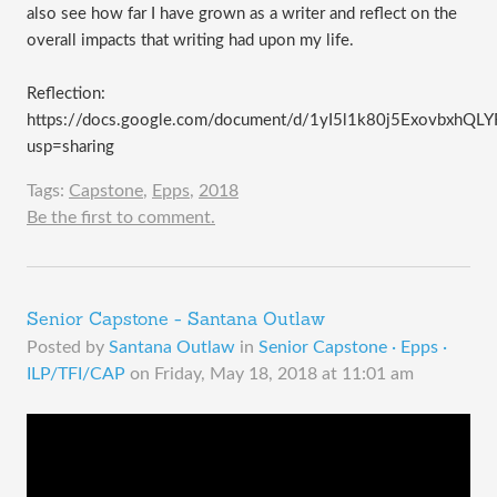
also see how far I have grown as a writer and reflect on the
overall impacts that writing had upon my life.
Reflection:
https://docs.google.com/document/d/1yI5l1k80j5ExovbxhQ
usp=sharing
Tags:
Capstone
,
Epps
,
2018
Be the first to comment.
Senior Capstone - Santana Outlaw
Posted by
Santana Outlaw
in
Senior Capstone · Epps ·
ILP/TFI/CAP
on
Friday, May 18, 2018 at 11:01 am