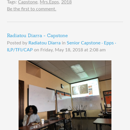
Tags:
Capstone
,
Mrs.Epps
,
2018
Be the first to comment.
Radiatou Diarra - Capstone
Posted by
Radiatou Diarra
in
Senior Capstone · Epps ·
ILP/TFI/CAP
on
Friday, May 18, 2018 at 2:08 am