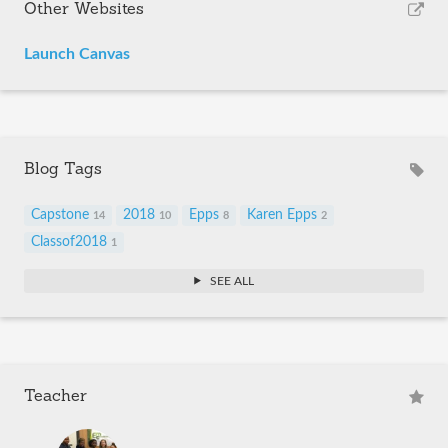
Other Websites
Launch Canvas
Blog Tags
Capstone
2018
Epps
Karen Epps
14
10
8
2
Classof2018
1
SEE ALL
Teacher