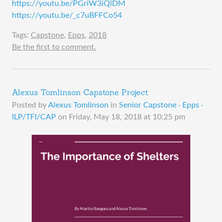
https://youtu.be/PGriW3iQlDM
https://youtu.be/_c7uBFFCo54
Tags:
Capstone
,
Epps
,
2018
Be the first to comment.
Alexus Tomlinson Capstone Project
Posted by
Alexus Tomlinson
in
Senior Capstone · Epps ·
ILP/TFI/CAP
on
Friday, May 18, 2018 at 10:25 pm