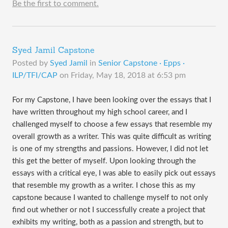
Be the first to comment.
Syed Jamil Capstone
Posted by
Syed Jamil
in
Senior Capstone · Epps ·
ILP/TFI/CAP
on
Friday, May 18, 2018 at 6:53 pm
For my Capstone, I have been looking over the essays that I
have written throughout my high school career, and I
challenged myself to choose a few essays that resemble my
overall growth as a writer. This was quite difficult as writing
is one of my strengths and passions. However, I did not let
this get the better of myself. Upon looking through the
essays with a critical eye, I was able to easily pick out essays
that resemble my growth as a writer. I chose this as my
capstone because I wanted to challenge myself to not only
find out whether or not I successfully create a project that
exhibits my writing, both as a passion and strength, but to