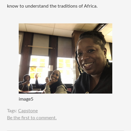
know to understand the traditions of Africa.  
image5
Tags:
Capstone
Be the first to comment.