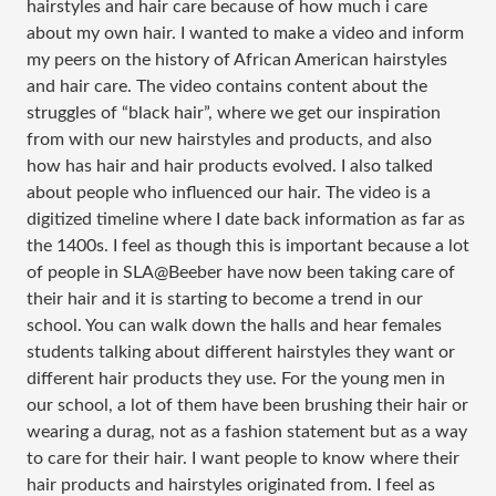
hairstyles and hair care because of how much i care
about my own hair. I wanted to make a video and inform
my peers on the history of African American hairstyles
and hair care. The video contains content about the
struggles of “black hair”, where we get our inspiration
from with our new hairstyles and products, and also
how has hair and hair products evolved. I also talked
about people who influenced our hair. The video is a
digitized timeline where I date back information as far as
the 1400s. I feel as though this is important because a lot
of people in SLA@Beeber have now been taking care of
their hair and it is starting to become a trend in our
school. You can walk down the halls and hear females
students talking about different hairstyles they want or
different hair products they use. For the young men in
our school, a lot of them have been brushing their hair or
wearing a durag, not as a fashion statement but as a way
to care for their hair. I want people to know where their
hair products and hairstyles originated from. I feel as