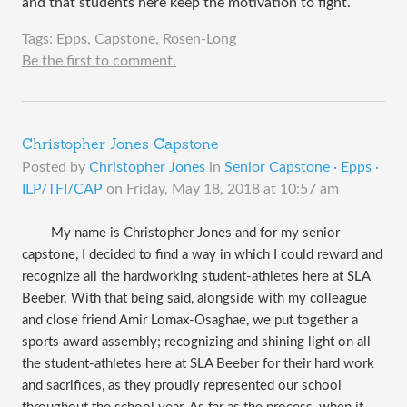
and that students here keep the motivation to fight.
Tags:
Epps
,
Capstone
,
Rosen-Long
Be the first to comment.
Christopher Jones Capstone
Posted by
Christopher Jones
in
Senior Capstone · Epps ·
ILP/TFI/CAP
on
Friday, May 18, 2018 at 10:57 am
My name is Christopher Jones and for my senior
capstone, I decided to find a way in which I could reward and
recognize all the hardworking student-athletes here at SLA
Beeber. With that being said, alongside with my colleague
and close friend Amir Lomax-Osaghae, we put together a
sports award assembly; recognizing and shining light on all
the student-athletes here at SLA Beeber for their hard work
and sacrifices, as they proudly represented our school