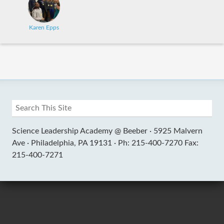
Karen Epps
Science Leadership Academy @ Beeber ·
5925 Malvern
Ave ·
Philadelphia, PA 19131 ·
Ph: 215-400-7270 Fax:
215-400-7271