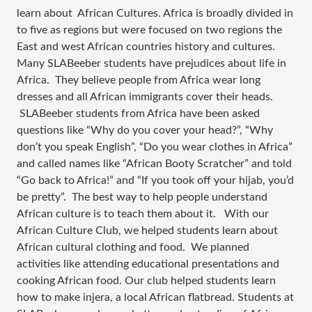
learn about  African Cultures. Africa is broadly divided in 
to five as regions but were focused on two regions the 
East and west African countries history and cultures. 
Many SLABeeber students have prejudices about life in 
Africa.  They believe people from Africa wear long 
dresses and all African immigrants cover their heads. 
 SLABeeber students from Africa have been asked 
questions like “Why do you cover your head?”, “Why 
don’t you speak English”, “Do you wear clothes in Africa” 
and called names like “African Booty Scratcher” and told 
“Go back to Africa!” and “If you took off your hijab, you’d 
be pretty”.  The best way to help people understand 
African culture is to teach them about it.   With our 
African Culture Club, we helped students learn about 
African cultural clothing and food.  We planned 
activities like attending educational presentations and 
cooking African food. Our club helped students learn 
how to make injera, a local African flatbread. Students at 