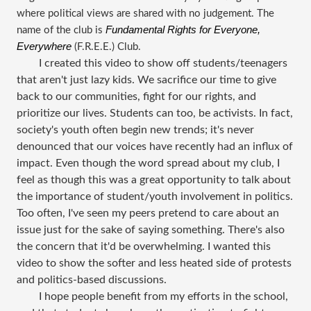
where political views are shared with no judgement. The
Fundamental Rights for Everyone,
name of the club is
Everywhere
(F.R.E.E.) Club.
I created this video to show off students/teenagers
that aren't just lazy kids. We sacrifice our time to give
back to our communities, fight for our rights, and
prioritize our lives. Students can too, be activists. In fact,
society's youth often begin new trends; it's never
denounced that our voices have recently had an influx of
impact. Even though the word spread about my club, I
feel as though this was a great opportunity to talk about
the importance of student/youth involvement in politics.
Too often, I've seen my peers pretend to care about an
issue just for the sake of saying something. There's also
the concern that it'd be overwhelming. I wanted this
video to show the softer and less heated side of protests
and politics-based discussions.
I hope people benefit from my efforts in the school,