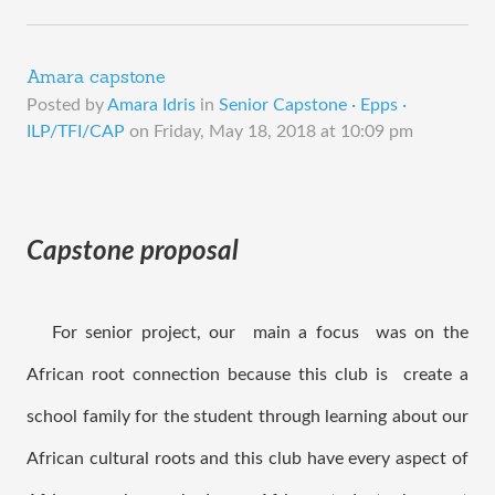
Amara capstone
Posted by
Amara Idris
in
Senior Capstone · Epps ·
ILP/TFI/CAP
on
Friday, May 18, 2018 at 10:09 pm
Capstone proposal
   For senior project, our  main a focus  was on the 
African root connection because this club is  create a 
school family for the student through learning about our 
African cultural roots and this club have every aspect of 