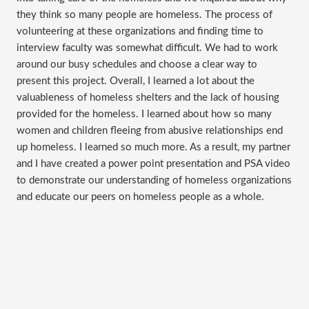
they think so many people are homeless. The process of
volunteering at these organizations and finding time to
interview faculty was somewhat difficult. We had to work
around our busy schedules and choose a clear way to
present this project. Overall, I learned a lot about the
valuableness of homeless shelters and the lack of housing
provided for the homeless. I learned about how so many
women and children fleeing from abusive relationships end
up homeless. I learned so much more. As a result, my partner
and I have created a power point presentation and PSA video
to demonstrate our understanding of homeless organizations
and educate our peers on homeless people as a whole.