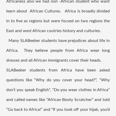
Africaness also we had non -African student who want 
learn about  African Cultures.   Africa is broadly divided 
in to five as regions but were focsed on two regions the 
East and west African coutries history and culturies. 
  Many SLABeeber students have prejudices about life in 
Africa.  They believe people from Africa wear long 
dresses and all African immigrants cover their heads.   
SLABeeber students from Africa have been asked 
questions like “Why do you cover your head?”, “Why 
don’t you speak English”, “Do you wear clothes in Africa” 
and called names like “African Booty Scratcher” and told 
“Go back to Africa!” and “If you took off your hijab, you’d 