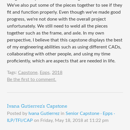
We've also put some of the pieces together to see if they
fit and function properly. Even though we've made good
progress, we're not done with the overall project
unfortunately. We still need to weld all the pieces
together such as the frame, and axle. In my own
perspective, I believe that this capstone displays the best
of my engineering abilities such as using different CADs,
collaborating with other people, and using my time
proficiently, which are aspects that are needed in life.
Tags:
Capstone
,
Epps
,
2018
Be the first to comment.
Ivana Gutierrez's Capstone
Posted by
Ivana Gutierrez
in
Senior Capstone · Epps ·
ILP/TFI/CAP
on
Friday, May 18, 2018 at 11:22 pm