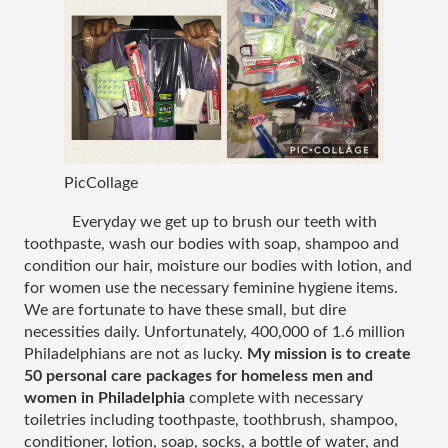
PicCollage
Everyday we get up to brush our teeth with 
toothpaste, wash our bodies with soap, shampoo and 
condition our hair, moisture our bodies with lotion, and 
for women use the necessary feminine hygiene items. 
We are fortunate to have these small, but dire 
necessities daily. Unfortunately, 400,000 of 1.6 million 
Philadelphians are not as lucky. 
My mission is to create 
50 personal care packages for homeless men and 
women in Philadelphia
 complete with necessary 
toiletries including toothpaste, toothbrush, shampoo, 
conditioner, lotion, soap, socks, a bottle of water, and 