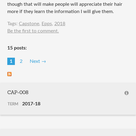
though that will make people will appreciate their hair
more if they learn the information I will give them.
Tags:
Capstone
,
Epps
,
2018
Be the first to comment.
15 posts:
1
2
Next →
CAP-008
2017-18
TERM