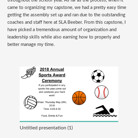
throughout the school year. As far as the process, when it
came to organizing my capstone, we had a pretty easy time
getting the assembly set up and ran due to the outstanding
coaches and staff here at SLA Beeber. From this capstone, I
have picked a tremendous amount of organization and
leadership skills while also earning how to properly and
better manage my time.
Untitled presentation (1)