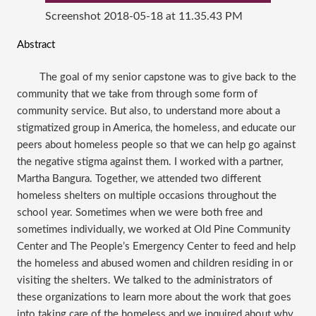
Screenshot 2018-05-18 at 11.35.43 PM
Abstract
The goal of my senior capstone was to give back to the
community that we take from through some form of
community service. But also, to understand more about a
stigmatized group in America, the homeless, and educate our
peers about homeless people so that we can help go against
the negative stigma against them. I worked with a partner,
Martha Bangura. Together, we attended two different
homeless shelters on multiple occasions throughout the
school year. Sometimes when we were both free and
sometimes individually, we worked at Old Pine Community
Center and The People’s Emergency Center to feed and help
the homeless and abused women and children residing in or
visiting the shelters. We talked to the administrators of
these organizations to learn more about the work that goes
into taking care of the homeless and we inquired about why