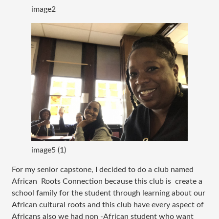
image2
image5 (1)
For my senior capstone, I decided to do a club named 
African  Roots Connection because this club is  create a 
school family for the student through learning about our 
African cultural roots and this club have every aspect of 
Africans also we had non -African student who want 