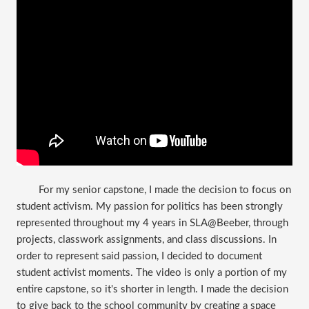
​For my senior capstone, I made the decision to focus on
student activism. My passion for politics has been strongly
represented throughout my 4 years in SLA@Beeber, through
projects, classwork assignments, and class discussions. In
order to represent said passion, I decided to document
student activist moments. The video is only a portion of my
entire capstone, so it's shorter in length. I made the decision
to give back to the school community by creating a space