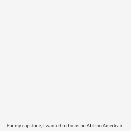
For my capstone, I wanted to focus on African American