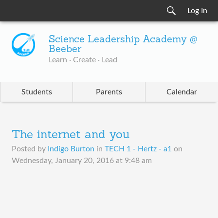
Log In
Science Leadership Academy @
Beeber
Learn · Create · Lead
Students
Parents
Calendar
The internet and you
Posted by
Indigo Burton
in
TECH 1 - Hertz - a1
on
Wednesday, January 20, 2016 at 9:48 am