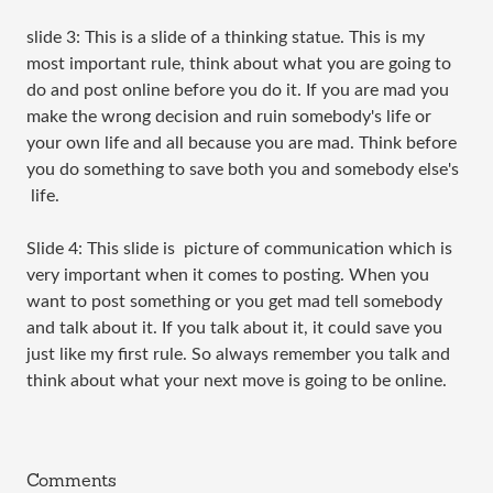
slide 3: This is a slide of a thinking statue. This is my
most important rule, think about what you are going to
do and post online before you do it. If you are mad you
make the wrong decision and ruin somebody's life or
your own life and all because you are mad. Think before
you do something to save both you and somebody else's
life.
Slide 4: This slide is picture of communication which is
very important when it comes to posting. When you
want to post something or you get mad tell somebody
and talk about it. If you talk about it, it could save you
just like my first rule. So always remember you talk and
think about what your next move is going to be online.
Comments