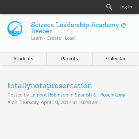
Log In
Science Leadership Academy @
Beeber
Learn · Create · Lead
Students
Parents
Calendar
totallynotapresentation
Posted by
Lamont Robinson
in
Spanish 1 - Rosen-Long -
X
on
Thursday, April 10, 2014 at 10:48 am