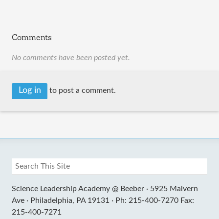
Comments
No comments have been posted yet.
Log in
to post a comment.
Science Leadership Academy @ Beeber ·
5925 Malvern
Ave ·
Philadelphia, PA 19131 ·
Ph: 215-400-7270 Fax:
215-400-7271