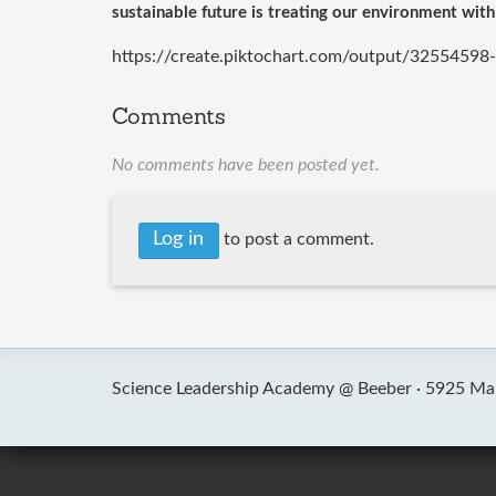
sustainable future is treating our environment with
https://create.piktochart.com/output/32554598
Comments
No comments have been posted yet.
Log in
to post a comment.
Science Leadership Academy @ Beeber ·
5925 Mal