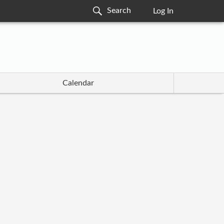
Log In
Calendar