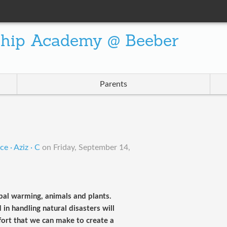
ship Academy @ Beeber
Parents
e · Aziz · C
on
Friday, September 14,
obal warming, animals and plants.
in handling natural disasters will
fort that we can make to create a