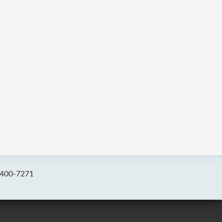
-400-7271