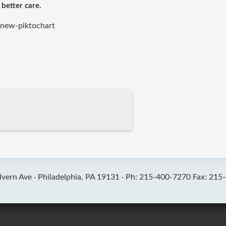
 better care.
-new-piktochart
vern Ave ·
Philadelphia, PA 19131 ·
Ph: 215-400-7270 Fax: 215