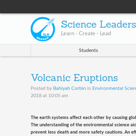
Science Leader
Learn · Create · Lead
Students
Volcanic Eruptions
Posted by
Bahiyah Corbin
in
Environmental Scienc
2018 at 10:05 am
The earth systems affect each other by causing gl
The understanding of the environmental science aid 
prevent less death and more safety cautions. An ef