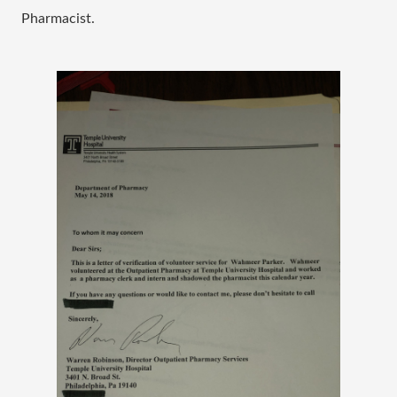
Pharmacist.