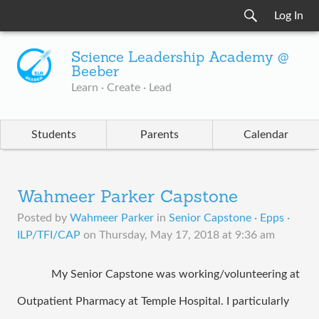
Log In
Science Leadership Academy @
Beeber
Learn · Create · Lead
Students
Parents
Calendar
Wahmeer Parker Capstone
Posted by
Wahmeer Parker
in
Senior Capstone · Epps ·
ILP/TFI/CAP
on
Thursday, May 17, 2018 at 9:36 am
My Senior Capstone was working/volunteering at 
Outpatient Pharmacy at Temple Hospital. I particularly 