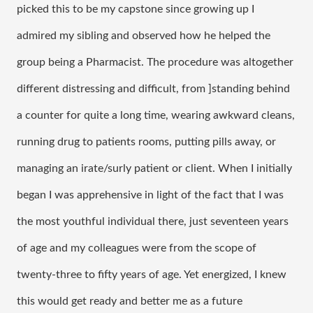
picked this to be my capstone since growing up I 
admired my sibling and observed how he helped the 
group being a Pharmacist. The procedure was altogether 
different distressing and difficult, from ]standing behind 
a counter for quite a long time, wearing awkward cleans, 
running drug to patients rooms, putting pills away, or 
managing an irate/surly patient or client. When I initially 
began I was apprehensive in light of the fact that I was 
the most youthful individual there, just seventeen years 
of age and my colleagues were from the scope of 
twenty-three to fifty years of age. Yet energized, I knew 
this would get ready and better me as a future 