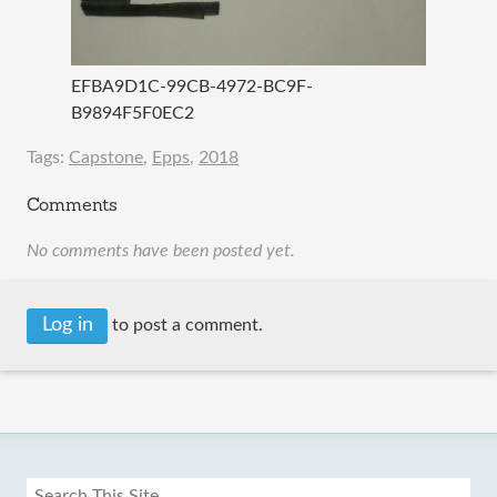
EFBA9D1C-99CB-4972-BC9F-
B9894F5F0EC2
Tags:
Capstone
,
Epps
,
2018
Comments
No comments have been posted yet.
Log in
to post a comment.