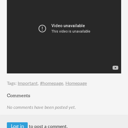
Tags:
Important
,
#homepage
,
Homepage
Comments
No comments have been posted yet.
Log in
to post a comment.