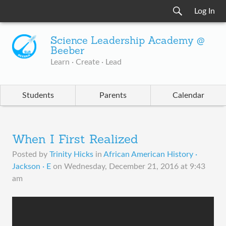
Log In
Science Leadership Academy @
Beeber
Learn · Create · Lead
Students
Parents
Calendar
When I First Realized
Posted by
Trinity Hicks
in
African American History ·
Jackson · E
on
Wednesday, December 21, 2016 at 9:43
am