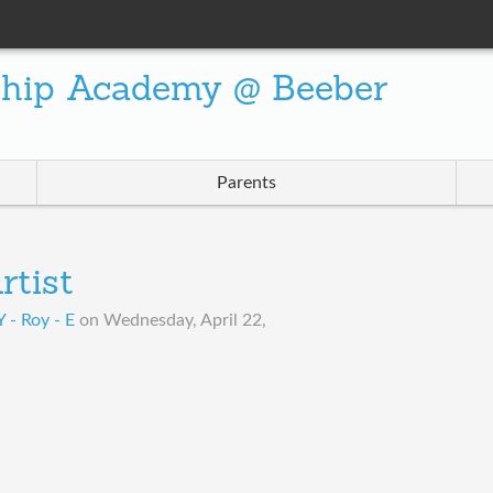
ship Academy @ Beeber
Parents
rtist
- Roy - E
on
Wednesday, April 22,