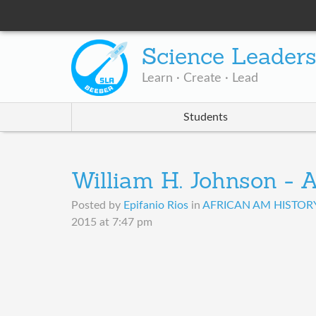
Science Leader
Learn · Create · Lead
Students
William H. Johnson - A
Posted by
Epifanio Rios
in
AFRICAN AM HISTORY 
2015 at 7:47 pm