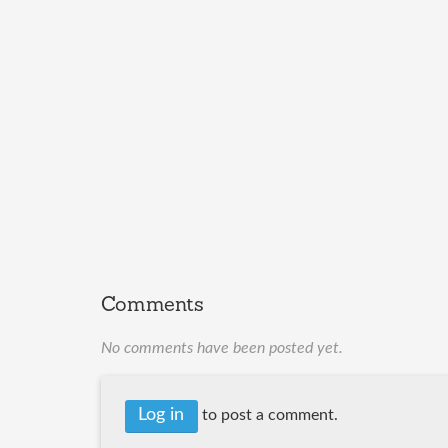
Comments
No comments have been posted yet.
Log in
to post a comment.