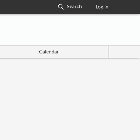
Log In
Calendar