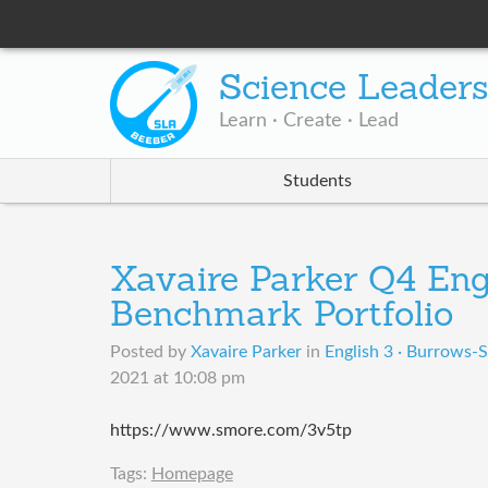
Science Leader
Learn · Create · Lead
Students
Xavaire Parker Q4 Eng
Benchmark Portfolio
Posted by
Xavaire Parker
in
English 3 · Burrows-S
2021 at 10:08 pm
https://www.smore.com/3v5tp
Tags:
Homepage