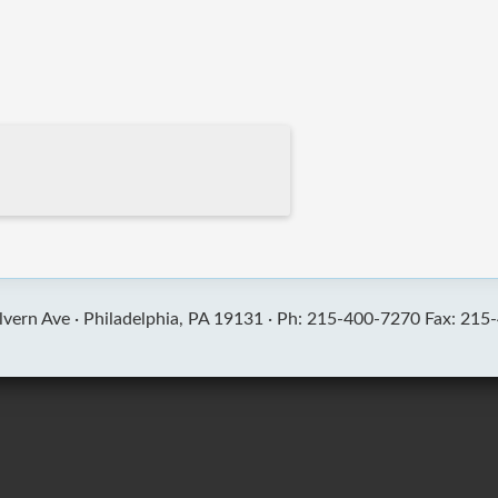
vern Ave ·
Philadelphia, PA 19131 ·
Ph: 215-400-7270 Fax: 215