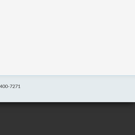
-400-7271