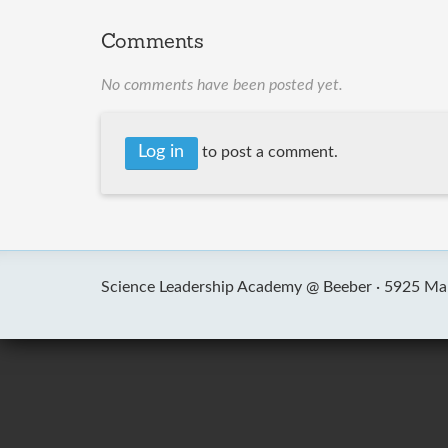
Comments
No comments have been posted yet.
Log in
to post a comment.
Science Leadership Academy @ Beeber ·
5925 Mal