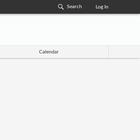
Log In
Calendar