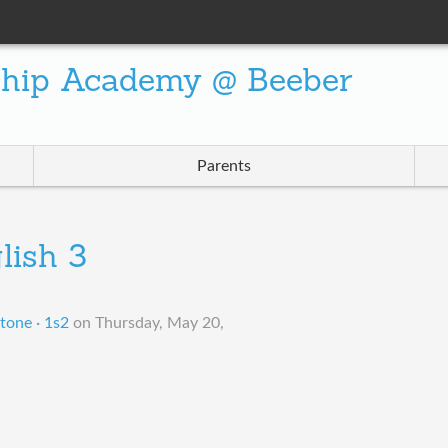
ship Academy @ Beeber
Parents
lish 3
tone · 1s2
on
Thursday, May 20,